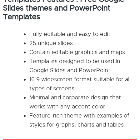
Slides themes and PowerPoint
Templates
Fully editable and easy to edit
25 unique slides
Contain editable graphics and maps
Templates designed to be used in
Google Slides and PowerPoint
16:9 widescreen format suitable for all
types of screens
Minimal and corporate design that
works with any accent color.
Feature-rich theme with examples of
styles for graphs, charts and tables