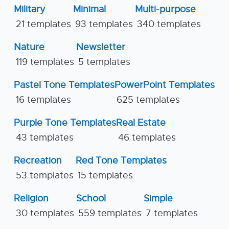
Military
Minimal
Multi-purpose
21 templates
93 templates
340 templates
Nature
Newsletter
119 templates
5 templates
Pastel Tone Templates
PowerPoint Templates
16 templates
625 templates
Purple Tone Templates
Real Estate
43 templates
46 templates
Recreation
Red Tone Templates
53 templates
15 templates
Religion
School
Simple
30 templates
559 templates
7 templates