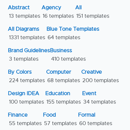
Abstract
Agency
All
13 templates
16 templates
151 templates
All Diagrams
Blue Tone Templates
1331 templates
64 templates
Brand Guidelines
Business
3 templates
410 templates
By Colors
Computer
Creative
224 templates
68 templates
200 templates
Design IDEA
Education
Event
100 templates
155 templates
34 templates
Finance
Food
Formal
55 templates
57 templates
60 templates