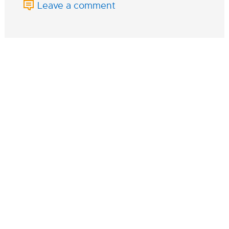
Leave a comment