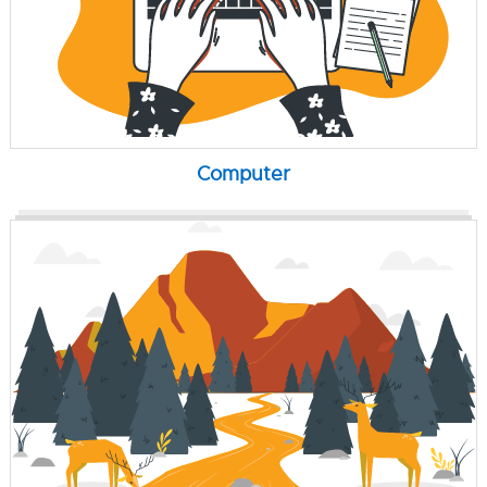
Computer