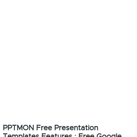
PPTMON Free Presentation
Templates Features : Free Google