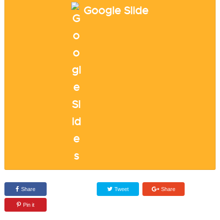
Google Slide
Share
Tweet
Share
Pin it