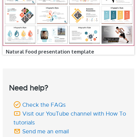
Natural Food presentation template
Need help?
Check the FAQs
Visit our YouTube channel with How To
tutorials
Send me an email