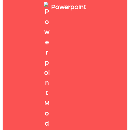
Powerpoint