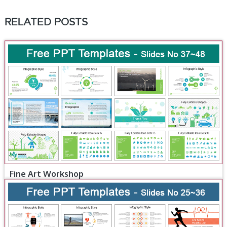
RELATED POSTS
Fine Art Workshop