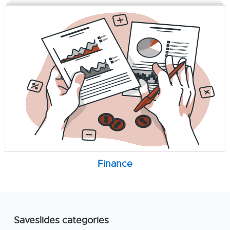
Finance
Saveslides categories