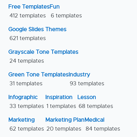
Free Templates
Fun
412 templates
6 templates
Google Slides Themes
621 templates
Grayscale Tone Templates
24 templates
Green Tone Templates
Industry
31 templates
93 templates
Infographic
Inspiration
Lesson
33 templates
1 templates
68 templates
Marketing
Marketing Plan
Medical
62 templates
20 templates
84 templates