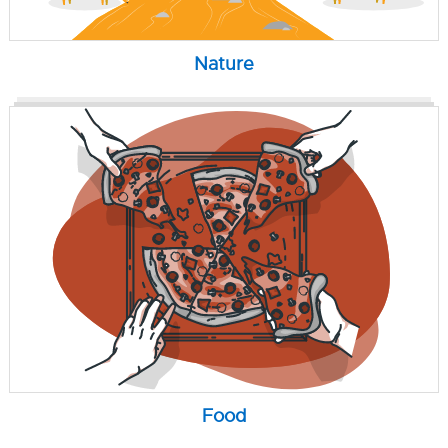
Nature
Food