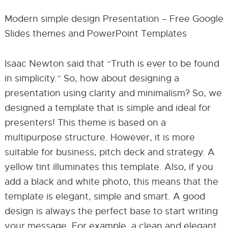
Modern simple design Presentation – Free Google
Slides themes and PowerPoint Templates
Isaac Newton said that “Truth is ever to be found
in simplicity.” So, how about designing a
presentation using clarity and minimalism? So, we
designed a template that is simple and ideal for
presenters! This theme is based on a
multipurpose structure. However, it is more
suitable for business, pitch deck and strategy. A
yellow tint illuminates this template. Also, if you
add a black and white photo, this means that the
template is elegant, simple and smart. A good
design is always the perfect base to start writing
your message. For example, a clean and elegant