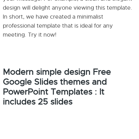
design will delight anyone viewing this template.
In short, we have created a minimalist
professional template that is ideal for any
meeting. Try it now!
Modern simple design Free
Google Slides themes and
PowerPoint Templates : It
includes 25 slides