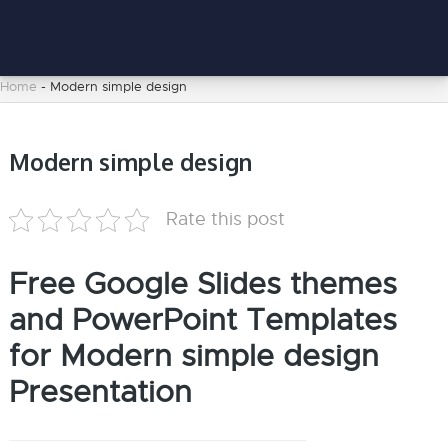
Home
-
Modern simple design
Modern simple design
Rate this post
Free Google Slides themes
and PowerPoint Templates
for Modern simple design
Presentation