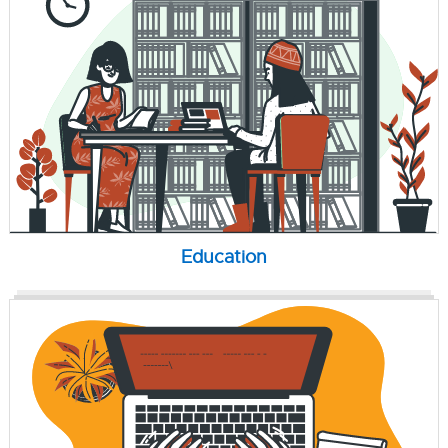
Education