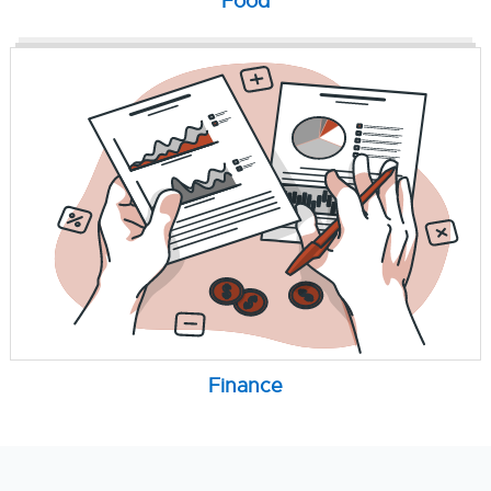
Food
Finance