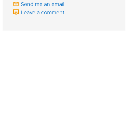
Send me an email
Leave a comment