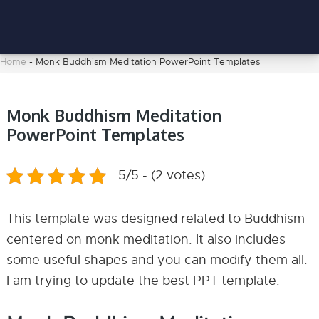
Home
-
Monk Buddhism Meditation PowerPoint Templates
Monk Buddhism Meditation
PowerPoint Templates
5/5 - (2 votes)
This template was designed related to Buddhism
centered on monk meditation. It also includes
some useful shapes and you can modify them all.
I am trying to update the best PPT template.