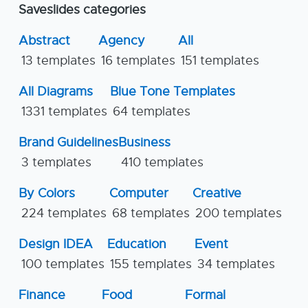
Saveslides categories
Abstract
Agency
All
13 templates
16 templates
151 templates
All Diagrams
Blue Tone Templates
1331 templates
64 templates
Brand Guidelines
Business
3 templates
410 templates
By Colors
Computer
Creative
224 templates
68 templates
200 templates
Design IDEA
Education
Event
100 templates
155 templates
34 templates
Finance
Food
Formal