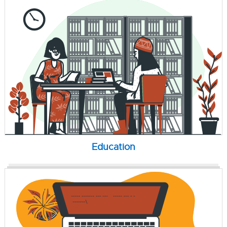
Education