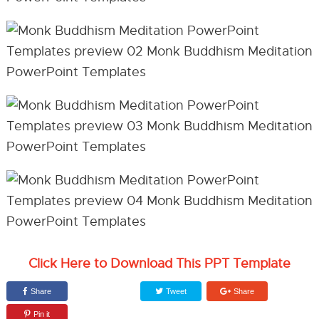
Click Here to Download This PPT Template
Share
Tweet
Share
Pin it