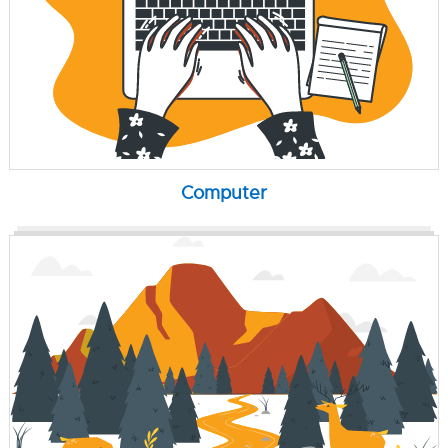
Computer