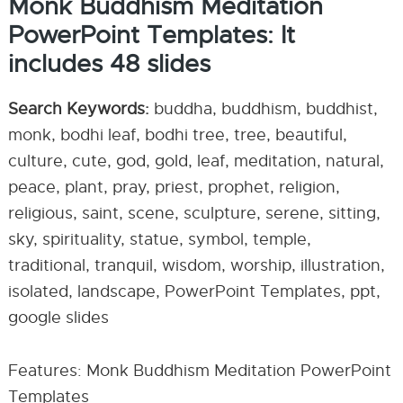
Monk Buddhism Meditation
PowerPoint Templates: It
includes 48 slides
Search Keywords:
buddha, buddhism, buddhist,
monk, bodhi leaf, bodhi tree, tree, beautiful,
culture, cute, god, gold, leaf, meditation, natural,
peace, plant, pray, priest, prophet, religion,
religious, saint, scene, sculpture, serene, sitting,
sky, spirituality, statue, symbol, temple,
traditional, tranquil, wisdom, worship, illustration,
isolated, landscape, PowerPoint Templates, ppt,
google slides
Features: Monk Buddhism Meditation PowerPoint
Templates