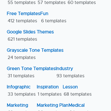
55 templates
57 templates
60 templates
Free Templates
Fun
412 templates
6 templates
Google Slides Themes
621 templates
Grayscale Tone Templates
24 templates
Green Tone Templates
Industry
31 templates
93 templates
Infographic
Inspiration
Lesson
33 templates
1 templates
68 templates
Marketing
Marketing Plan
Medical