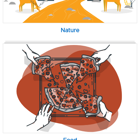
Nature