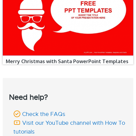
Merry Christmas with Santa PowerPoint Templates
Need help?
Check the FAQs
Visit our YouTube channel with How To
tutorials