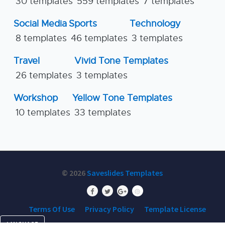
30 templates
559 templates
7 templates
Social Media
Sports
Technology
8 templates
46 templates
3 templates
Travel
Vivid Tone Templates
26 templates
3 templates
Workshop
Yellow Tone Templates
10 templates
33 templates
© 2026
Saveslides Templates
Terms Of Use
Privacy Policy
Template License
LANGUAGE