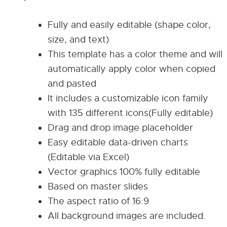
Fully and easily editable (shape color,
size, and text)
This template has a color theme and will
automatically apply color when copied
and pasted
It includes a customizable icon family
with 135 different icons(Fully editable)
Drag and drop image placeholder
Easy editable data-driven charts
(Editable via Excel)
Vector graphics 100% fully editable
Based on master slides
The aspect ratio of 16:9
All background images are included.