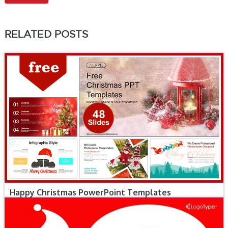
RELATED POSTS
Happy Christmas PowerPoint Templates