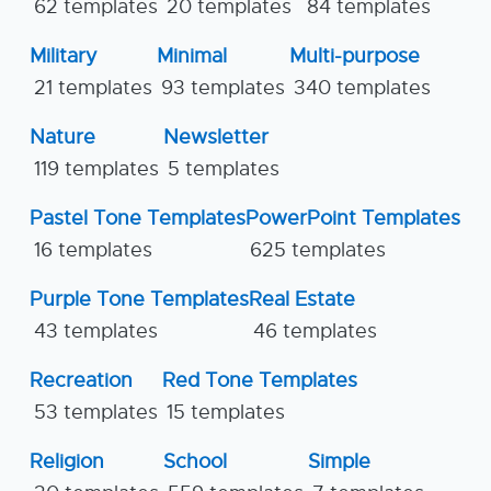
62 templates
20 templates
84 templates
Military
Minimal
Multi-purpose
21 templates
93 templates
340 templates
Nature
Newsletter
119 templates
5 templates
Pastel Tone Templates
PowerPoint Templates
16 templates
625 templates
Purple Tone Templates
Real Estate
43 templates
46 templates
Recreation
Red Tone Templates
53 templates
15 templates
Religion
School
Simple