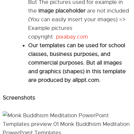
But The pictures used for example in
the
image placeholder
are not included
(You can easily insert your images) =>
Example pictures
copyright:
pixabay.com
Our templates can be used for school
classes, business purposes, and
commercial purposes. But all images
and graphics (shapes) in this template
are produced by allppt.com.
Screenshots