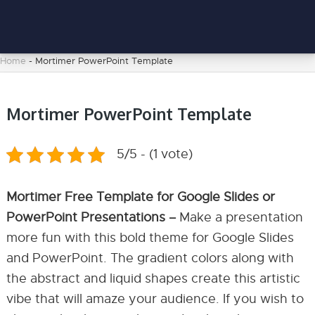
Home
-
Mortimer PowerPoint Template
Mortimer PowerPoint Template
5/5 - (1 vote)
Mortimer Free Template for Google Slides or
PowerPoint Presentations –
Make a presentation
more fun with this bold theme for Google Slides
and PowerPoint. The gradient colors along with
the abstract and liquid shapes create this artistic
vibe that will amaze your audience. If you wish to