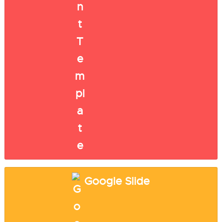
Google Slide