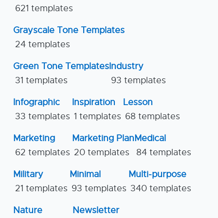
621 templates
Grayscale Tone Templates
24 templates
Green Tone Templates
Industry
31 templates
93 templates
Infographic
Inspiration
Lesson
33 templates
1 templates
68 templates
Marketing
Marketing Plan
Medical
62 templates
20 templates
84 templates
Military
Minimal
Multi-purpose
21 templates
93 templates
340 templates
Nature
Newsletter