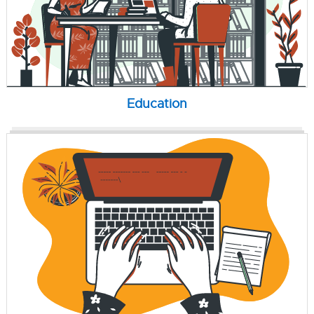
Education