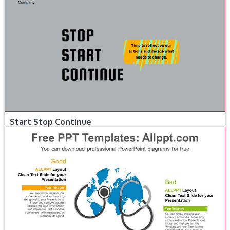
Start Stop Continue