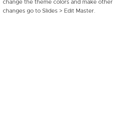
change the theme colors and make other
changes go to Slides > Edit Master.