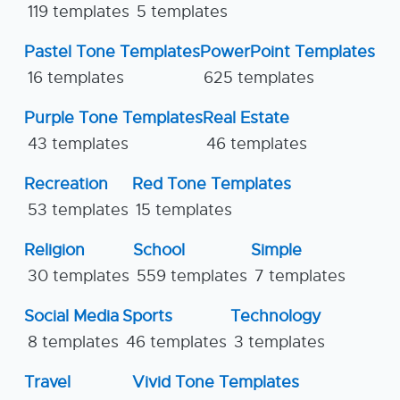
119 templates
5 templates
Pastel Tone Templates
PowerPoint Templates
16 templates
625 templates
Purple Tone Templates
Real Estate
43 templates
46 templates
Recreation
Red Tone Templates
53 templates
15 templates
Religion
School
Simple
30 templates
559 templates
7 templates
Social Media
Sports
Technology
8 templates
46 templates
3 templates
Travel
Vivid Tone Templates