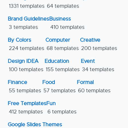
1331 templates
64 templates
Brand Guidelines
Business
3 templates
410 templates
By Colors
Computer
Creative
224 templates
68 templates
200 templates
Design IDEA
Education
Event
100 templates
155 templates
34 templates
Finance
Food
Formal
55 templates
57 templates
60 templates
Free Templates
Fun
412 templates
6 templates
Google Slides Themes