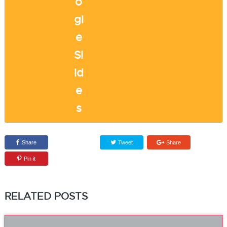
Share
Tweet
Share
Pin it
RELATED POSTS