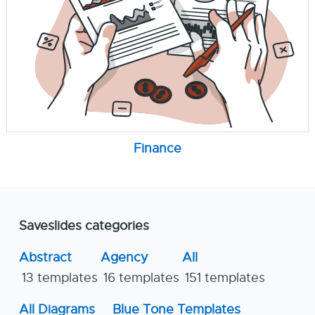
Finance
Saveslides categories
Abstract
Agency
All
13 templates
16 templates
151 templates
All Diagrams
Blue Tone Templates