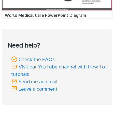
World Medical Care PowerPoint Diagram
Need help?
Check the FAQs
Visit our YouTube channel with How To
tutorials
Send me an email
Leave a comment