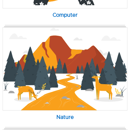
Computer
Nature