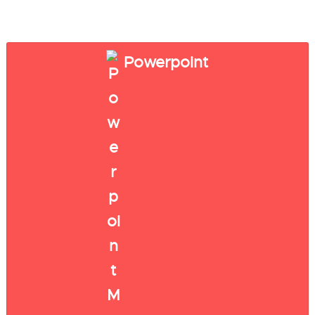
Powerpoint