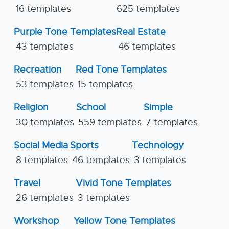
16 templates
625 templates
Purple Tone Templates
Real Estate
43 templates
46 templates
Recreation
Red Tone Templates
53 templates
15 templates
Religion
School
Simple
30 templates
559 templates
7 templates
Social Media
Sports
Technology
8 templates
46 templates
3 templates
Travel
Vivid Tone Templates
26 templates
3 templates
Workshop
Yellow Tone Templates