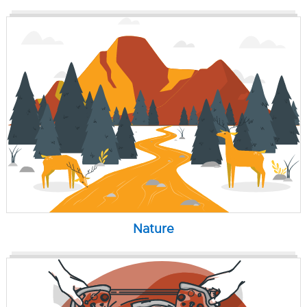
Nature