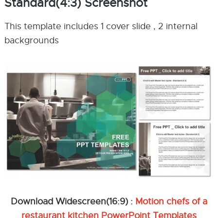
Standard(4:3) Screenshot
This template includes 1 cover slide , 2 internal
backgrounds
Download Widescreen(16:9) :
Motion chefs of a
restaurant kitchen PowerPoint Templates