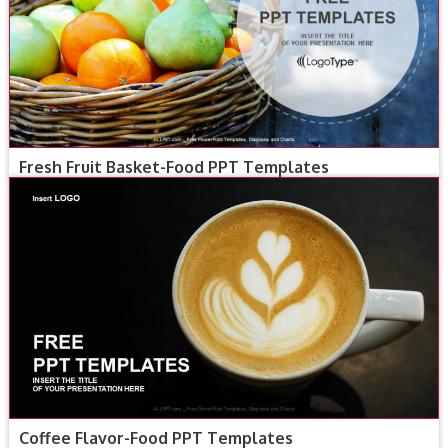
Fresh Fruit Basket-Food PPT Templates
Coffee Flavor-Food PPT Templates