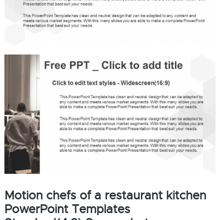
Motion chefs of a restaurant kitchen
PowerPoint Templates