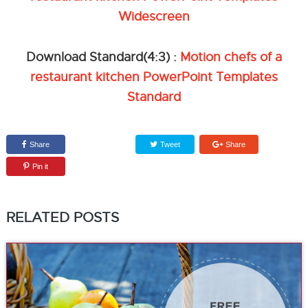
Widescreen
Download Standard(4:3) :
Motion chefs of a
restaurant kitchen PowerPoint Templates
Standard
Share
Tweet
Share
Pin it
RELATED POSTS