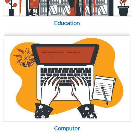
Education
Computer