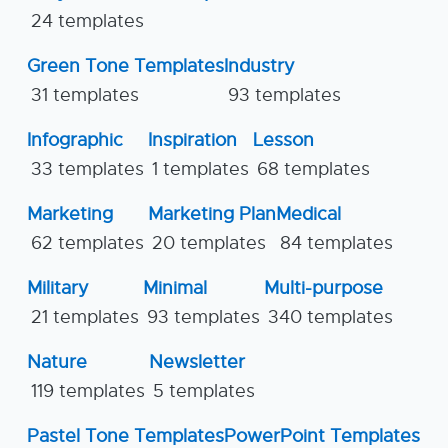
24 templates
Green Tone Templates
Industry
31 templates
93 templates
Infographic
Inspiration
Lesson
33 templates
1 templates
68 templates
Marketing
Marketing Plan
Medical
62 templates
20 templates
84 templates
Military
Minimal
Multi-purpose
21 templates
93 templates
340 templates
Nature
Newsletter
119 templates
5 templates
Pastel Tone Templates
PowerPoint Templates