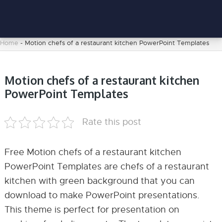
Home
-
Motion chefs of a restaurant kitchen PowerPoint Templates
Motion chefs of a restaurant kitchen
PowerPoint Templates
Rate this post
Free Motion chefs of a restaurant kitchen
PowerPoint Templates are chefs of a restaurant
kitchen with green background that you can
download to make PowerPoint presentations.
This theme is perfect for presentation on