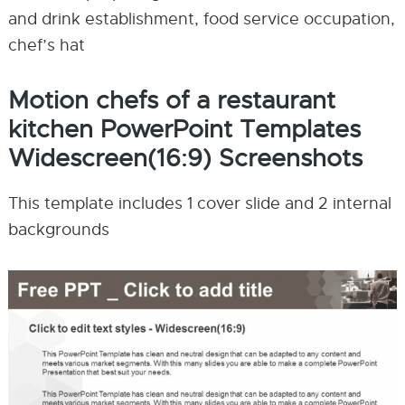
and drink establishment, food service occupation,
chef’s hat
Motion chefs of a restaurant
kitchen PowerPoint Templates
Widescreen(16:9) Screenshots
This template includes 1 cover slide and 2 internal
backgrounds