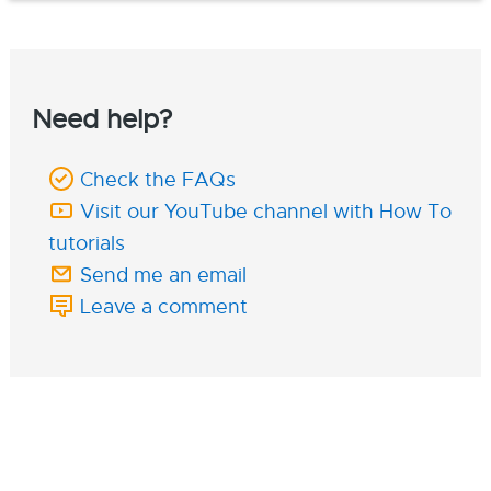
Need help?
Check the FAQs
Visit our YouTube channel with How To
tutorials
Send me an email
Leave a comment