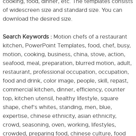
cooking, food, dinner, etc. The templates consists
of widescreen size and standard size. You can
download the desired size.
Search Keywords :
Motion chefs of a restaurant
kitchen, PowerPoint Templates, food, chef, busy,
motion, cooking, business, china, stove, action,
seafood, meal, preparation, blurred motion, adult,
restaurant, professional occupation, occupation,
food and drink, color image, people, skill, repast,
commercial kitchen, dinner, efficiency, counter
top, kitchen utensil, healthy lifestyle, square
shape, chef’s whites, standing, men, blue,
expertise, chinese ethnicity, asian ethnicity,
crowd, seasoning, oven, working, lifestyles,
crowded, preparing food, chinese culture, food