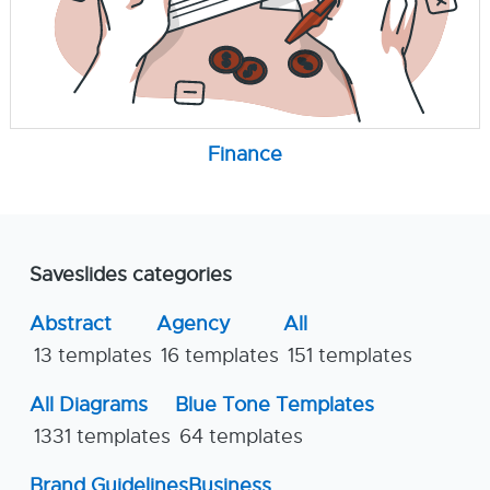
Finance
Saveslides categories
Abstract
Agency
All
13 templates
16 templates
151 templates
All Diagrams
Blue Tone Templates
1331 templates
64 templates
Brand Guidelines
Business