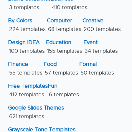
3 templates
410 templates
By Colors
Computer
Creative
224 templates
68 templates
200 templates
Design IDEA
Education
Event
100 templates
155 templates
34 templates
Finance
Food
Formal
55 templates
57 templates
60 templates
Free Templates
Fun
412 templates
6 templates
Google Slides Themes
621 templates
Grayscale Tone Templates