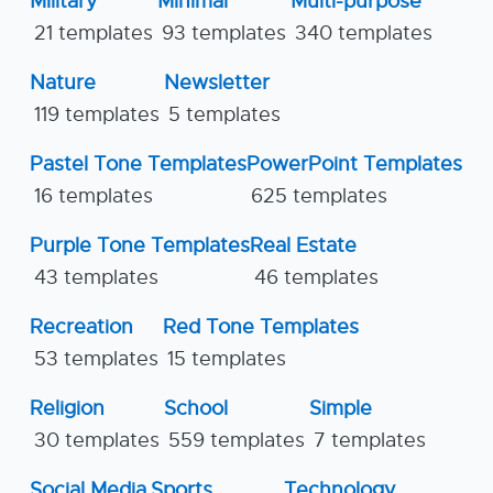
Military
Minimal
Multi-purpose
21 templates
93 templates
340 templates
Nature
Newsletter
119 templates
5 templates
Pastel Tone Templates
PowerPoint Templates
16 templates
625 templates
Purple Tone Templates
Real Estate
43 templates
46 templates
Recreation
Red Tone Templates
53 templates
15 templates
Religion
School
Simple
30 templates
559 templates
7 templates
Social Media
Sports
Technology