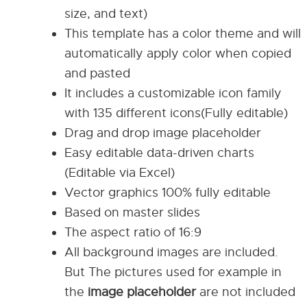
size, and text)
This template has a color theme and will
automatically apply color when copied
and pasted
It includes a customizable icon family
with 135 different icons(Fully editable)
Drag and drop image placeholder
Easy editable data-driven charts
(Editable via Excel)
Vector graphics 100% fully editable
Based on master slides
The aspect ratio of 16:9
All background images are included.
But The pictures used for example in
the
image placeholder
are not included