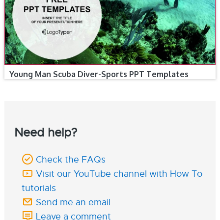
Young Man Scuba Diver-Sports PPT Templates
Need help?
Check the FAQs
Visit our YouTube channel with How To
tutorials
Send me an email
Leave a comment