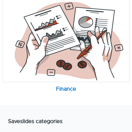
Finance
Saveslides categories