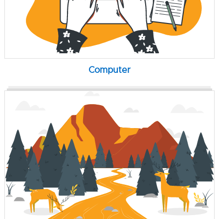
Computer