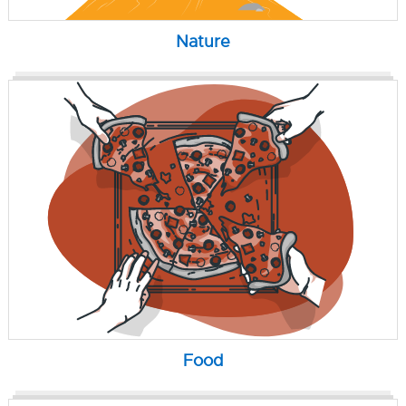
Nature
Food