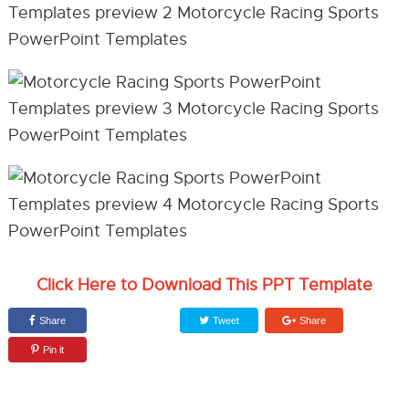
Click Here to Download This PPT Template
Share
Tweet
Share
Pin it