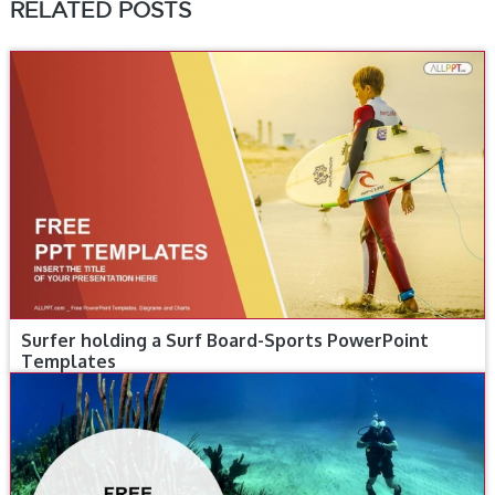
RELATED POSTS
Surfer holding a Surf Board-Sports PowerPoint
Templates