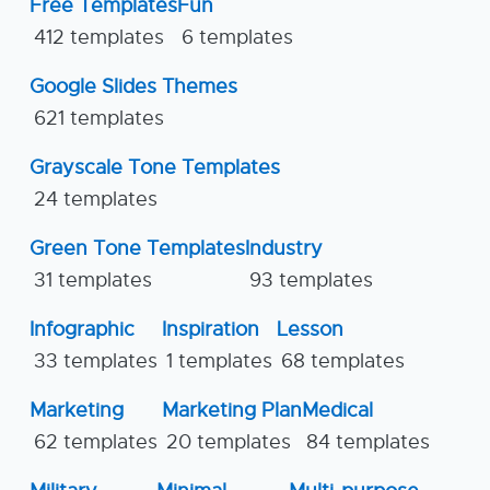
Free Templates
Fun
412 templates
6 templates
Google Slides Themes
621 templates
Grayscale Tone Templates
24 templates
Green Tone Templates
Industry
31 templates
93 templates
Infographic
Inspiration
Lesson
33 templates
1 templates
68 templates
Marketing
Marketing Plan
Medical
62 templates
20 templates
84 templates