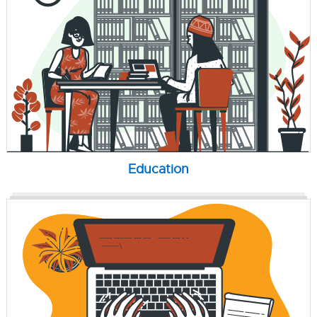
Education