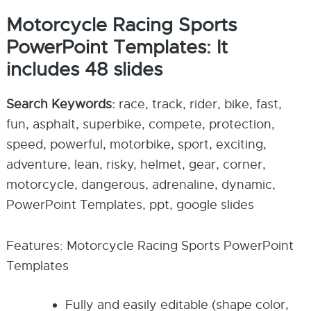
Motorcycle Racing Sports
PowerPoint Templates: It
includes 48 slides
Search Keywords:
race, track, rider, bike, fast,
fun, asphalt, superbike, compete, protection,
speed, powerful, motorbike, sport, exciting,
adventure, lean, risky, helmet, gear, corner,
motorcycle, dangerous, adrenaline, dynamic,
PowerPoint Templates, ppt, google slides
Features: Motorcycle Racing Sports PowerPoint
Templates
Fully and easily editable (shape color,