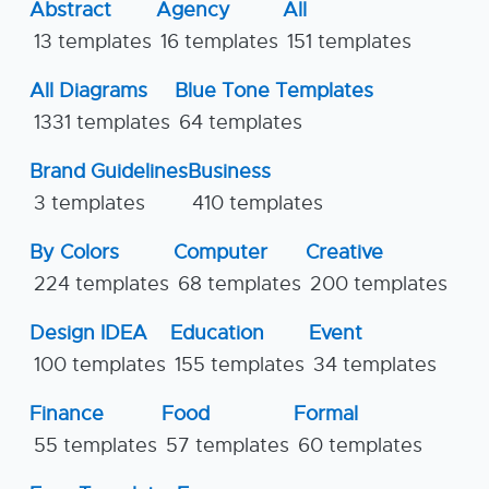
Abstract
Agency
All
13 templates
16 templates
151 templates
All Diagrams
Blue Tone Templates
1331 templates
64 templates
Brand Guidelines
Business
3 templates
410 templates
By Colors
Computer
Creative
224 templates
68 templates
200 templates
Design IDEA
Education
Event
100 templates
155 templates
34 templates
Finance
Food
Formal
55 templates
57 templates
60 templates