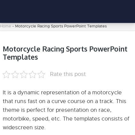
Home
-
Motorcycle Racing Sports PowerPoint Templates
Motorcycle Racing Sports PowerPoint
Templates
Rate this post
It is a dynamic representation of a motorcycle
that runs fast on a curve course on a track. This
theme is perfect for presentation on race,
motorbike, speed, etc. The templates consists of
widescreen size.