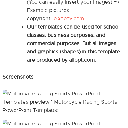
(You can easily insert your images) =>
Example pictures
copyright:
pixabay.com
Our templates can be used for school
classes, business purposes, and
commercial purposes. But all images
and graphics (shapes) in this template
are produced by allppt.com.
Screenshots