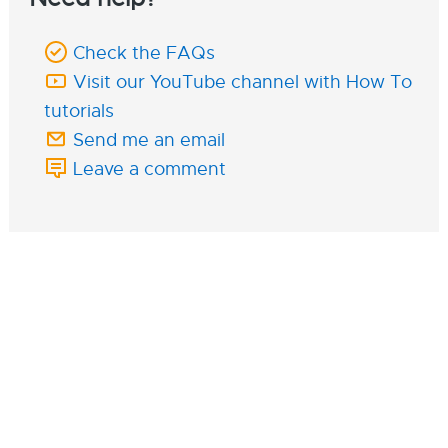
Check the FAQs
Visit our YouTube channel with How To
tutorials
Send me an email
Leave a comment