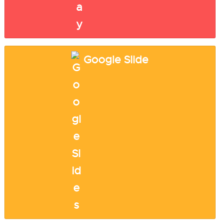
Google Slide