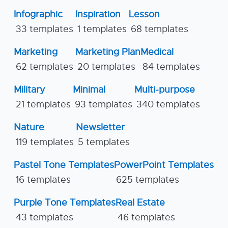
Infographic
Inspiration
Lesson
33 templates
1 templates
68 templates
Marketing
Marketing Plan
Medical
62 templates
20 templates
84 templates
Military
Minimal
Multi-purpose
21 templates
93 templates
340 templates
Nature
Newsletter
119 templates
5 templates
Pastel Tone Templates
PowerPoint Templates
16 templates
625 templates
Purple Tone Templates
Real Estate
43 templates
46 templates