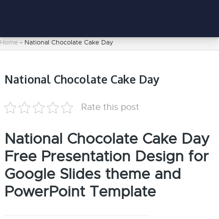
Home
-
National Chocolate Cake Day
National Chocolate Cake Day
Rate this post
National Chocolate Cake Day
Free Presentation Design for
Google Slides theme and
PowerPoint Template