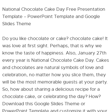
National Chocolate Cake Day Free Presentation
Template – PowerPoint Template and Google
Slides Theme
Do you like chocolate or cake? chocolate cake! It
was love at first sight. Perhaps, that is why we
know the taste of happiness. Also, January 27th
every year is National Chocolate Cake Day. Cakes
and chocolates are natural symbols of love and
celebration, no matter how you slice them, they
will be the most memorable guests at your party.
So, how about sharing a delicious recipe for a
chocolate cake, or celebrating the day? How?
Download this Google Slides Theme or
PowerPoint Template and customize it with your