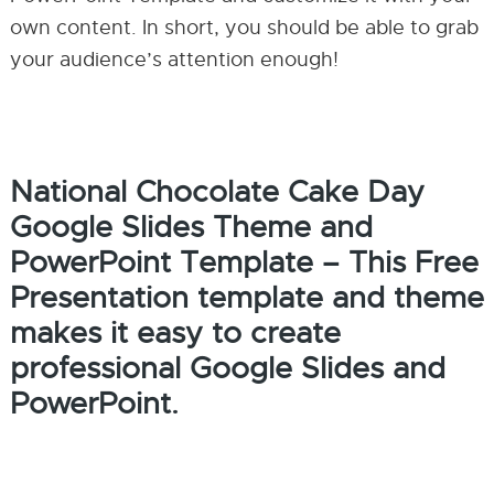
own content. In short, you should be able to grab
your audience’s attention enough!
National Chocolate Cake Day
Google Slides Theme and
PowerPoint Template – This Free
Presentation template and theme
makes it easy to create
professional Google Slides and
PowerPoint.