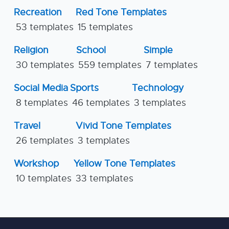
Recreation
Red Tone Templates
53 templates
15 templates
Religion
School
Simple
30 templates
559 templates
7 templates
Social Media
Sports
Technology
8 templates
46 templates
3 templates
Travel
Vivid Tone Templates
26 templates
3 templates
Workshop
Yellow Tone Templates
10 templates
33 templates