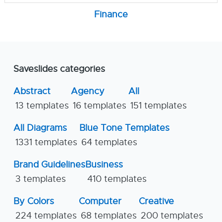
Finance
Saveslides categories
Abstract
Agency
All
13 templates
16 templates
151 templates
All Diagrams
Blue Tone Templates
1331 templates
64 templates
Brand Guidelines
Business
3 templates
410 templates
By Colors
Computer
Creative
224 templates
68 templates
200 templates