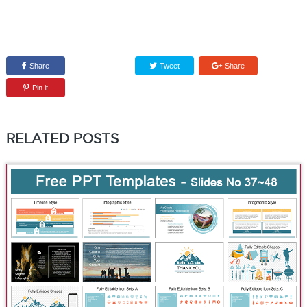
Share
Tweet
Share
Pin it
RELATED POSTS