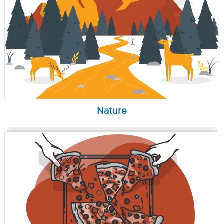
Nature