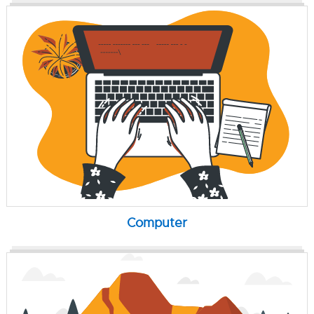
Computer