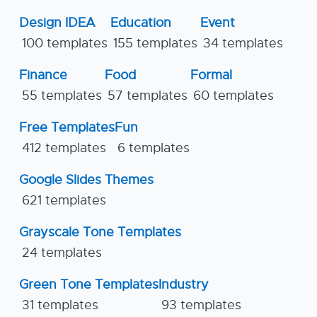
Design IDEA
Education
Event
100 templates
155 templates
34 templates
Finance
Food
Formal
55 templates
57 templates
60 templates
Free Templates
Fun
412 templates
6 templates
Google Slides Themes
621 templates
Grayscale Tone Templates
24 templates
Green Tone Templates
Industry
31 templates
93 templates