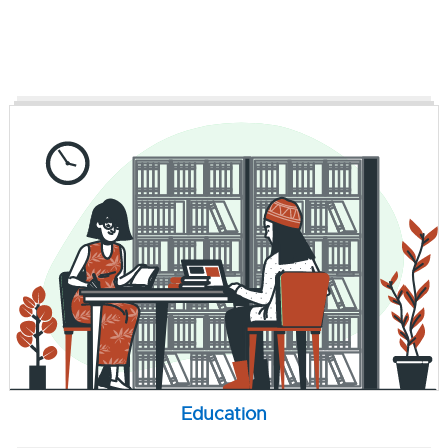
Education