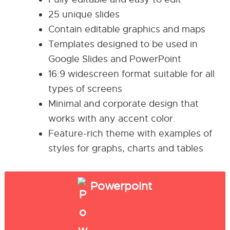
25 unique slides
Contain editable graphics and maps
Templates designed to be used in
Google Slides and PowerPoint
16:9 widescreen format suitable for all
types of screens
Minimal and corporate design that
works with any accent color.
Feature-rich theme with examples of
styles for graphs, charts and tables
Powerpoint