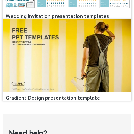
Wedding Invitation presentation templates
Gradient Design presentation template
Need help?