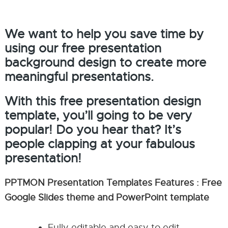
We want to help you save time by
using our free presentation
background design to create more
meaningful presentations.
With this free presentation design
template, you’ll going to be very
popular! Do you hear that? It’s
people clapping at your fabulous
presentation!
PPTMON Presentation Templates Features : Free
Google Slides theme and PowerPoint template
Fully editable and easy to edit