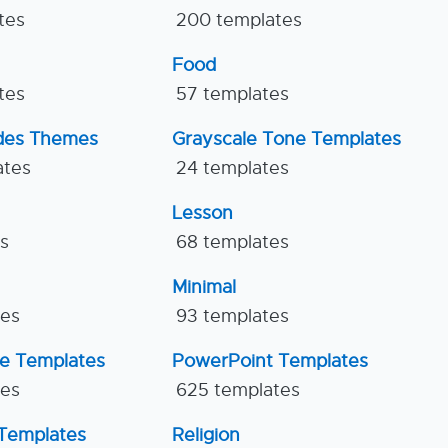
tes
200 templates
Food
tes
57 templates
ides Themes
Grayscale Tone Templates
ates
24 templates
Lesson
es
68 templates
Minimal
tes
93 templates
ne Templates
PowerPoint Templates
tes
625 templates
Templates
Religion