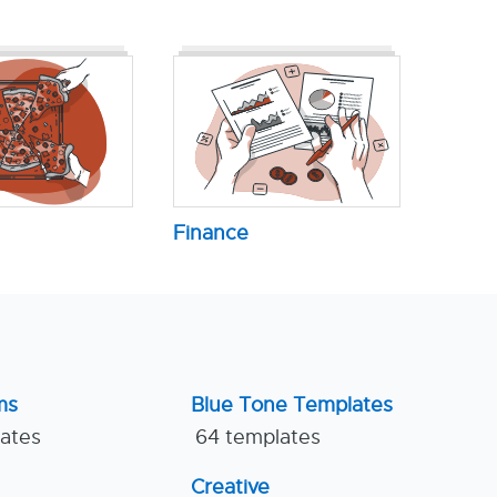
Finance
ms
Blue Tone Templates
lates
64 templates
Creative