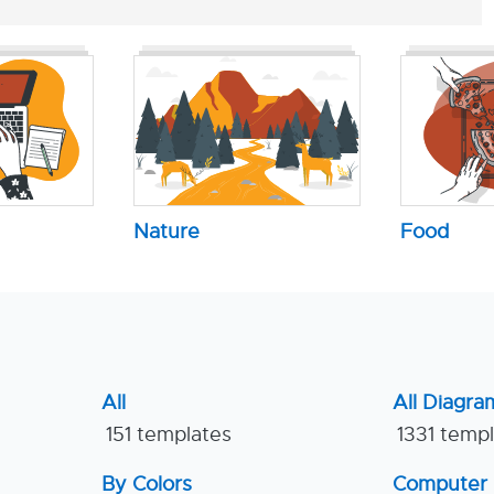
Nature
Food
All
All Diagra
151 templates
1331 temp
By Colors
Computer