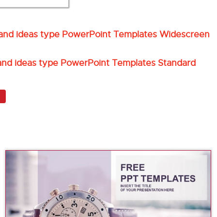
l and ideas type PowerPoint Templates Widescreen
 and ideas type PowerPoint Templates Standard