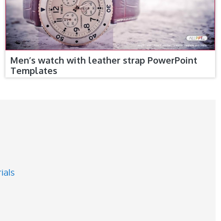
Men’s watch with leather strap PowerPoint
Templates
ials