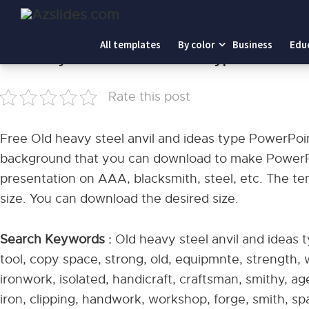
Home
-
Old heavy steel anvil and ideas type PowerPoint
All templates
By color
Business
Edu
Old heavy steel anvil and ideas type PowerPo
Rate this post
Free Old heavy steel anvil and ideas type PowerPoi
background that you can download to make PowerPoi
presentation on AAA, blacksmith, steel, etc. The te
size. You can download the desired size.
Search Keywords :
Old heavy steel anvil and ideas t
tool, copy space, strong, old, equipmnte, strength, 
ironwork, isolated, handicraft, craftsman, smithy, ag
iron, clipping, handwork, workshop, forge, smith, spa