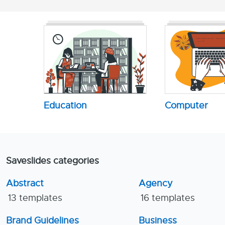
Education
Computer
Saveslides categories
Abstract
Agency
13 templates
16 templates
Brand Guidelines
Business