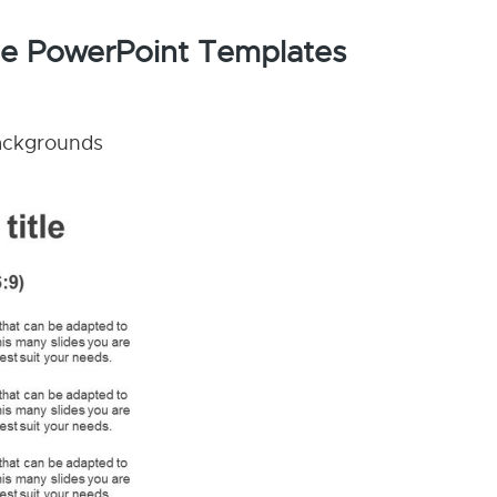
ype PowerPoint Templates
backgrounds