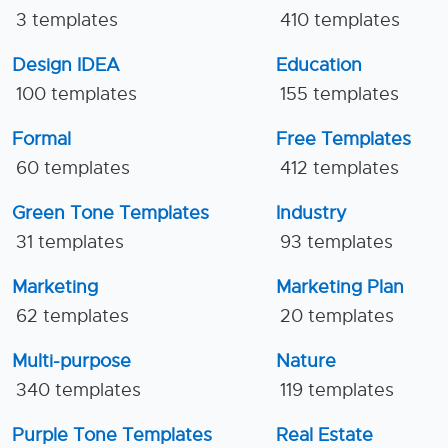
3 templates
410 templates
Design IDEA
Education
100 templates
155 templates
Formal
Free Templates
60 templates
412 templates
Green Tone Templates
Industry
31 templates
93 templates
Marketing
Marketing Plan
62 templates
20 templates
Multi-purpose
Nature
340 templates
119 templates
Purple Tone Templates
Real Estate