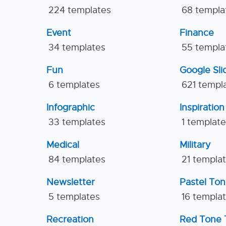
224 templates
68 templa
Event
Finance
34 templates
55 templa
Fun
Google Sl
6 templates
621 templ
Infographic
Inspiration
33 templates
1 templat
Medical
Military
84 templates
21 templa
Newsletter
Pastel To
5 templates
16 templa
Recreation
Red Tone 