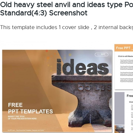
Old heavy steel anvil and ideas type 
Standard(4:3) Screenshot
This template includes 1 cover slide , 2 internal bac