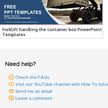
Forklift handling the container box PowerPoint
Templates
Need help?
Check the FAQs
Visit our YouTube channel with How To tutor
Send me an email
Leave a comment