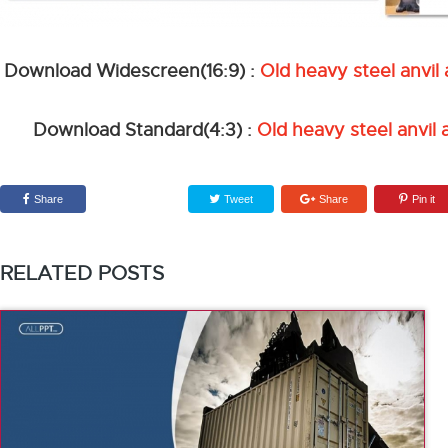
Download Widescreen(16:9) :
Old heavy steel anvi
Download Standard(4:3) :
Old heavy steel anvil
Share
Tweet
Share
Pin it
RELATED POSTS