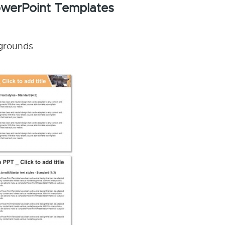
PowerPoint Templates
kgrounds