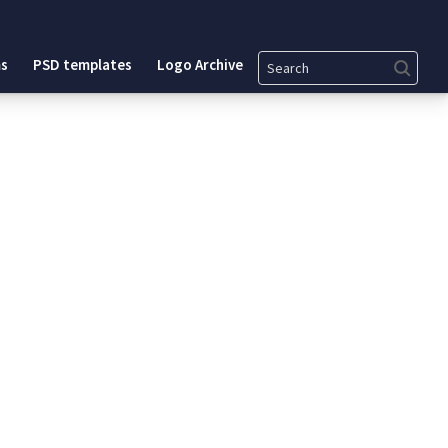
Search
s
PSD templates
Logo Archive