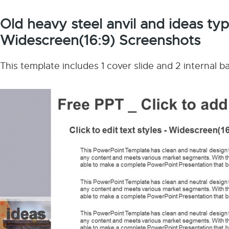
Old heavy steel anvil and ideas t
Widescreen(16:9) Screenshots
This template includes 1 cover slide and 2 internal 