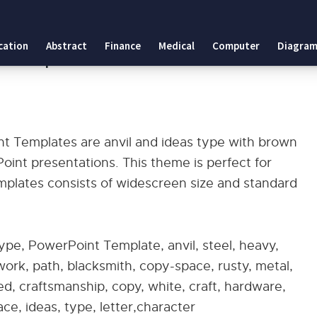
 Templates
cation
Abstract
Finance
Medical
Computer
Diagram
int Templates
nt Templates are anvil and ideas type with brown
nt presentations. This theme is perfect for
mplates consists of widescreen size and standard
ype, PowerPoint Template, anvil, steel, heavy,
work, path, blacksmith, copy-space, rusty, metal,
ed, craftsmanship, copy, white, craft, hardware,
ce, ideas, type, letter,character