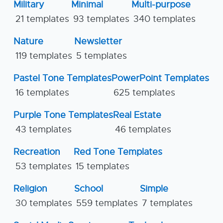
Military
Minimal
Multi-purpose
21 templates
93 templates
340 templates
Nature
Newsletter
119 templates
5 templates
Pastel Tone Templates
PowerPoint Templates
16 templates
625 templates
Purple Tone Templates
Real Estate
43 templates
46 templates
Recreation
Red Tone Templates
53 templates
15 templates
Religion
School
Simple
30 templates
559 templates
7 templates