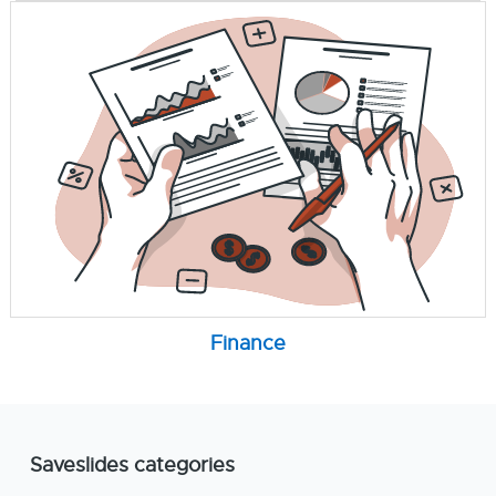
Finance
Saveslides categories