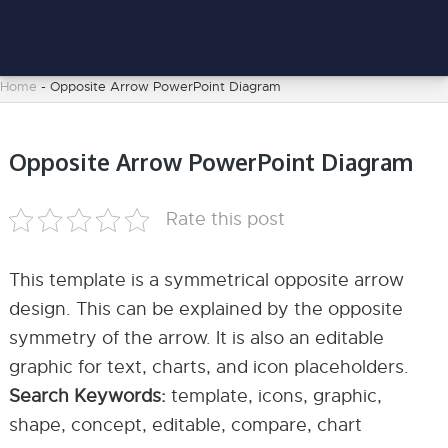
Home
-
Opposite Arrow PowerPoint Diagram
Opposite Arrow PowerPoint Diagram
Rate this post
This template is a symmetrical opposite arrow
design. This can be explained by the opposite
symmetry of the arrow. It is also an editable
graphic for text, charts, and icon placeholders.
Search Keywords:
template, icons, graphic,
shape, concept, editable, compare, chart