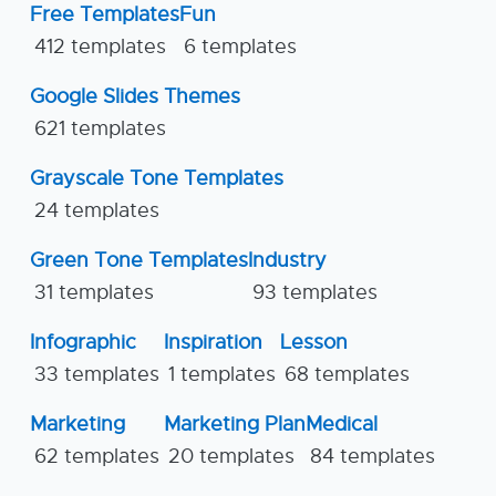
Free Templates
Fun
412 templates
6 templates
Google Slides Themes
621 templates
Grayscale Tone Templates
24 templates
Green Tone Templates
Industry
31 templates
93 templates
Infographic
Inspiration
Lesson
33 templates
1 templates
68 templates
Marketing
Marketing Plan
Medical
62 templates
20 templates
84 templates