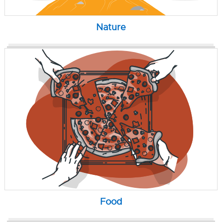
Nature
Food