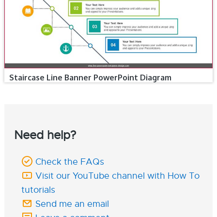
Staircase Line Banner PowerPoint Diagram
Need help?
Check the FAQs
Visit our YouTube channel with How To
tutorials
Send me an email