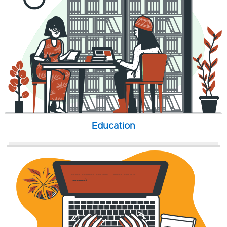
Education