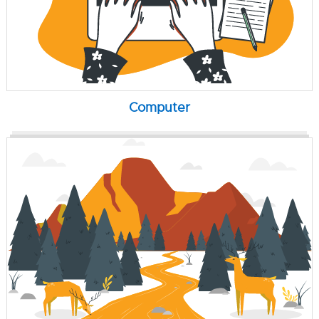
Computer