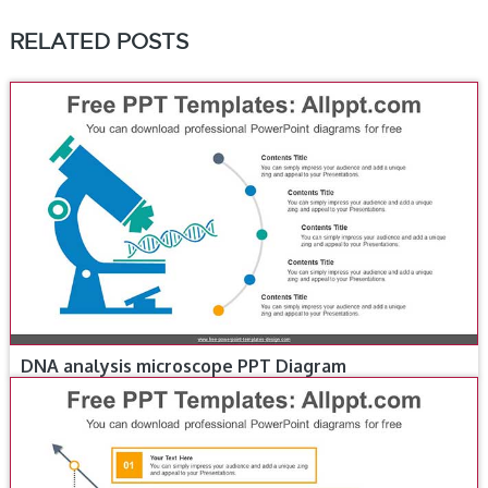
RELATED POSTS
DNA analysis microscope PPT Diagram