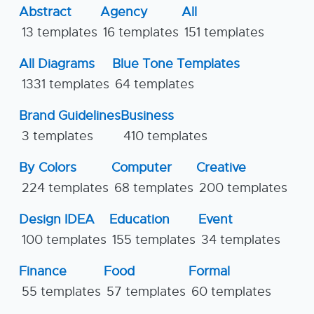
Abstract
Agency
All
13 templates
16 templates
151 templates
All Diagrams
Blue Tone Templates
1331 templates
64 templates
Brand Guidelines
Business
3 templates
410 templates
By Colors
Computer
Creative
224 templates
68 templates
200 templates
Design IDEA
Education
Event
100 templates
155 templates
34 templates
Finance
Food
Formal
55 templates
57 templates
60 templates