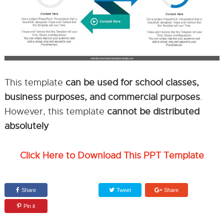
This template
can be used for school classes,
business purposes, and commercial purposes
.
However, this template
cannot be distributed
absolutely
Click Here to Download This PPT Template
Share
Tweet
Share
Pin it