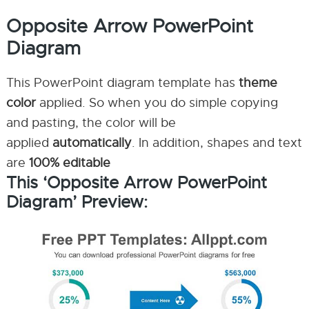
Opposite Arrow PowerPoint
Diagram
This PowerPoint diagram template has
theme
color
applied. So when you do simple copying
and pasting, the color will be
applied
automatically
. In addition, shapes and text
are
100% editable
This ‘Opposite Arrow PowerPoint
Diagram’ Preview: