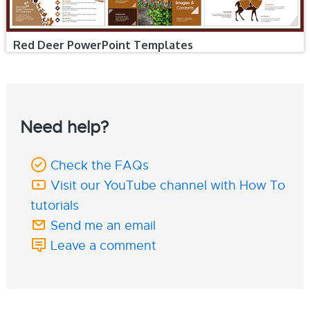
Red Deer PowerPoint Templates
Need help?
Check the FAQs
Visit our YouTube channel with How To
tutorials
Send me an email
Leave a comment