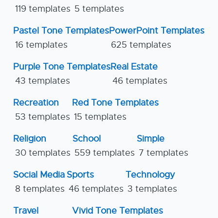
119 templates
5 templates
Pastel Tone Templates
PowerPoint Templates
16 templates
625 templates
Purple Tone Templates
Real Estate
43 templates
46 templates
Recreation
Red Tone Templates
53 templates
15 templates
Religion
School
Simple
30 templates
559 templates
7 templates
Social Media
Sports
Technology
8 templates
46 templates
3 templates
Travel
Vivid Tone Templates