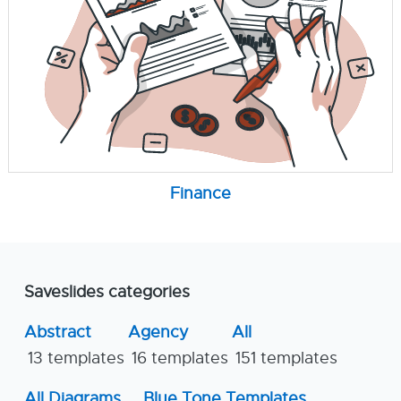
Finance
Saveslides categories
Abstract
Agency
All
13 templates
16 templates
151 templates
All Diagrams
Blue Tone Templates