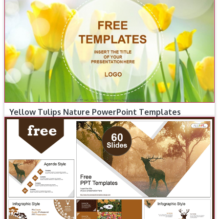
Yellow Tulips Nature PowerPoint Templates