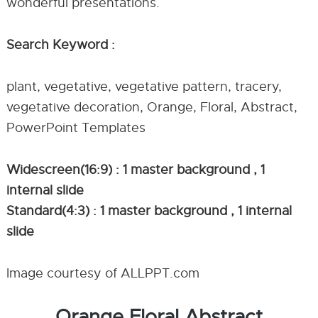
wonderful presentations.
Search Keyword :
plant, vegetative, vegetative pattern, tracery,
vegetative decoration, Orange, Floral, Abstract,
PowerPoint Templates
Widescreen(16:9) : 1 master background , 1
internal slide
Standard(4:3) : 1 master background , 1 internal
slide
Image courtesy of ALLPPT.com
Orange Floral Abstract