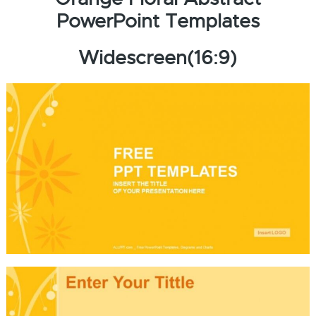
PowerPoint Templates
Widescreen(16:9)