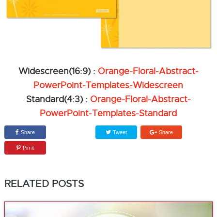
Widescreen(16:9) :
Orange-Floral-Abstract-
PowerPoint-Templates-Widescreen
Standard(4:3) :
Orange-Floral-Abstract-
PowerPoint-Templates-Standard
Share
Tweet
Share
Pin it
RELATED POSTS