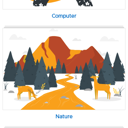
Computer
Nature