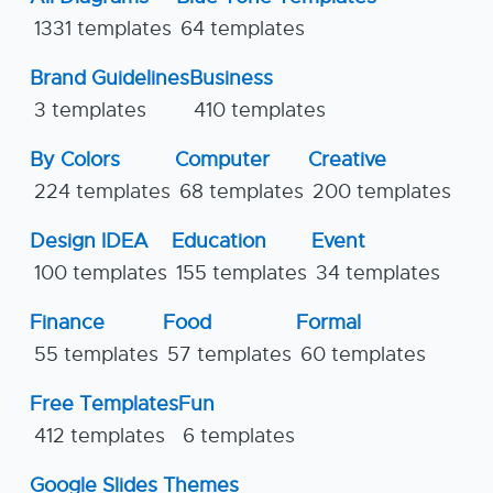
1331 templates
64 templates
Brand Guidelines
Business
3 templates
410 templates
By Colors
Computer
Creative
224 templates
68 templates
200 templates
Design IDEA
Education
Event
100 templates
155 templates
34 templates
Finance
Food
Formal
55 templates
57 templates
60 templates
Free Templates
Fun
412 templates
6 templates
Google Slides Themes