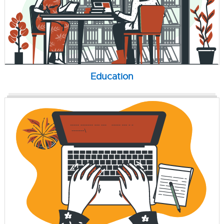
Education