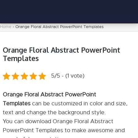
Home
-
Orange Floral Abstract PowerPoint Templates
Orange Floral Abstract PowerPoint
Templates
5/5 - (1 vote)
Orange Floral Abstract PowerPoint
Templates
can be customized in color and size,
text and change the background style.
You can download Orange Floral Abstract
PowerPoint Templates to make awesome and