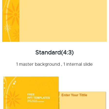
Standard(4:3)
1 master background , 1 internal slide