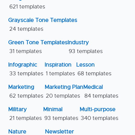
621 templates
Grayscale Tone Templates
24 templates
Green Tone Templates
Industry
31 templates
93 templates
Infographic
Inspiration
Lesson
33 templates
1 templates
68 templates
Marketing
Marketing Plan
Medical
62 templates
20 templates
84 templates
Military
Minimal
Multi-purpose
21 templates
93 templates
340 templates
Nature
Newsletter