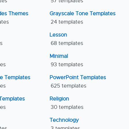
tes
57 templates
ides Themes
Grayscale Tone Templates
ates
24 templates
Lesson
es
68 templates
Minimal
tes
93 templates
ne Templates
PowerPoint Templates
tes
625 templates
Templates
Religion
tes
30 templates
Technology
tes
3 templates