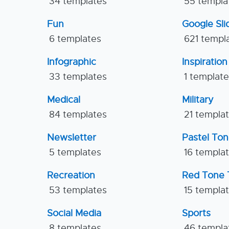
34 templates
55 templa
Fun
Google Sl
6 templates
621 templ
Infographic
Inspiration
33 templates
1 templat
Medical
Military
84 templates
21 templa
Newsletter
Pastel To
5 templates
16 templa
Recreation
Red Tone 
53 templates
15 templa
Social Media
Sports
8 templates
46 templa