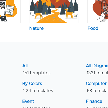
Nature
Food
All
All Diagra
151 templates
1331 temp
By Colors
Computer
224 templates
68 templa
Event
Finance