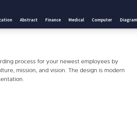
cation
Abstract
Finance
Medical
Computer
Diagram
arding process for your newest employees by
lture, mission, and vision. The design is modern
sentation.