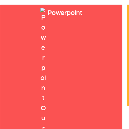
Powerpoint