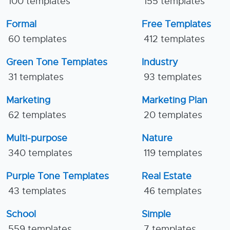
100 templates
155 templates
Formal
Free Templates
60 templates
412 templates
Green Tone Templates
Industry
31 templates
93 templates
Marketing
Marketing Plan
62 templates
20 templates
Multi-purpose
Nature
340 templates
119 templates
Purple Tone Templates
Real Estate
43 templates
46 templates
School
Simple
559 templates
7 templates