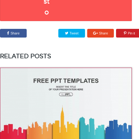
Share
Tweet
Share
Pin it
RELATED POSTS