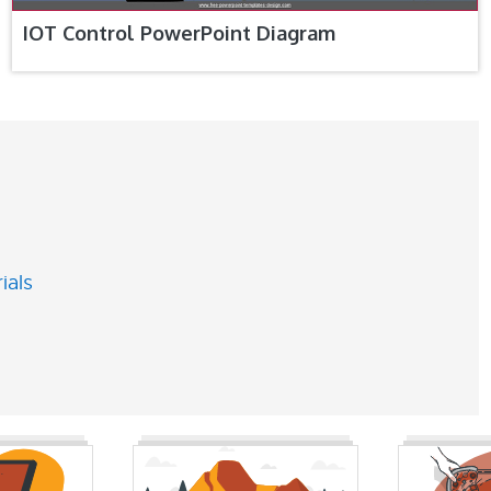
IOT Control PowerPoint Diagram
ials