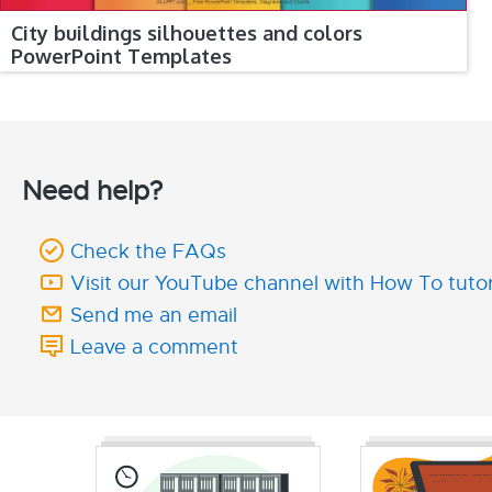
City buildings silhouettes and colors
PowerPoint Templates
Need help?
Check the FAQs
Visit our YouTube channel with How To tutor
Send me an email
Leave a comment