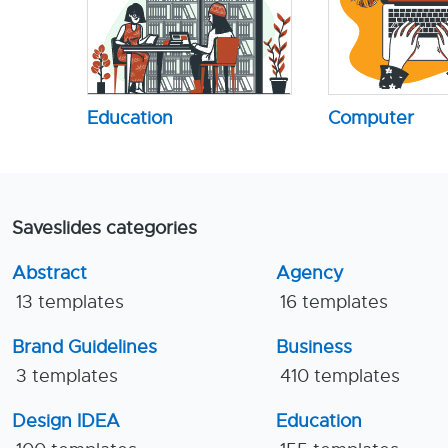
Education
Computer
Saveslides categories
Abstract
Agency
13 templates
16 templates
Brand Guidelines
Business
3 templates
410 templates
Design IDEA
Education