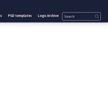
Search
s
PSD templates
Logo Archive