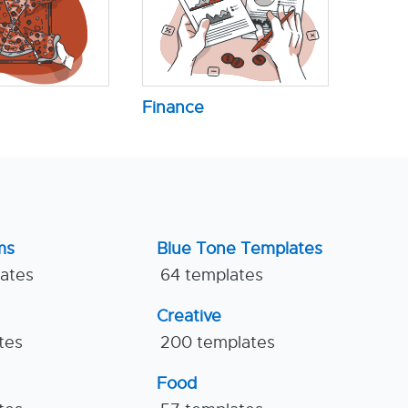
Finance
ms
Blue Tone Templates
lates
64 templates
Creative
tes
200 templates
Food