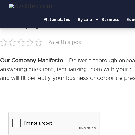
Home
-
Our Company Manifesto
All templates
By color
Business
Edu
Our Company Manifesto
Rate this post
Our Company Manifesto –
Deliver a thorough onbo
answering questions, familiarizing them with your cu
and will fit perfectly your business or corporate pre