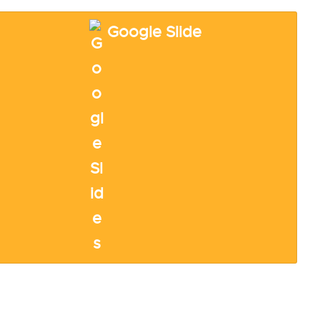
Google Slide