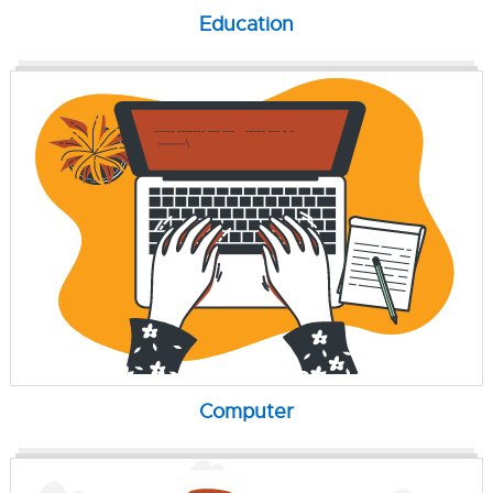
Education
Computer