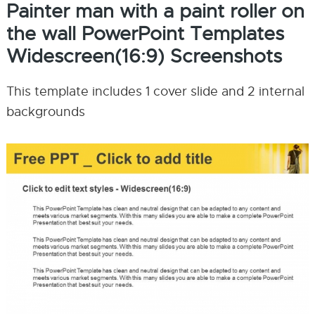
Painter man with a paint roller on
the wall PowerPoint Templates
Widescreen(16:9) Screenshots
This template includes 1 cover slide and 2 internal
backgrounds