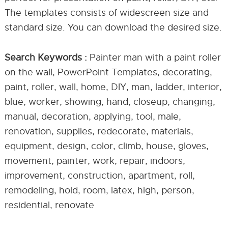
The templates consists of widescreen size and
standard size. You can download the desired size.
Search Keywords :
Painter man with a paint roller
on the wall, PowerPoint Templates, decorating,
paint, roller, wall, home, DIY, man, ladder, interior,
blue, worker, showing, hand, closeup, changing,
manual, decoration, applying, tool, male,
renovation, supplies, redecorate, materials,
equipment, design, color, climb, house, gloves,
movement, painter, work, repair, indoors,
improvement, construction, apartment, roll,
remodeling, hold, room, latex, high, person,
residential, renovate