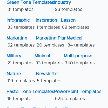
Green Tone Templates
Industry
31 templates
93 templates
Infographic
Inspiration
Lesson
33 templates
1 templates
68 templates
Marketing
Marketing Plan
Medical
62 templates
20 templates
84 templates
Military
Minimal
Multi-purpose
21 templates
93 templates
340 templates
Nature
Newsletter
119 templates
5 templates
Pastel Tone Templates
PowerPoint Templates
16 templates
625 templates