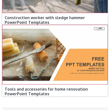
Construction worker with sledge hammer
PowerPoint Templates
Tools and accessories for home renovation
PowerPoint Templates