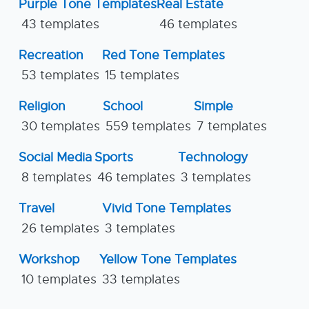
Purple Tone Templates
Real Estate
43 templates
46 templates
Recreation
Red Tone Templates
53 templates
15 templates
Religion
School
Simple
30 templates
559 templates
7 templates
Social Media
Sports
Technology
8 templates
46 templates
3 templates
Travel
Vivid Tone Templates
26 templates
3 templates
Workshop
Yellow Tone Templates
10 templates
33 templates