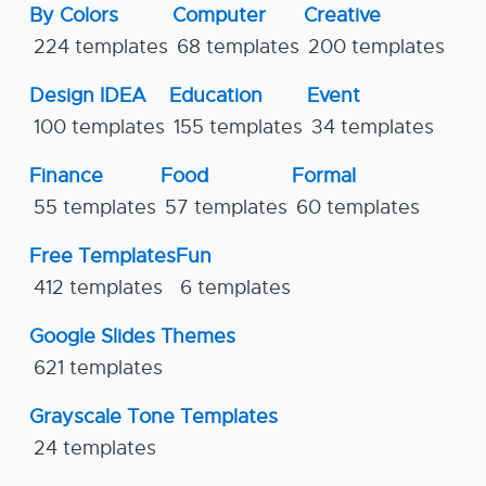
By Colors
Computer
Creative
224 templates
68 templates
200 templates
Design IDEA
Education
Event
100 templates
155 templates
34 templates
Finance
Food
Formal
55 templates
57 templates
60 templates
Free Templates
Fun
412 templates
6 templates
Google Slides Themes
621 templates
Grayscale Tone Templates
24 templates