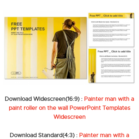
Download Widescreen(16:9) :
Painter man with a
paint roller on the wall PowerPoint Templates
Widescreen
Download Standard(4:3) :
Painter man with a