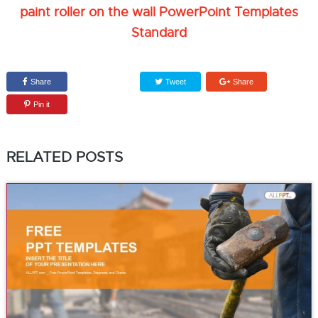
paint roller on the wall PowerPoint Templates
Standard
Share
Tweet
Share
Pin it
RELATED POSTS