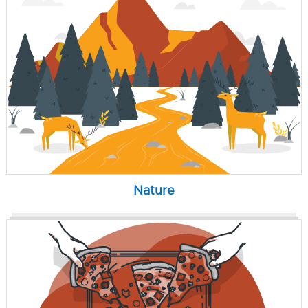
Nature