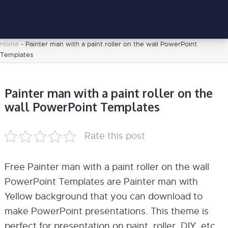
Home
-
Painter man with a paint roller on the wall PowerPoint
Templates
Painter man with a paint roller on the
wall PowerPoint Templates
Rate this post
Free Painter man with a paint roller on the wall
PowerPoint Templates are Painter man with
Yellow background that you can download to
make PowerPoint presentations. This theme is
perfect for presentation on paint, roller, DIY, etc.