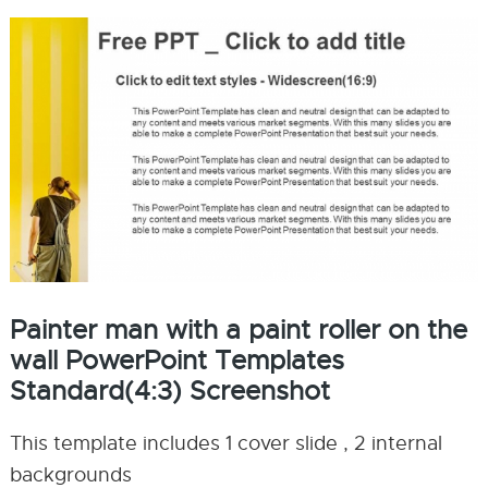
Painter man with a paint roller on the
wall PowerPoint Templates
Standard(4:3) Screenshot
This template includes 1 cover slide , 2 internal
backgrounds