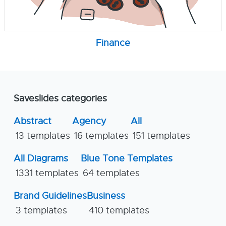
Finance
Saveslides categories
Abstract
Agency
All
13 templates
16 templates
151 templates
All Diagrams
Blue Tone Templates
1331 templates
64 templates
Brand Guidelines
Business
3 templates
410 templates