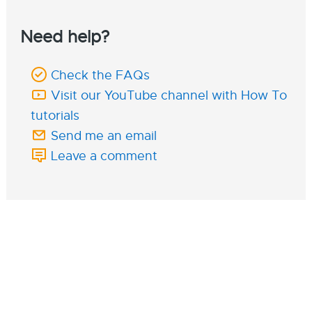
Need help?
Check the FAQs
Visit our YouTube channel with How To
tutorials
Send me an email
Leave a comment