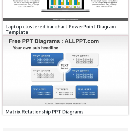
Laptop clustered bar chart PowerPoint Diagram
Template
Matrix Relationship PPT Diagrams