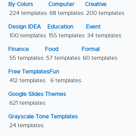
By Colors
Computer
Creative
224 templates
68 templates
200 templates
Design IDEA
Education
Event
100 templates
155 templates
34 templates
Finance
Food
Formal
55 templates
57 templates
60 templates
Free Templates
Fun
412 templates
6 templates
Google Slides Themes
621 templates
Grayscale Tone Templates
24 templates