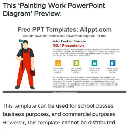
This ‘Painting Work PowerPoint
Diagram’ Preview:
This template
can be used for school classes,
business purposes, and commercial purposes
.
However, this template
cannot be distributed