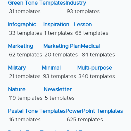
Green Tone Templates
Industry
31 templates
93 templates
Infographic
Inspiration
Lesson
33 templates
1 templates
68 templates
Marketing
Marketing Plan
Medical
62 templates
20 templates
84 templates
Military
Minimal
Multi-purpose
21 templates
93 templates
340 templates
Nature
Newsletter
119 templates
5 templates
Pastel Tone Templates
PowerPoint Templates
16 templates
625 templates