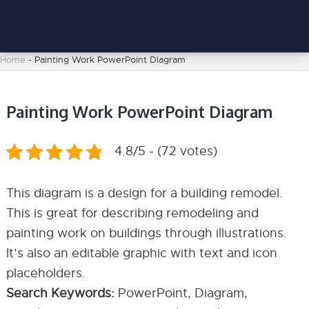
Home
-
Painting Work PowerPoint Diagram
Painting Work PowerPoint Diagram
4.8/5 - (72 votes)
This diagram is a design for a building remodel.
This is great for describing remodeling and
painting work on buildings through illustrations.
It’s also an editable graphic with text and icon
placeholders.
Search Keywords:
PowerPoint, Diagram,