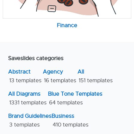
Finance
Saveslides categories
Abstract
Agency
All
13 templates
16 templates
151 templates
All Diagrams
Blue Tone Templates
1331 templates
64 templates
Brand Guidelines
Business
3 templates
410 templates