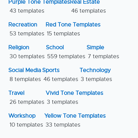
Purple Tone Templates
Real Estate
43 templates
46 templates
Recreation
Red Tone Templates
53 templates
15 templates
Religion
School
Simple
30 templates
559 templates
7 templates
Social Media
Sports
Technology
8 templates
46 templates
3 templates
Travel
Vivid Tone Templates
26 templates
3 templates
Workshop
Yellow Tone Templates
10 templates
33 templates