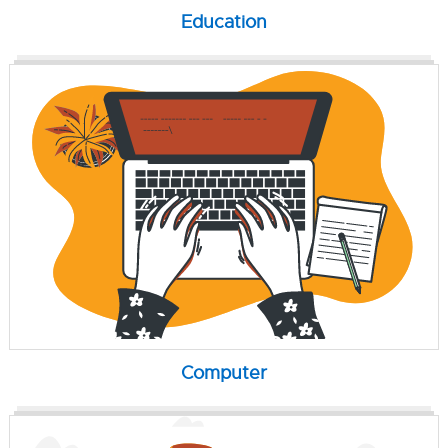
Education
Computer