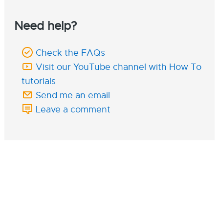
Need help?
Check the FAQs
Visit our YouTube channel with How To
tutorials
Send me an email
Leave a comment