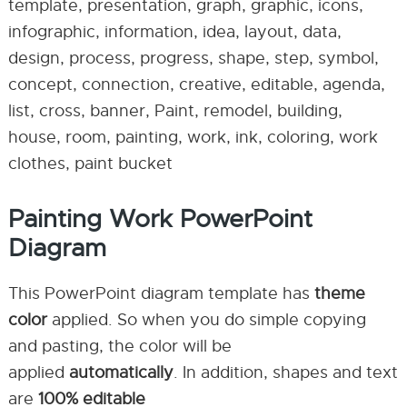
template, presentation, graph, graphic, icons,
infographic, information, idea, layout, data,
design, process, progress, shape, step, symbol,
concept, connection, creative, editable, agenda,
list, cross, banner, Paint, remodel, building,
house, room, painting, work, ink, coloring, work
clothes, paint bucket
Painting Work PowerPoint
Diagram
This PowerPoint diagram template has
theme
color
applied. So when you do simple copying
and pasting, the color will be
applied
automatically
. In addition, shapes and text
are
100% editable