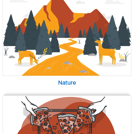
Nature