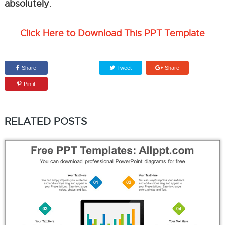
absolutely
.
Click Here to Download This PPT Template
Share
Tweet
Share
Pin it
RELATED POSTS