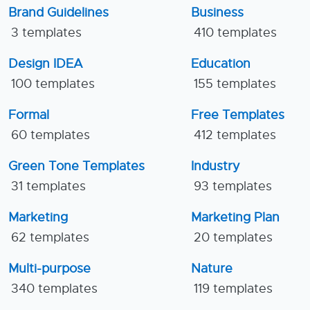
Brand Guidelines
Business
3 templates
410 templates
Design IDEA
Education
100 templates
155 templates
Formal
Free Templates
60 templates
412 templates
Green Tone Templates
Industry
31 templates
93 templates
Marketing
Marketing Plan
62 templates
20 templates
Multi-purpose
Nature
340 templates
119 templates