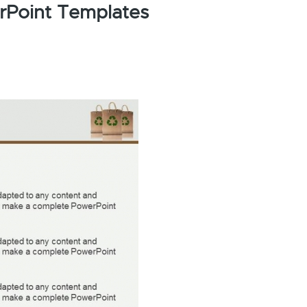
rPoint Templates