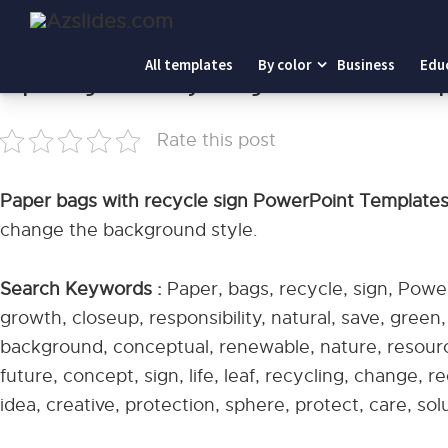
Home
-
Paper bags with recycle sign PowerPoint Templat
All templates
By color
Business
Edu
Paper bags with recycle sign PowerPoint Tem
Rate this post
Paper bags with recycle sign PowerPoint Template
change the background style.
Search Keywords :
Paper, bags, recycle, sign, Powe
growth, closeup, responsibility, natural, save, green
background, conceptual, renewable, nature, resource
future, concept, sign, life, leaf, recycling, change, 
idea, creative, protection, sphere, protect, care, sol