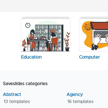
Education
Computer
Saveslides categories
Abstract
Agency
13 templates
16 templates