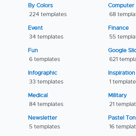
By Colors
Computer
224 templates
68 templa
Event
Finance
34 templates
55 templa
Fun
Google Sl
6 templates
621 templ
Infographic
Inspiration
33 templates
1 templat
Medical
Military
84 templates
21 templa
Newsletter
Pastel To
5 templates
16 templa