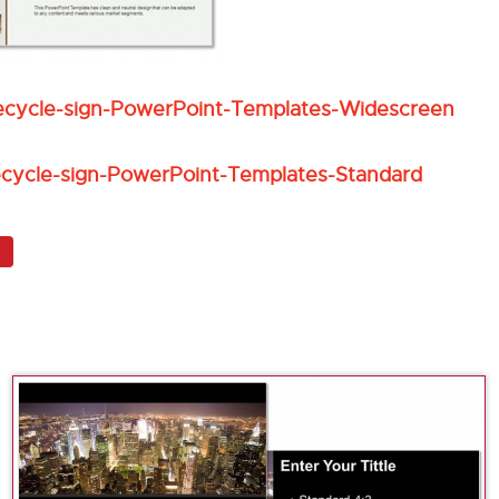
ecycle-sign-PowerPoint-Templates-Widescreen
ecycle-sign-PowerPoint-Templates-Standard