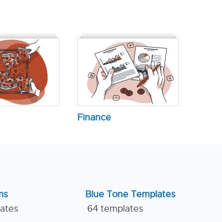
Finance
ms
Blue Tone Templates
lates
64 templates