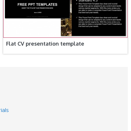
Flat CV presentation template
ials