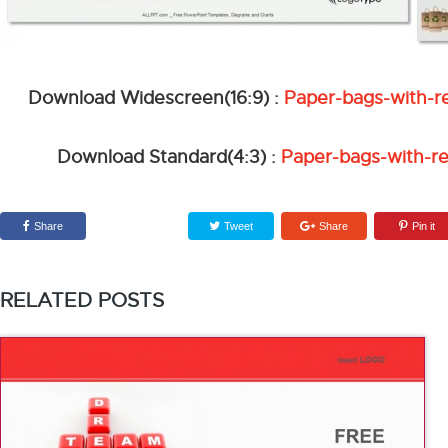
Download Widescreen(16:9) :
Paper-bags-with-r
Download Standard(4:3) :
Paper-bags-with-r
Share
Tweet
Share
Pin it
RELATED POSTS