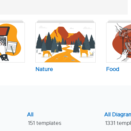
Nature
Food
All
All Diagra
151 templates
1331 temp