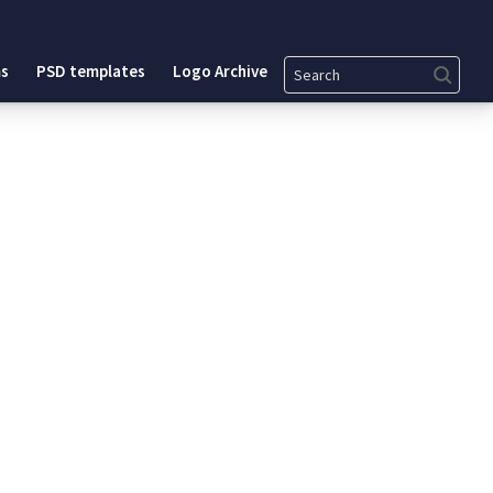
Search
s
PSD templates
Logo Archive