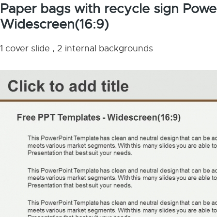
Paper bags with recycle sign Powe
Widescreen(16:9)
1 cover slide , 2 internal backgrounds