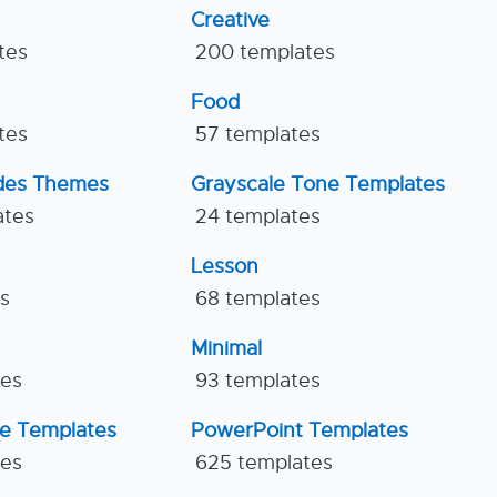
Creative
tes
200 templates
Food
tes
57 templates
ides Themes
Grayscale Tone Templates
ates
24 templates
Lesson
es
68 templates
Minimal
tes
93 templates
ne Templates
PowerPoint Templates
tes
625 templates