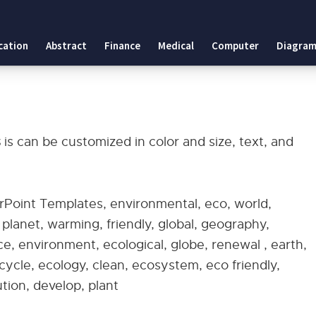
es
cation
Abstract
Finance
Medical
Computer
Diagram
plates
s
is can be customized in color and size, text, and
rPoint Templates, environmental, eco, world,
, planet, warming, friendly, global, geography,
, environment, ecological, globe, renewal , earth,
recycle, ecology, clean, ecosystem, eco friendly,
ution, develop, plant