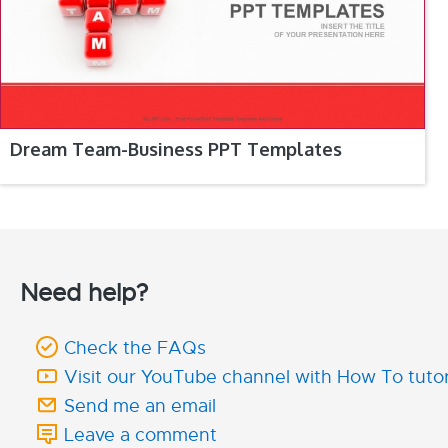
Dream Team-Business PPT Templates
Need help?
Check the FAQs
Visit our YouTube channel with How To tutor
Send me an email
Leave a comment