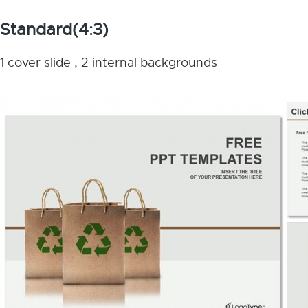
Standard(4:3)
1 cover slide , 2 internal backgrounds