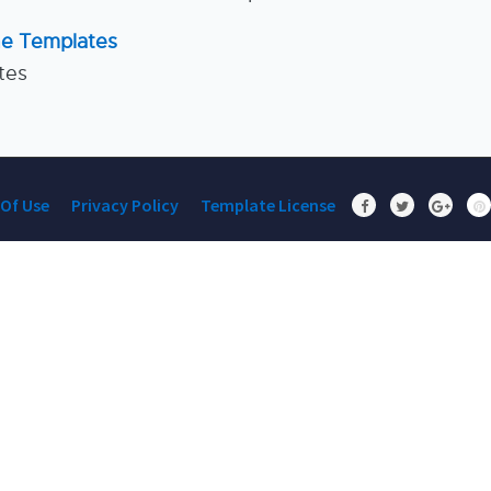
ne Templates
tes
Of Use
Privacy Policy
Template License