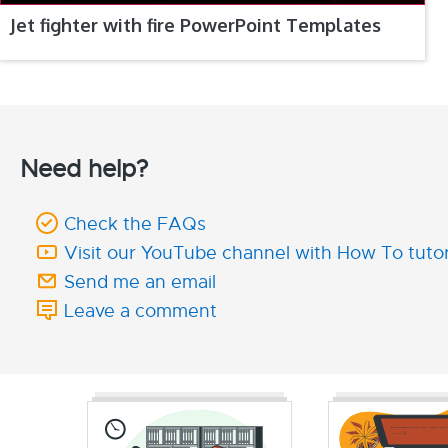
Jet fighter with fire PowerPoint Templates
Need help?
Check the FAQs
Visit our YouTube channel with How To tutor
Send me an email
Leave a comment