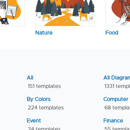
Nature
Food
All
All Diagra
151 templates
1331 temp
By Colors
Computer
224 templates
68 templa
Event
Finance
34 templates
55 templa