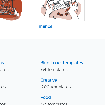
Finance
ms
Blue Tone Templates
lates
64 templates
Creative
tes
200 templates
Food
tes
57 templates