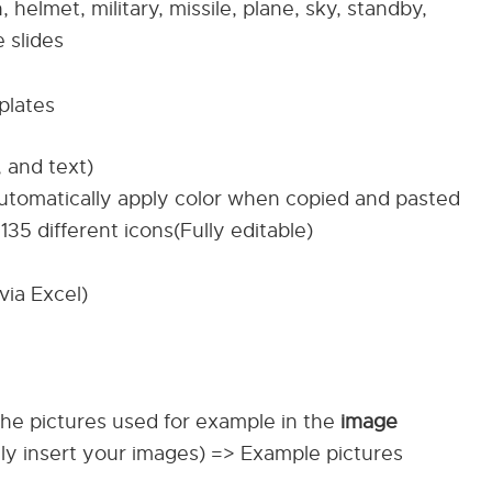
ion, helmet, military, missile, plane, sky, standby,
 slides
plates
, and text)
automatically apply color when copied and pasted
135 different icons(Fully editable)
via Excel)
The pictures used for example in the
image
ily insert your images) => Example pictures