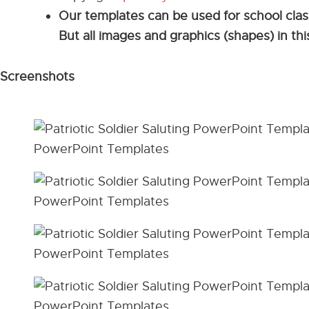
Our templates can be used for school cla
But all images and graphics (shapes) in t
Screenshots