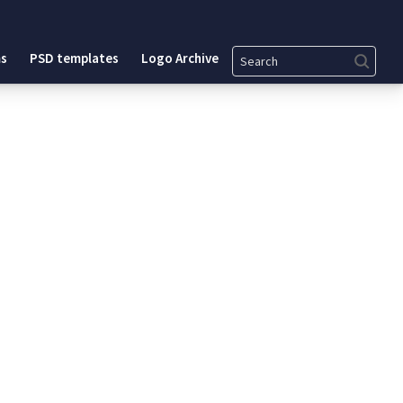
Search
s
PSD templates
Logo Archive