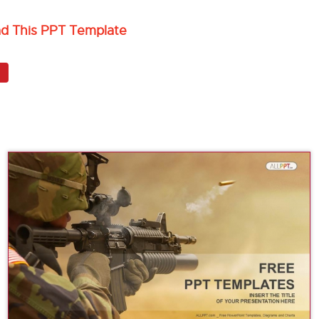
ad This PPT Template