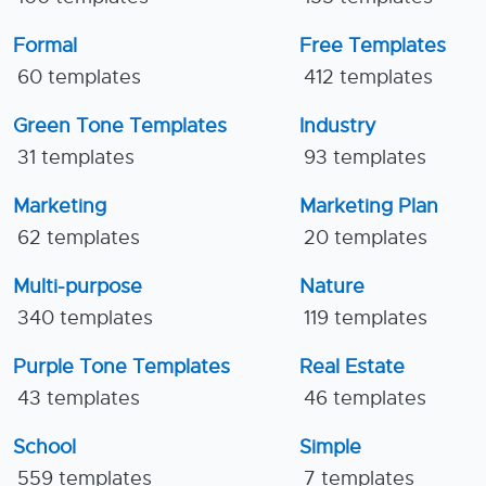
Formal
Free Templates
60 templates
412 templates
Green Tone Templates
Industry
31 templates
93 templates
Marketing
Marketing Plan
62 templates
20 templates
Multi-purpose
Nature
340 templates
119 templates
Purple Tone Templates
Real Estate
43 templates
46 templates
School
Simple
559 templates
7 templates