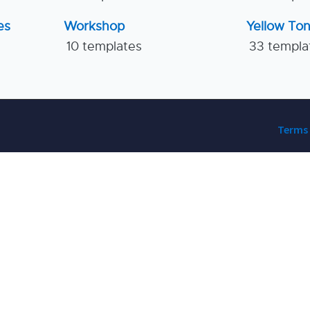
es
Workshop
Yellow To
10 templates
33 templa
Terms 