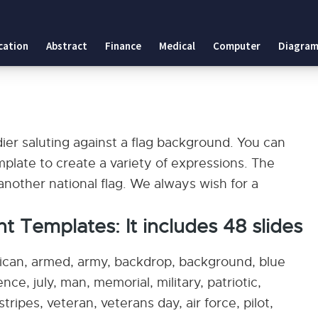
cation
Abstract
Finance
Medical
Computer
Diagram
es
dier saluting against a flag background. You can
plate to create a variety of expressions. The
nother national flag. We always wish for a
nt Templates: It includes 48 slides
rican, armed, army, backdrop, background, blue
nce, july, man, memorial, military, patriotic,
stripes, veteran, veterans day, air force, pilot,