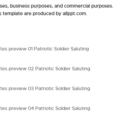
sses, business purposes, and commercial purposes.
his template are produced by allppt.com.