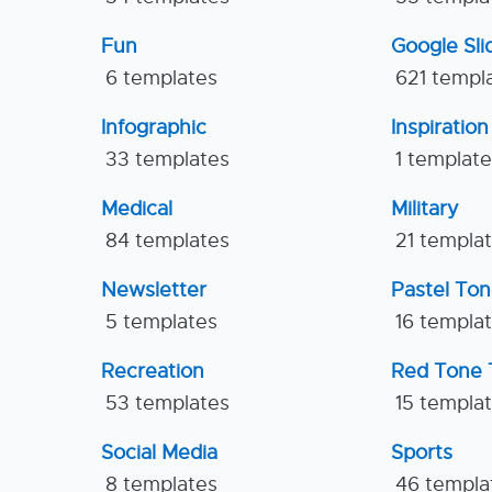
Fun
Google Sl
6 templates
621 templ
Infographic
Inspiration
33 templates
1 templat
Medical
Military
84 templates
21 templa
Newsletter
Pastel To
5 templates
16 templa
Recreation
Red Tone 
53 templates
15 templa
Social Media
Sports
8 templates
46 templa