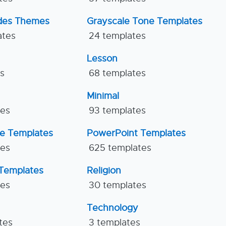
ides Themes
Grayscale Tone Templates
ates
24 templates
Lesson
es
68 templates
Minimal
tes
93 templates
ne Templates
PowerPoint Templates
tes
625 templates
Templates
Religion
tes
30 templates
Technology
tes
3 templates