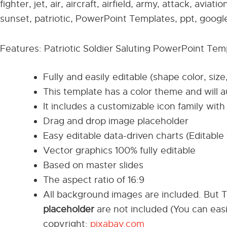
fighter, jet, air, aircraft, airfield, army, attack, aviat
sunset, patriotic, PowerPoint Templates, ppt, google
Features: Patriotic Soldier Saluting PowerPoint Tem
Fully and easily editable (shape color, size
This template has a color theme and will 
It includes a customizable icon family with 
Drag and drop image placeholder
Easy editable data-driven charts (Editable 
Vector graphics 100% fully editable
Based on master slides
The aspect ratio of 16:9
All background images are included. But 
placeholder
are not included (You can eas
copyright:
pixabay.com