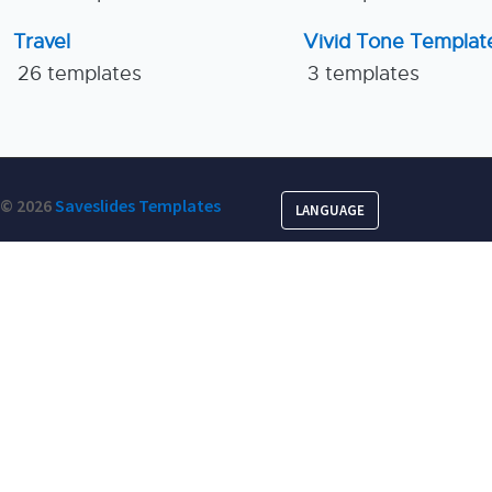
Travel
Vivid Tone Templat
26 templates
3 templates
© 2026
Saveslides Templates
LANGUAGE