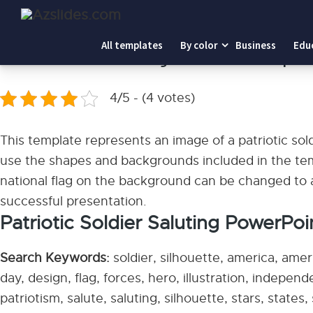
Home
-
Patriotic Soldier Saluting PowerPoint Templates
All templates
By color
Business
Edu
Patriotic Soldier Saluting PowerPoint Templat
4/5 - (4 votes)
This template represents an image of a patriotic sol
use the shapes and backgrounds included in the tem
national flag on the background can be changed to a
successful presentation.
Patriotic Soldier Saluting PowerPoi
Search Keywords:
soldier, silhouette, america, ame
day, design, flag, forces, hero, illustration, independe
patriotism, salute, saluting, silhouette, stars, states, 