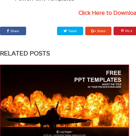
Click Here to Downlo
Share
Tweet
Share
Pin it
RELATED POSTS