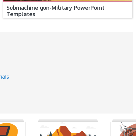
Submachine gun-Military PowerPoint
Templates
ials