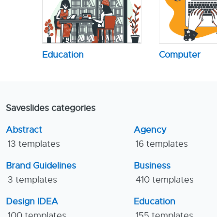
Education
Computer
Saveslides categories
Abstract
Agency
13 templates
16 templates
Brand Guidelines
Business
3 templates
410 templates
Design IDEA
Education
100 templates
155 templates