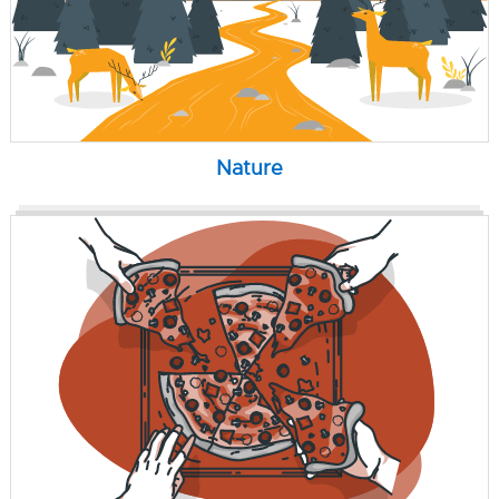
Nature