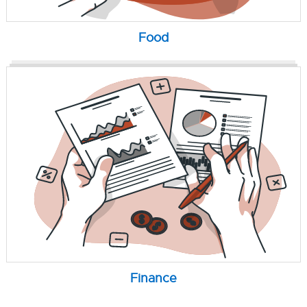
Food
Finance