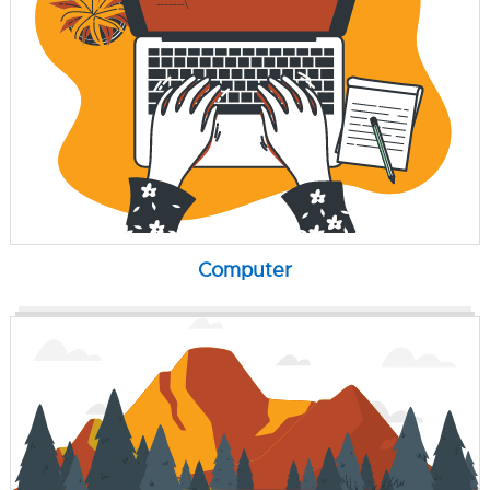
Computer