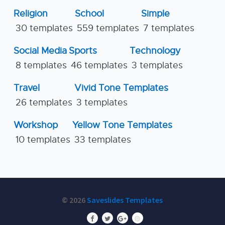
Religion
School
Simple
30 templates
559 templates
7 templates
Social Media
Sports
Technology
8 templates
46 templates
3 templates
Travel
Vivid Tone Templates
26 templates
3 templates
Workshop
Yellow Tone Templates
10 templates
33 templates
© 2026
Saveslides Templates