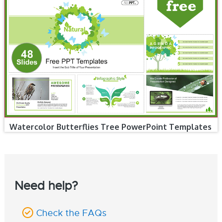
Watercolor Butterflies Tree PowerPoint Templates
Need help?
Check the FAQs