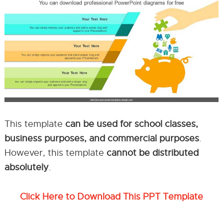
This template
can be used for school classes,
business purposes, and commercial purposes
.
However, this template
cannot be distributed
absolutely
.
Click Here to Download This PPT Template