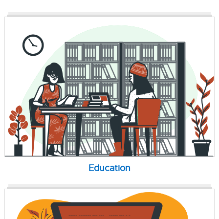
Education