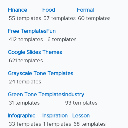
Finance
Food
Formal
55 templates
57 templates
60 templates
Free Templates
Fun
412 templates
6 templates
Google Slides Themes
621 templates
Grayscale Tone Templates
24 templates
Green Tone Templates
Industry
31 templates
93 templates
Infographic
Inspiration
Lesson
33 templates
1 templates
68 templates