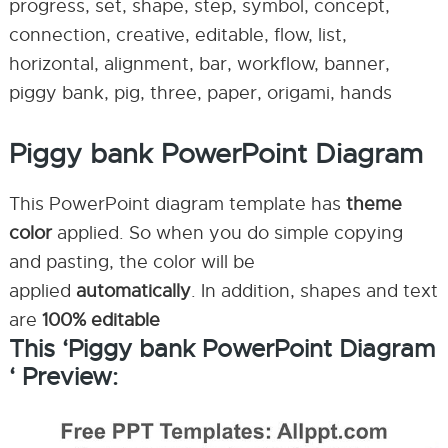
progress, set, shape, step, symbol, concept,
connection, creative, editable, flow, list,
horizontal, alignment, bar, workflow, banner,
piggy bank, pig, three, paper, origami, hands
Piggy bank PowerPoint Diagram
This PowerPoint diagram template has
theme
color
applied. So when you do simple copying
and pasting, the color will be
applied
automatically
. In addition, shapes and text
are
100% editable
This ‘Piggy bank PowerPoint Diagram
‘ Preview: