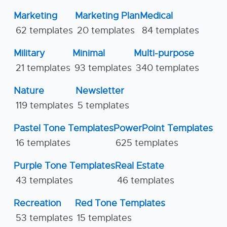
Marketing
Marketing Plan
Medical
62 templates
20 templates
84 templates
Military
Minimal
Multi-purpose
21 templates
93 templates
340 templates
Nature
Newsletter
119 templates
5 templates
Pastel Tone Templates
PowerPoint Templates
16 templates
625 templates
Purple Tone Templates
Real Estate
43 templates
46 templates
Recreation
Red Tone Templates
53 templates
15 templates