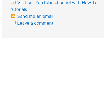
Visit our YouTube channel with How To
tutorials
Send me an email
Leave a comment