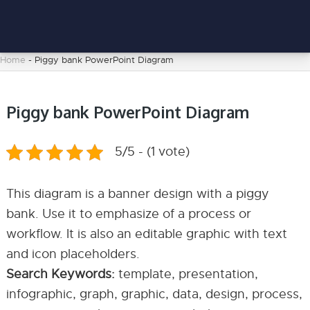
Home
-
Piggy bank PowerPoint Diagram
Piggy bank PowerPoint Diagram
5/5 - (1 vote)
This diagram is a banner design with a piggy
bank. Use it to emphasize of a process or
workflow. It is also an editable graphic with text
and icon placeholders.
Search Keywords:
template, presentation,
infographic, graph, graphic, data, design, process,