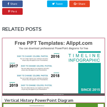
Share
Tweet
Share
Pin it
RELATED POSTS
Vertical History PowerPoint Diagram