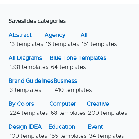
Saveslides categories
Abstract
Agency
All
13 templates
16 templates
151 templates
All Diagrams
Blue Tone Templates
1331 templates
64 templates
Brand Guidelines
Business
3 templates
410 templates
By Colors
Computer
Creative
224 templates
68 templates
200 templates
Design IDEA
Education
Event
100 templates
155 templates
34 templates