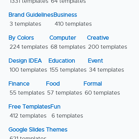
1331 templates
64 templates
Brand Guidelines
Business
3 templates
410 templates
By Colors
Computer
Creative
224 templates
68 templates
200 templates
Design IDEA
Education
Event
100 templates
155 templates
34 templates
Finance
Food
Formal
55 templates
57 templates
60 templates
Free Templates
Fun
412 templates
6 templates
Google Slides Themes
621 templates