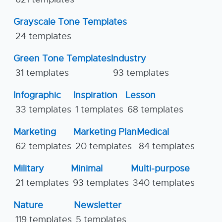
Grayscale Tone Templates
24 templates
Green Tone Templates
Industry
31 templates
93 templates
Infographic
Inspiration
Lesson
33 templates
1 templates
68 templates
Marketing
Marketing Plan
Medical
62 templates
20 templates
84 templates
Military
Minimal
Multi-purpose
21 templates
93 templates
340 templates
Nature
Newsletter
119 templates
5 templates