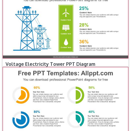
Voltage Electricity Tower PPT Diagram