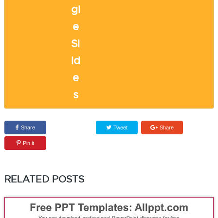
Share
Tweet
Share
Pin it
RELATED POSTS