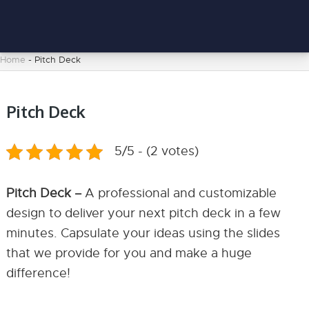
Home
-
Pitch Deck
Pitch Deck
5/5 - (2 votes)
Pitch Deck –
A professional and customizable
design to deliver your next pitch deck in a few
minutes. Capsulate your ideas using the slides
that we provide for you and make a huge
difference!