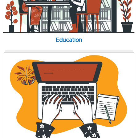
Education