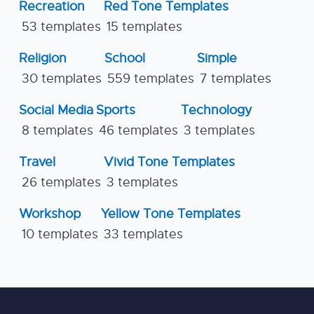
Recreation
Red Tone Templates
53 templates
15 templates
Religion
School
Simple
30 templates
559 templates
7 templates
Social Media
Sports
Technology
8 templates
46 templates
3 templates
Travel
Vivid Tone Templates
26 templates
3 templates
Workshop
Yellow Tone Templates
10 templates
33 templates