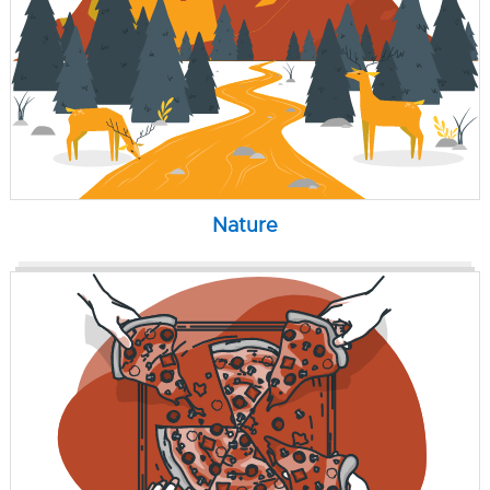
Nature