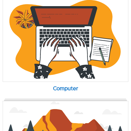
Computer