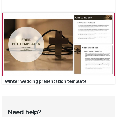
Winter wedding presentation template
Need help?