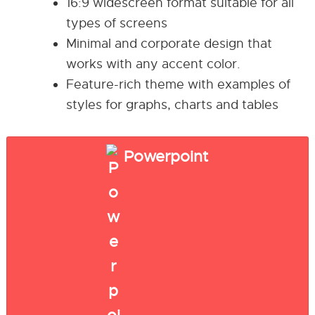
16:9 widescreen format suitable for all
types of screens
Minimal and corporate design that
works with any accent color.
Feature-rich theme with examples of
styles for graphs, charts and tables
Powerpoint