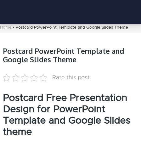
Home
-
Postcard PowerPoint Template and Google Slides Theme
Postcard PowerPoint Template and
Google Slides Theme
Rate this post
Postcard Free Presentation
Design for PowerPoint
Template and Google Slides
theme