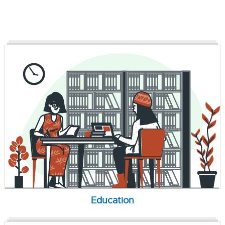
Education