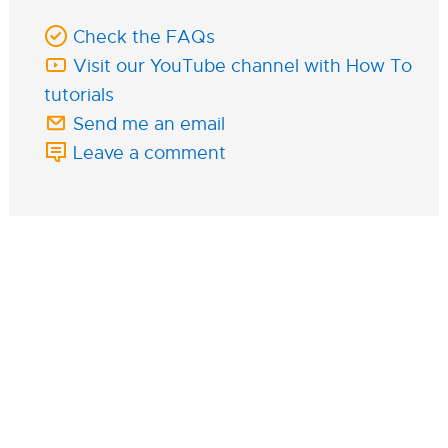
Check the FAQs
Visit our YouTube channel with How To
tutorials
Send me an email
Leave a comment