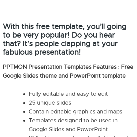
With this free template, you’ll going
to be very popular! Do you hear
that? It’s people clapping at your
fabulous presentation!
PPTMON Presentation Templates Features : Free
Google Slides theme and PowerPoint template
Fully editable and easy to edit
25 unique slides
Contain editable graphics and maps
Templates designed to be used in
Google Slides and PowerPoint