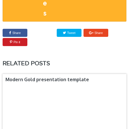
Share
Tweet
Share
Pin it
RELATED POSTS
Modern Gold presentation template