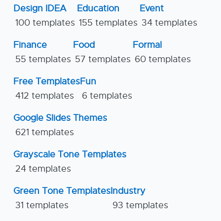
Design IDEA
Education
Event
100 templates
155 templates
34 templates
Finance
Food
Formal
55 templates
57 templates
60 templates
Free Templates
Fun
412 templates
6 templates
Google Slides Themes
621 templates
Grayscale Tone Templates
24 templates
Green Tone Templates
Industry
31 templates
93 templates