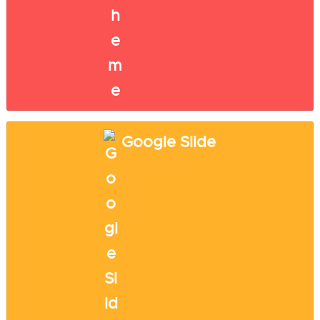
Google Slide