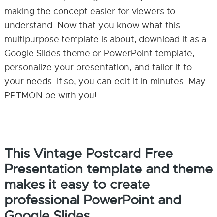
making the concept easier for viewers to
understand. Now that you know what this
multipurpose template is about, download it as a
Google Slides theme or PowerPoint template,
personalize your presentation, and tailor it to
your needs. If so, you can edit it in minutes. May
PPTMON be with you!
This Vintage Postcard Free
Presentation template and theme
makes it easy to create
professional PowerPoint and
Google Slides.