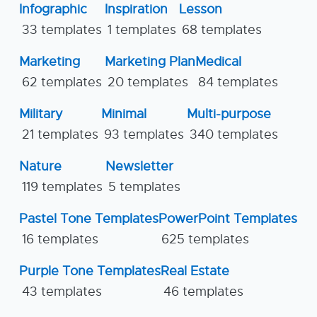
Infographic
Inspiration
Lesson
33 templates
1 templates
68 templates
Marketing
Marketing Plan
Medical
62 templates
20 templates
84 templates
Military
Minimal
Multi-purpose
21 templates
93 templates
340 templates
Nature
Newsletter
119 templates
5 templates
Pastel Tone Templates
PowerPoint Templates
16 templates
625 templates
Purple Tone Templates
Real Estate
43 templates
46 templates