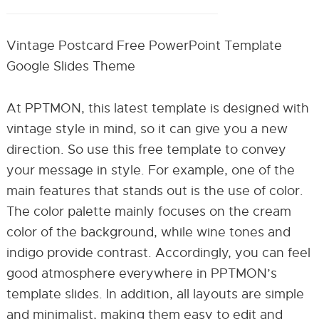
Vintage Postcard Free PowerPoint Template
Google Slides Theme
At PPTMON, this latest template is designed with
vintage style in mind, so it can give you a new
direction. So use this free template to convey
your message in style. For example, one of the
main features that stands out is the use of color.
The color palette mainly focuses on the cream
color of the background, while wine tones and
indigo provide contrast. Accordingly, you can feel
good atmosphere everywhere in PPTMON’s
template slides. In addition, all layouts are simple
and minimalist, making them easy to edit and