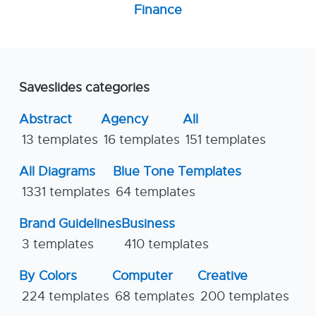
Finance
Saveslides categories
Abstract
Agency
All
13 templates
16 templates
151 templates
All Diagrams
Blue Tone Templates
1331 templates
64 templates
Brand Guidelines
Business
3 templates
410 templates
By Colors
Computer
Creative
224 templates
68 templates
200 templates