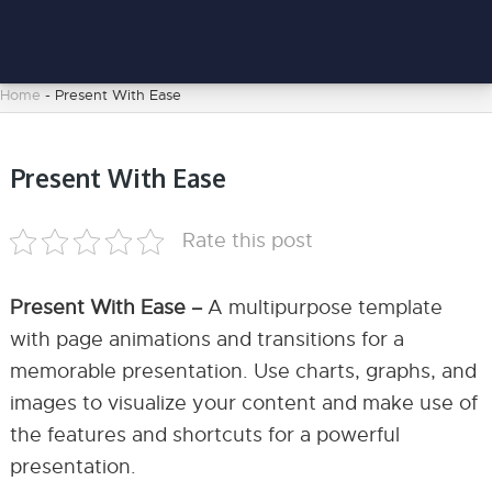
Home
-
Present With Ease
Present With Ease
Rate this post
Present With Ease –
A multipurpose template
with page animations and transitions for a
memorable presentation. Use charts, graphs, and
images to visualize your content and make use of
the features and shortcuts for a powerful
presentation.