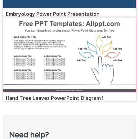
Embryology Power Point Presentation
Hand Tree Leaves PowerPoint Diagram !
Need help?