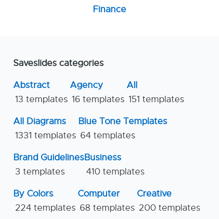
Finance
Saveslides categories
Abstract
Agency
All
13 templates
16 templates
151 templates
All Diagrams
Blue Tone Templates
1331 templates
64 templates
Brand Guidelines
Business
3 templates
410 templates
By Colors
Computer
Creative
224 templates
68 templates
200 templates