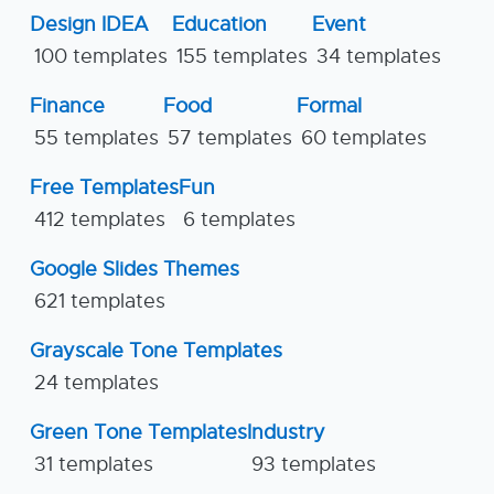
Design IDEA
Education
Event
100 templates
155 templates
34 templates
Finance
Food
Formal
55 templates
57 templates
60 templates
Free Templates
Fun
412 templates
6 templates
Google Slides Themes
621 templates
Grayscale Tone Templates
24 templates
Green Tone Templates
Industry
31 templates
93 templates