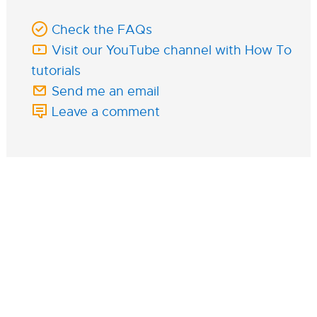
Check the FAQs
Visit our YouTube channel with How To
tutorials
Send me an email
Leave a comment