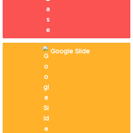
Google Slide