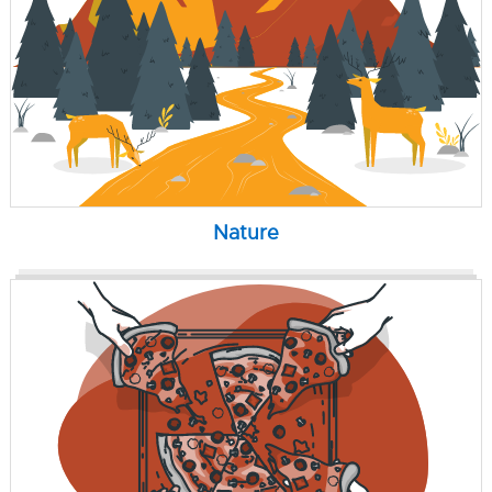
Nature