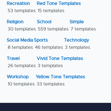
Recreation
Red Tone Templates
53 templates
15 templates
Religion
School
Simple
30 templates
559 templates
7 templates
Social Media
Sports
Technology
8 templates
46 templates
3 templates
Travel
Vivid Tone Templates
26 templates
3 templates
Workshop
Yellow Tone Templates
10 templates
33 templates