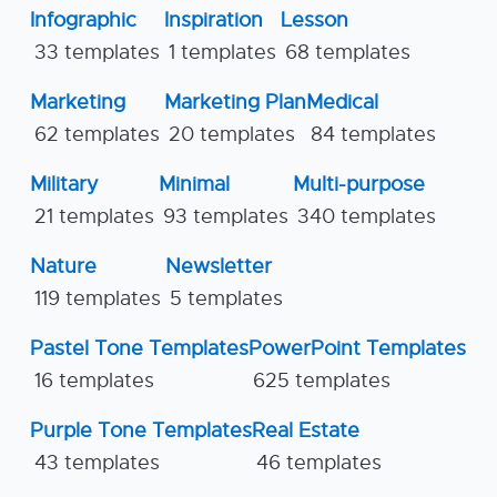
Infographic
Inspiration
Lesson
33 templates
1 templates
68 templates
Marketing
Marketing Plan
Medical
62 templates
20 templates
84 templates
Military
Minimal
Multi-purpose
21 templates
93 templates
340 templates
Nature
Newsletter
119 templates
5 templates
Pastel Tone Templates
PowerPoint Templates
16 templates
625 templates
Purple Tone Templates
Real Estate
43 templates
46 templates