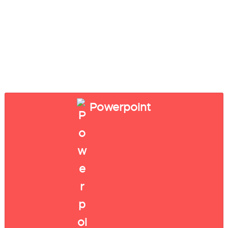
Powerpoint