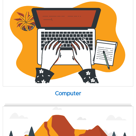
Computer