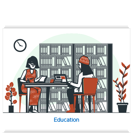
Education