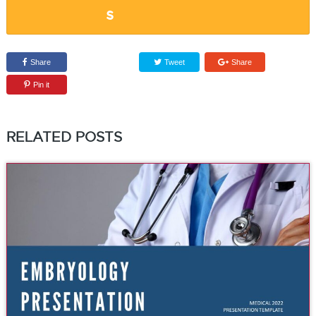
Share
Tweet
Share
Pin it
RELATED POSTS