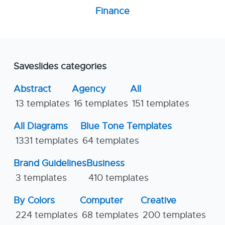
Finance
Saveslides categories
Abstract
Agency
All
13 templates
16 templates
151 templates
All Diagrams
Blue Tone Templates
1331 templates
64 templates
Brand Guidelines
Business
3 templates
410 templates
By Colors
Computer
Creative
224 templates
68 templates
200 templates