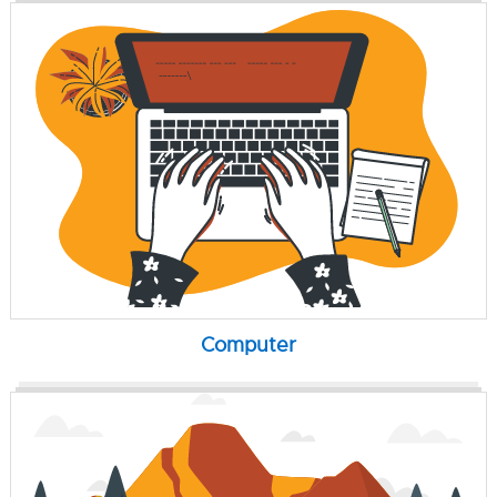
Computer