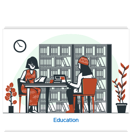
Education