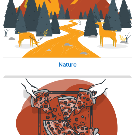
Nature