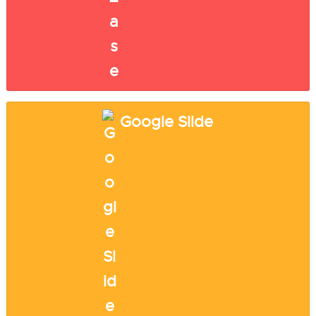
Google Slide