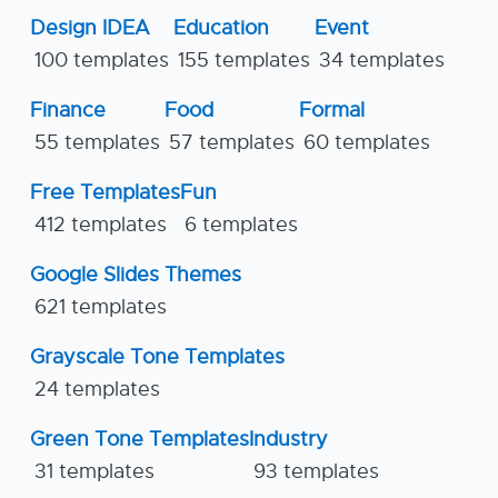
Design IDEA
Education
Event
100 templates
155 templates
34 templates
Finance
Food
Formal
55 templates
57 templates
60 templates
Free Templates
Fun
412 templates
6 templates
Google Slides Themes
621 templates
Grayscale Tone Templates
24 templates
Green Tone Templates
Industry
31 templates
93 templates