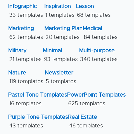
Infographic
Inspiration
Lesson
33 templates
1 templates
68 templates
Marketing
Marketing Plan
Medical
62 templates
20 templates
84 templates
Military
Minimal
Multi-purpose
21 templates
93 templates
340 templates
Nature
Newsletter
119 templates
5 templates
Pastel Tone Templates
PowerPoint Templates
16 templates
625 templates
Purple Tone Templates
Real Estate
43 templates
46 templates