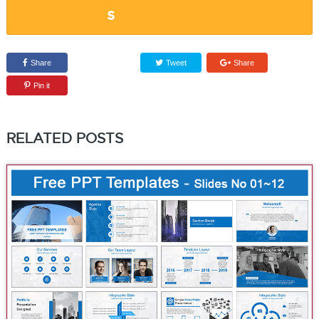
Share
Tweet
Share
Pin it
RELATED POSTS