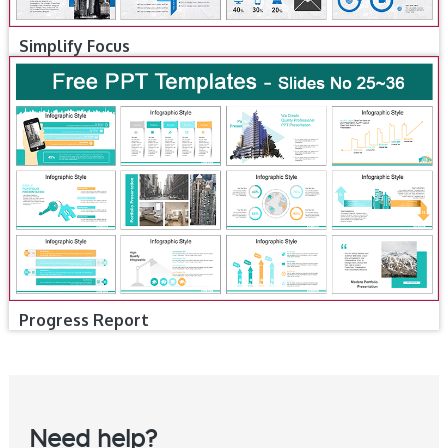
Simplify Focus
Progress Report
Need help?