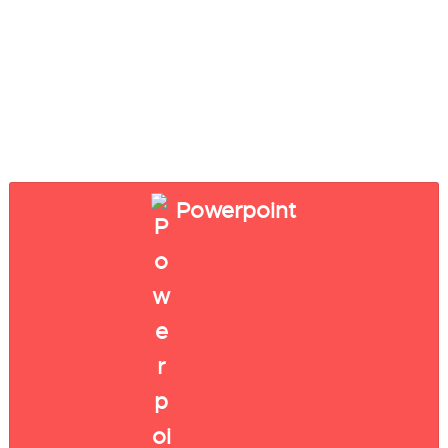
Powerpoint