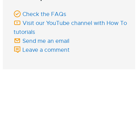
Check the FAQs
Visit our YouTube channel with How To
tutorials
Send me an email
Leave a comment