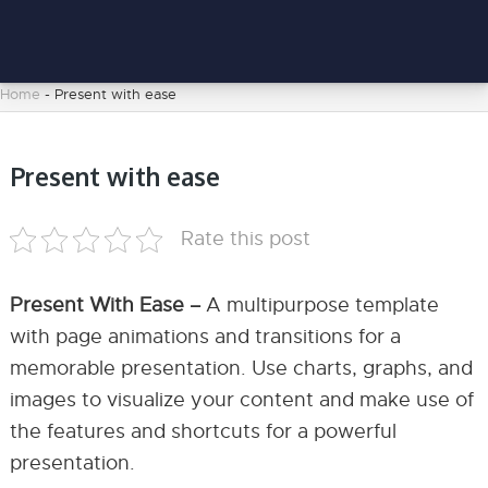
Home
-
Present with ease
Present with ease
Rate this post
Present With Ease –
A multipurpose template
with page animations and transitions for a
memorable presentation. Use charts, graphs, and
images to visualize your content and make use of
the features and shortcuts for a powerful
presentation.