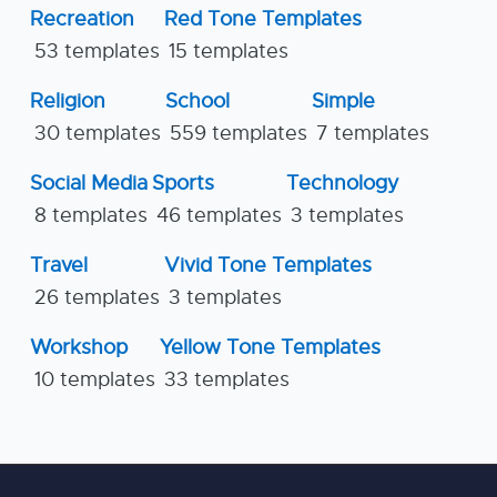
Recreation
Red Tone Templates
53 templates
15 templates
Religion
School
Simple
30 templates
559 templates
7 templates
Social Media
Sports
Technology
8 templates
46 templates
3 templates
Travel
Vivid Tone Templates
26 templates
3 templates
Workshop
Yellow Tone Templates
10 templates
33 templates