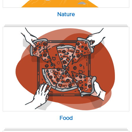
Nature
Food