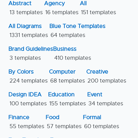
Abstract
Agency
All
13 templates
16 templates
151 templates
All Diagrams
Blue Tone Templates
1331 templates
64 templates
Brand Guidelines
Business
3 templates
410 templates
By Colors
Computer
Creative
224 templates
68 templates
200 templates
Design IDEA
Education
Event
100 templates
155 templates
34 templates
Finance
Food
Formal
55 templates
57 templates
60 templates