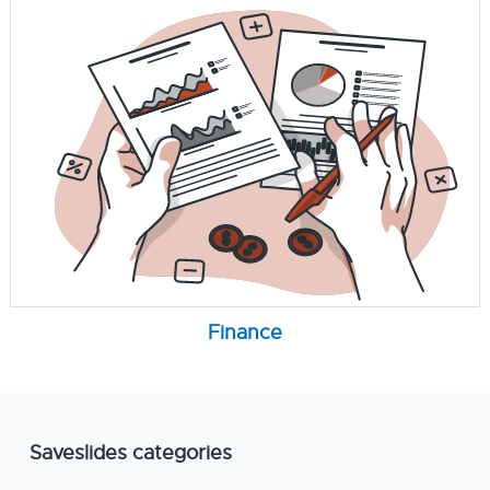
Finance
Saveslides categories