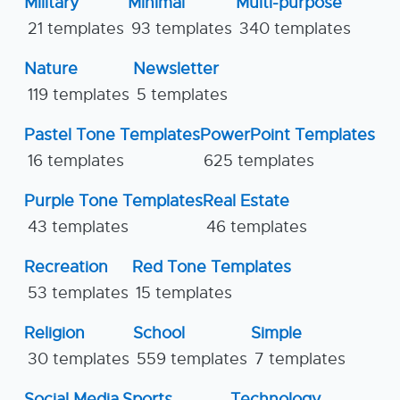
Military
Minimal
Multi-purpose
21 templates
93 templates
340 templates
Nature
Newsletter
119 templates
5 templates
Pastel Tone Templates
PowerPoint Templates
16 templates
625 templates
Purple Tone Templates
Real Estate
43 templates
46 templates
Recreation
Red Tone Templates
53 templates
15 templates
Religion
School
Simple
30 templates
559 templates
7 templates
Social Media
Sports
Technology