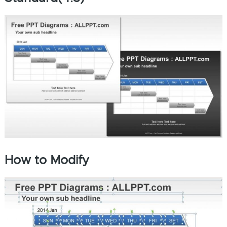
How to Modify