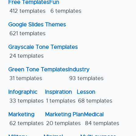
Free Templates
Fun
412 templates
6 templates
Google Slides Themes
621 templates
Grayscale Tone Templates
24 templates
Green Tone Templates
Industry
31 templates
93 templates
Infographic
Inspiration
Lesson
33 templates
1 templates
68 templates
Marketing
Marketing Plan
Medical
62 templates
20 templates
84 templates