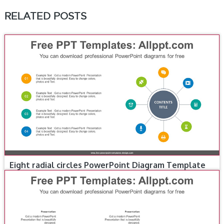
RELATED POSTS
Eight radial circles PowerPoint Diagram Template