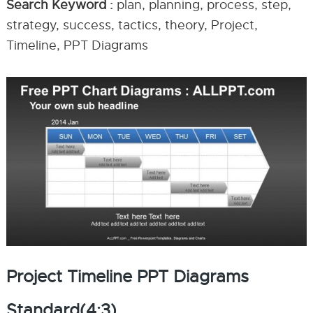
Search Keyword :
plan, planning, process, step,
strategy, success, tactics, theory, Project,
Timeline, PPT Diagrams
Project Timeline PPT Diagrams
Standard(4:3)