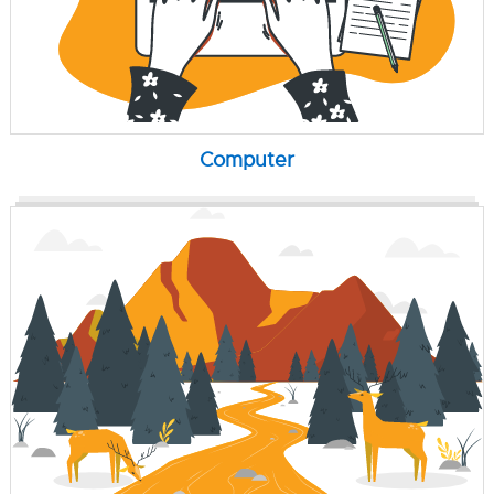
Computer