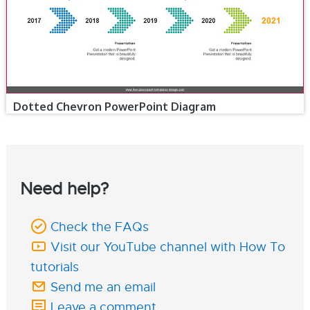
Dotted Chevron PowerPoint Diagram
Need help?
Check the FAQs
Visit our YouTube channel with How To
tutorials
Send me an email
Leave a comment