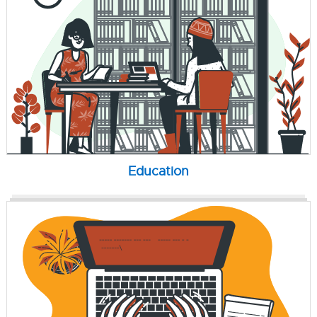
Education