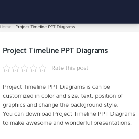
Home
-
Project Timeline PPT Diagrams
Project Timeline PPT Diagrams
Rate this post
Project Timeline PPT Diagrams is can be
customized in color and size, text, position of
graphics and change the background style.
You can download Project Timeline PPT Diagrams
to make awesome and wonderful presentations.