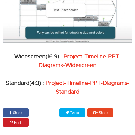
Widescreen(16:9) :
Project-Timeline-PPT-
Diagrams-Widescreen
Standard(4:3) :
Project-Timeline-PPT-Diagrams-
Standard
Share
Tweet
Share
Pin it