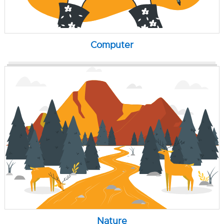
Computer
Nature