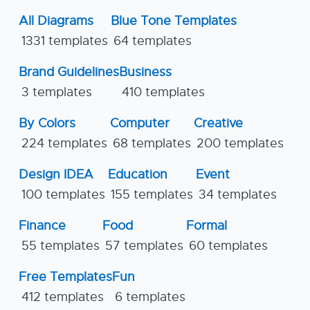
All Diagrams
Blue Tone Templates
1331 templates
64 templates
Brand Guidelines
Business
3 templates
410 templates
By Colors
Computer
Creative
224 templates
68 templates
200 templates
Design IDEA
Education
Event
100 templates
155 templates
34 templates
Finance
Food
Formal
55 templates
57 templates
60 templates
Free Templates
Fun
412 templates
6 templates