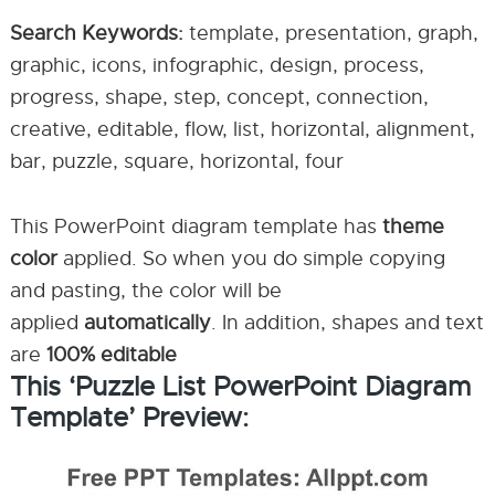
Search Keywords:
template, presentation, graph,
graphic, icons, infographic, design, process,
progress, shape, step, concept, connection,
creative, editable, flow, list, horizontal, alignment,
bar, puzzle, square, horizontal, four
This PowerPoint diagram template has
theme
color
applied. So when you do simple copying
and pasting, the color will be
applied
automatically
. In addition, shapes and text
are
100% editable
This ‘Puzzle List PowerPoint Diagram
Template’ Preview: