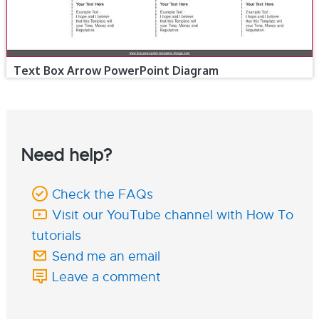
Text Box Arrow PowerPoint Diagram
Need help?
Check the FAQs
Visit our YouTube channel with How To
tutorials
Send me an email
Leave a comment