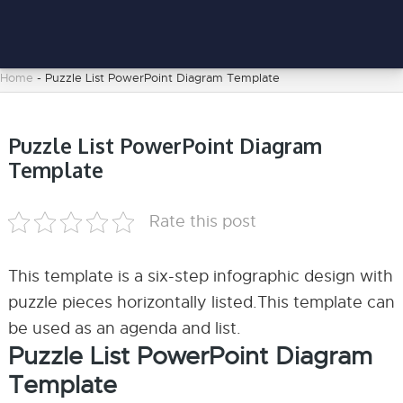
Home
-
Puzzle List PowerPoint Diagram Template
Puzzle List PowerPoint Diagram
Template
Rate this post
This template is a six-step infographic design with
puzzle pieces horizontally listed.This template can
be used as an agenda and list.
Puzzle List PowerPoint Diagram
Template