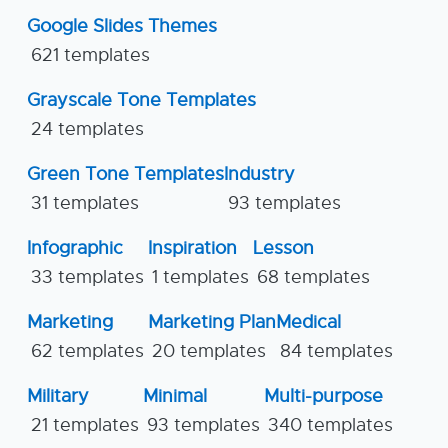
Google Slides Themes
621 templates
Grayscale Tone Templates
24 templates
Green Tone Templates
Industry
31 templates
93 templates
Infographic
Inspiration
Lesson
33 templates
1 templates
68 templates
Marketing
Marketing Plan
Medical
62 templates
20 templates
84 templates
Military
Minimal
Multi-purpose
21 templates
93 templates
340 templates