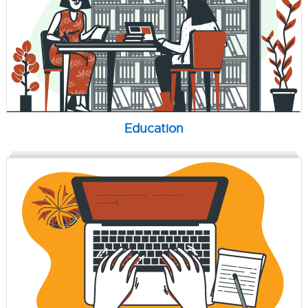
Education