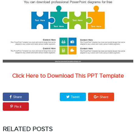
Click Here to Download This PPT Template
Share
Tweet
Share
Pin it
RELATED POSTS