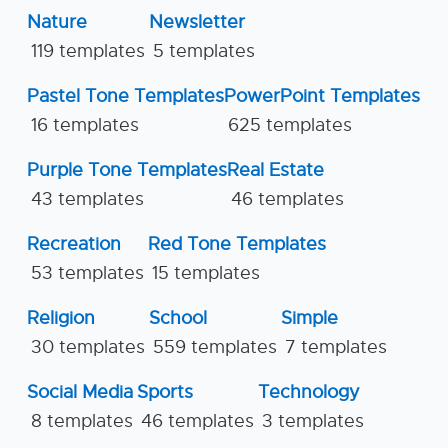
Nature
Newsletter
119 templates
5 templates
Pastel Tone Templates
PowerPoint Templates
16 templates
625 templates
Purple Tone Templates
Real Estate
43 templates
46 templates
Recreation
Red Tone Templates
53 templates
15 templates
Religion
School
Simple
30 templates
559 templates
7 templates
Social Media
Sports
Technology
8 templates
46 templates
3 templates