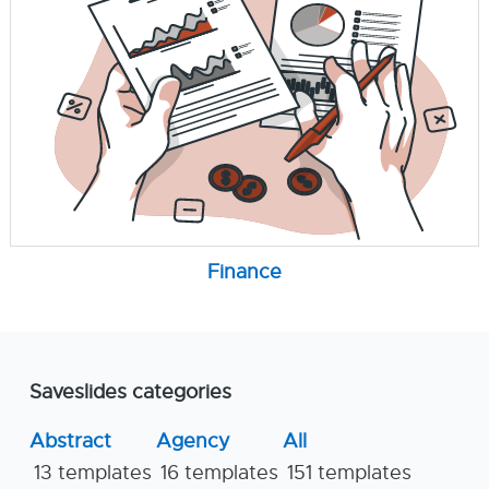
Finance
Saveslides categories
Abstract
Agency
All
13 templates
16 templates
151 templates