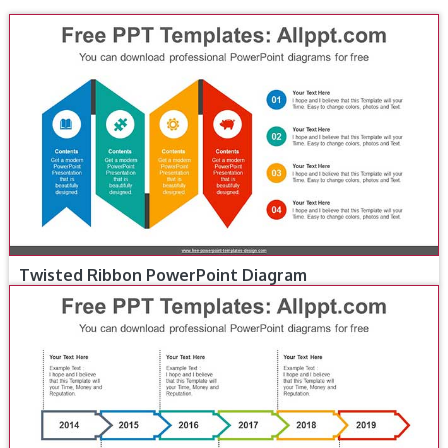
Twisted Ribbon PowerPoint Diagram