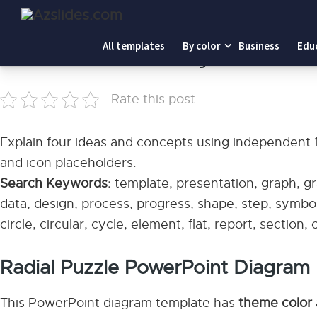
Home
-
Radial Puzzle PowerPoint Diagram
All templates
By color
Business
Edu
Radial Puzzle PowerPoint Diagram
Rate this post
Explain four ideas and concepts using independent 1/4
and icon placeholders.
Search Keywords:
template, presentation, graph, gra
data, design, process, progress, shape, step, symbol
circle, circular, cycle, element, flat, report, section,
Radial Puzzle PowerPoint Diagram
This PowerPoint diagram template has
theme color