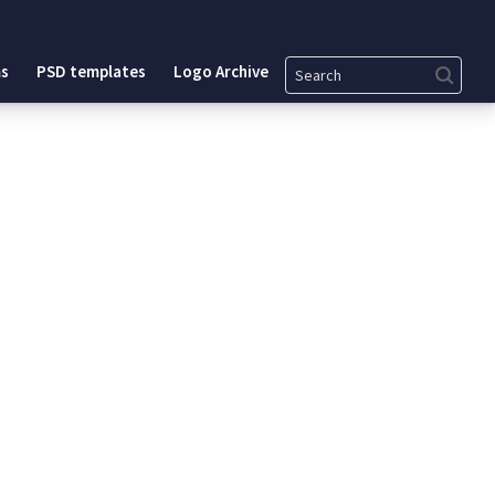
Search
s
PSD templates
Logo Archive