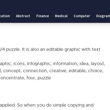
cation
Abstract
Finance
Medical
Computer
Diagram
 puzzle. It is also an editable graphic with text
phic, icons, infographic, information, idea, layout,
, concept, connection, creative, editable, choice,
 concentrate, four, puzzle
applied. So when you do simple copying and