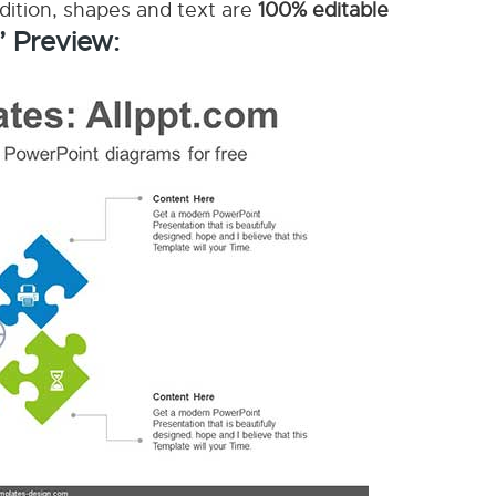
ddition, shapes and text are
100% editable
’ Preview: