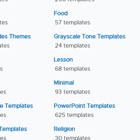
Food
tes
57 templates
ides Themes
Grayscale Tone Templates
ates
24 templates
Lesson
es
68 templates
Minimal
tes
93 templates
ne Templates
PowerPoint Templates
tes
625 templates
Templates
Religion
tes
30 templates