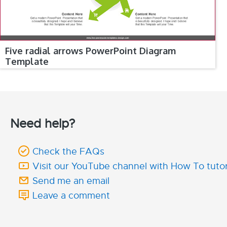
Five radial arrows PowerPoint Diagram
Template
Need help?
Check the FAQs
Visit our YouTube channel with How To tutor
Send me an email
Leave a comment