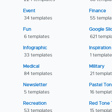
Event
Finance
34 templates
55 templa
Fun
Google Sl
6 templates
621 templ
Infographic
Inspiration
33 templates
1 templat
Medical
Military
84 templates
21 templa
Newsletter
Pastel To
5 templates
16 templa
Recreation
Red Tone 
53 templates
15 templa