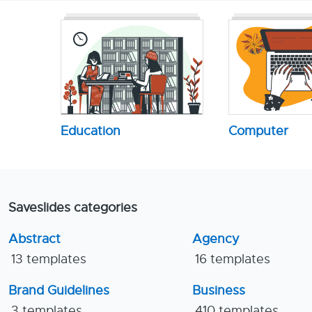
Education
Computer
Saveslides categories
Abstract
Agency
13 templates
16 templates
Brand Guidelines
Business
3 templates
410 templates