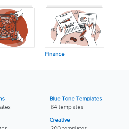
Finance
ms
Blue Tone Templates
lates
64 templates
Creative
tes
200 templates