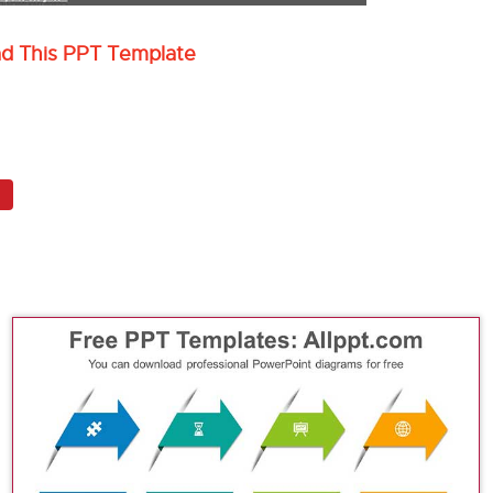
ad This PPT Template