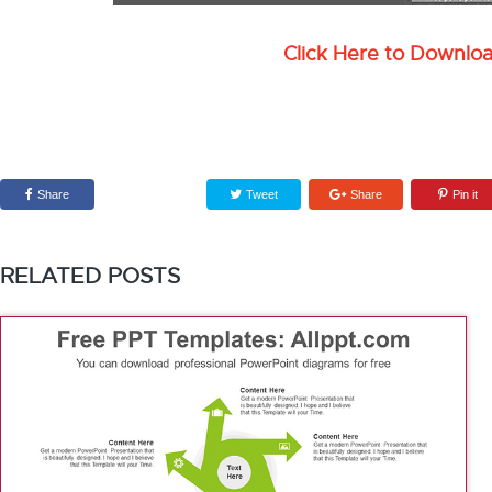
Click Here to Downlo
Share
Tweet
Share
Pin it
RELATED POSTS