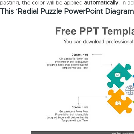
pasting, the color will be applied
automatically
. In a
This ‘Radial Puzzle PowerPoint Diagram