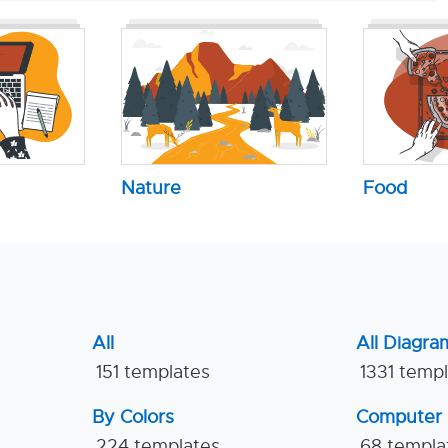
Nature
Food
All
All Diagra
151 templates
1331 temp
By Colors
Computer
224 templates
68 templa