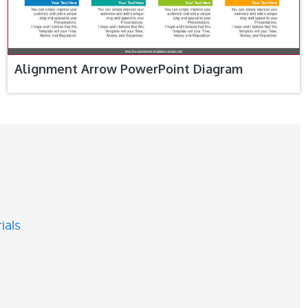
Alignment Arrow PowerPoint Diagram
ials