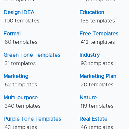
Design IDEA
Education
100 templates
155 templates
Formal
Free Templates
60 templates
412 templates
Green Tone Templates
Industry
31 templates
93 templates
Marketing
Marketing Plan
62 templates
20 templates
Multi-purpose
Nature
340 templates
119 templates
Purple Tone Templates
Real Estate
43 templates
46 templates