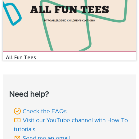
All Fun Tees
Need help?
Check the FAQs
Visit our YouTube channel with How To
tutorials
Send me an email