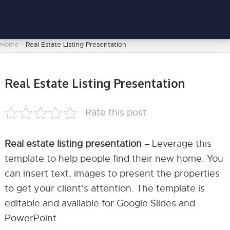
Home
-
Real Estate Listing Presentation
Real Estate Listing Presentation
Rate this post
Real estate listing presentation –
Leverage this
template to help people find their new home. You
can insert text, images to present the properties
to get your client’s attention. The template is
editable and available for Google Slides and
PowerPoint.