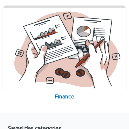
Finance
Saveslides categories