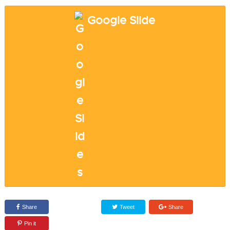
Google Slide
Share
Tweet
Share
Pin it