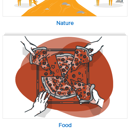
Nature
Food