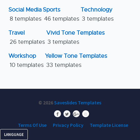
Social Media
Sports
Technology
8 templates
46 templates
3 templates
Travel
Vivid Tone Templates
26 templates
3 templates
Workshop
Yellow Tone Templates
10 templates
33 templates
© 2026
Saveslides Templates
Terms Of Use
Privacy Policy
Template License
LANGUAGE