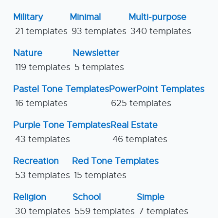
Military
Minimal
Multi-purpose
21 templates
93 templates
340 templates
Nature
Newsletter
119 templates
5 templates
Pastel Tone Templates
PowerPoint Templates
16 templates
625 templates
Purple Tone Templates
Real Estate
43 templates
46 templates
Recreation
Red Tone Templates
53 templates
15 templates
Religion
School
Simple
30 templates
559 templates
7 templates