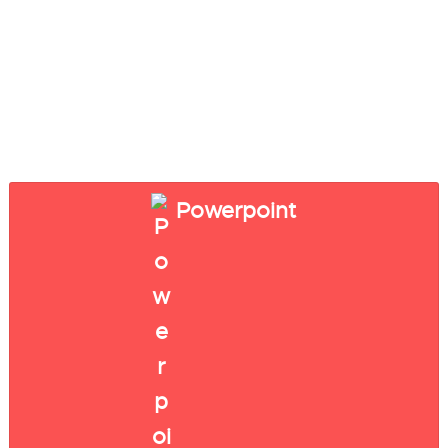
Powerpoint