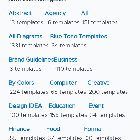
Abstract
Agency
All
13 templates
16 templates
151 templates
All Diagrams
Blue Tone Templates
1331 templates
64 templates
Brand Guidelines
Business
3 templates
410 templates
By Colors
Computer
Creative
224 templates
68 templates
200 templates
Design IDEA
Education
Event
100 templates
155 templates
34 templates
Finance
Food
Formal
55 templates
57 templates
60 templates