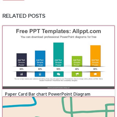
RELATED POSTS
Paper Card Bar chart PowerPoint Diagram