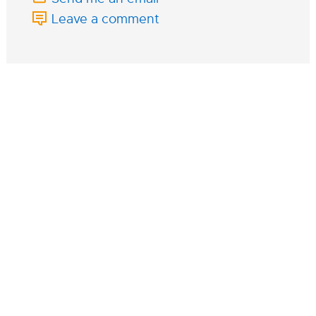
Leave a comment