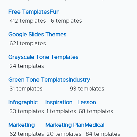
Free Templates
Fun
412 templates
6 templates
Google Slides Themes
621 templates
Grayscale Tone Templates
24 templates
Green Tone Templates
Industry
31 templates
93 templates
Infographic
Inspiration
Lesson
33 templates
1 templates
68 templates
Marketing
Marketing Plan
Medical
62 templates
20 templates
84 templates