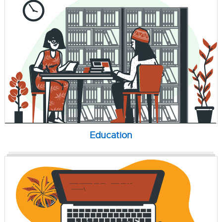
Education