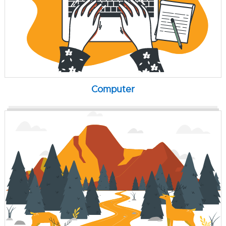
Computer