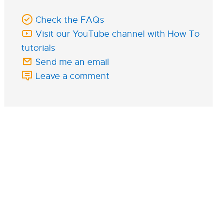
Check the FAQs
Visit our YouTube channel with How To
tutorials
Send me an email
Leave a comment