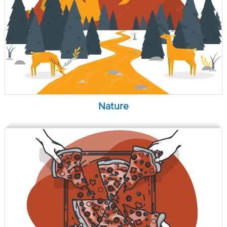
Nature