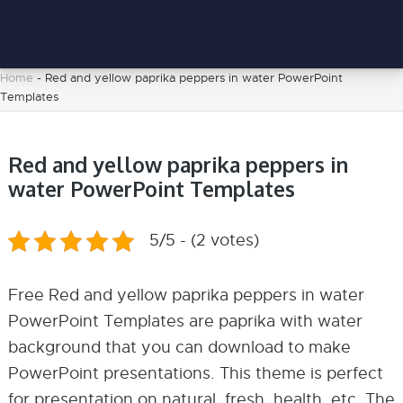
Home
-
Red and yellow paprika peppers in water PowerPoint
Templates
Red and yellow paprika peppers in
water PowerPoint Templates
5/5 - (2 votes)
Free Red and yellow paprika peppers in water
PowerPoint Templates are paprika with water
background that you can download to make
PowerPoint presentations. This theme is perfect
for presentation on natural, fresh, health, etc. The