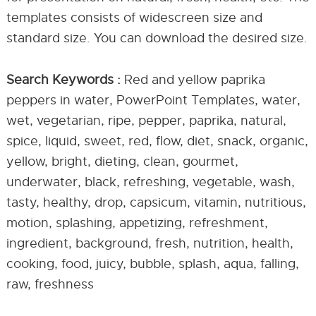
templates consists of widescreen size and
standard size. You can download the desired size.
Search Keywords :
Red and yellow paprika
peppers in water, PowerPoint Templates, water,
wet, vegetarian, ripe, pepper, paprika, natural,
spice, liquid, sweet, red, flow, diet, snack, organic,
yellow, bright, dieting, clean, gourmet,
underwater, black, refreshing, vegetable, wash,
tasty, healthy, drop, capsicum, vitamin, nutritious,
motion, splashing, appetizing, refreshment,
ingredient, background, fresh, nutrition, health,
cooking, food, juicy, bubble, splash, aqua, falling,
raw, freshness