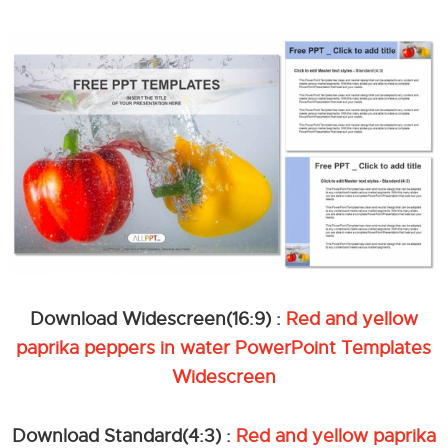
Download Widescreen(16:9) :
Red and yellow
paprika peppers in water PowerPoint Templates
Widescreen
Download Standard(4:3) :
Red and yellow paprika