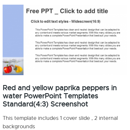
Red and yellow paprika peppers in
water PowerPoint Templates
Standard(4:3) Screenshot
This template includes 1 cover slide , 2 internal
backgrounds