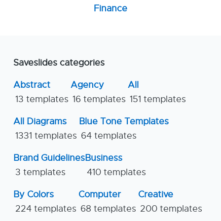
Finance
Saveslides categories
Abstract
Agency
All
13 templates
16 templates
151 templates
All Diagrams
Blue Tone Templates
1331 templates
64 templates
Brand Guidelines
Business
3 templates
410 templates
By Colors
Computer
Creative
224 templates
68 templates
200 templates