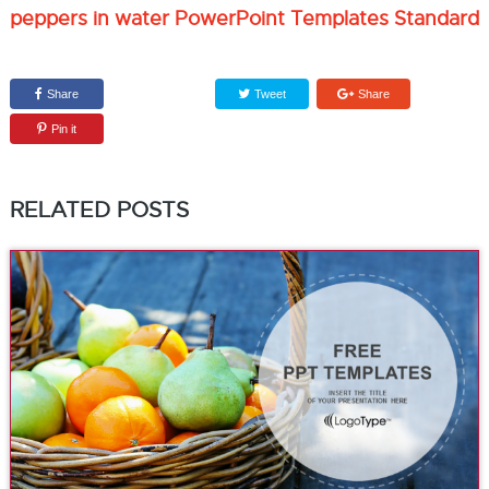
peppers in water PowerPoint Templates Standard
Share
Tweet
Share
Pin it
RELATED POSTS