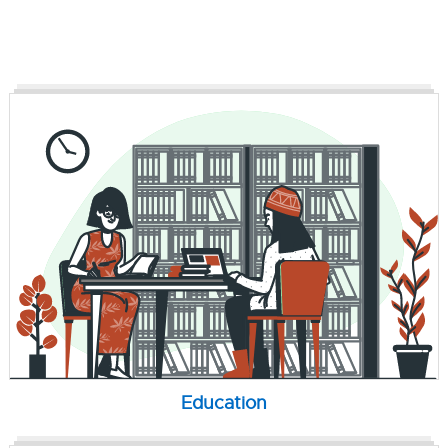
Education