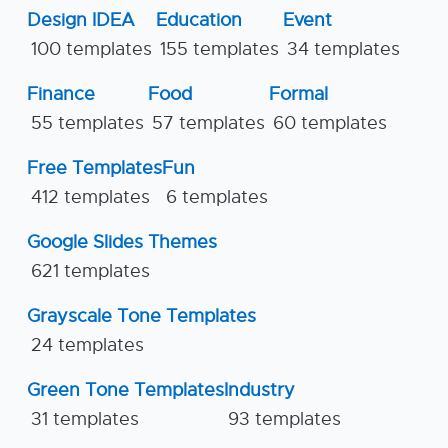
Design IDEA
Education
Event
100 templates
155 templates
34 templates
Finance
Food
Formal
55 templates
57 templates
60 templates
Free Templates
Fun
412 templates
6 templates
Google Slides Themes
621 templates
Grayscale Tone Templates
24 templates
Green Tone Templates
Industry
31 templates
93 templates