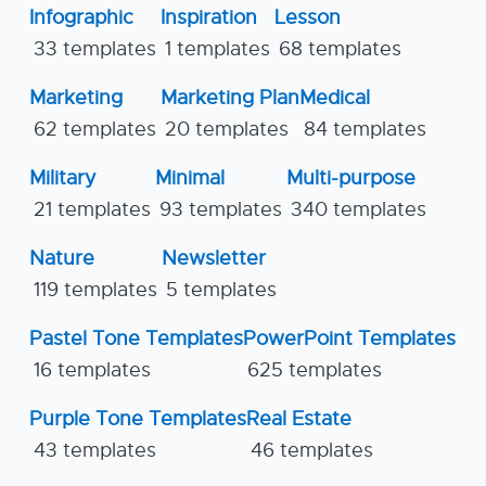
Infographic
Inspiration
Lesson
33 templates
1 templates
68 templates
Marketing
Marketing Plan
Medical
62 templates
20 templates
84 templates
Military
Minimal
Multi-purpose
21 templates
93 templates
340 templates
Nature
Newsletter
119 templates
5 templates
Pastel Tone Templates
PowerPoint Templates
16 templates
625 templates
Purple Tone Templates
Real Estate
43 templates
46 templates