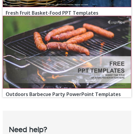
Fresh Fruit Basket-Food PPT Templates
Outdoors Barbecue Party PowerPoint Templates
Need help?