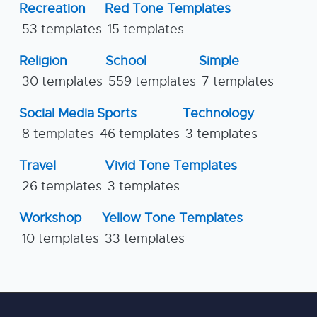
Recreation
Red Tone Templates
53 templates
15 templates
Religion
School
Simple
30 templates
559 templates
7 templates
Social Media
Sports
Technology
8 templates
46 templates
3 templates
Travel
Vivid Tone Templates
26 templates
3 templates
Workshop
Yellow Tone Templates
10 templates
33 templates