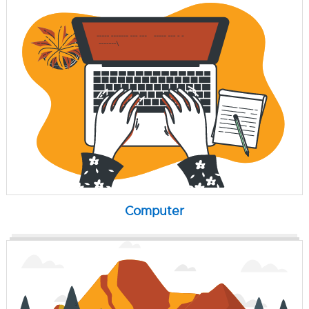
Computer