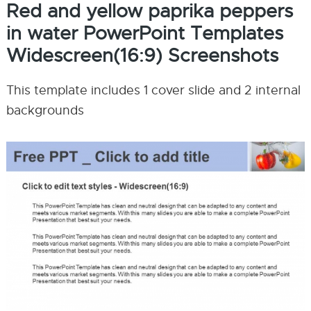
Red and yellow paprika peppers
in water PowerPoint Templates
Widescreen(16:9) Screenshots
This template includes 1 cover slide and 2 internal
backgrounds