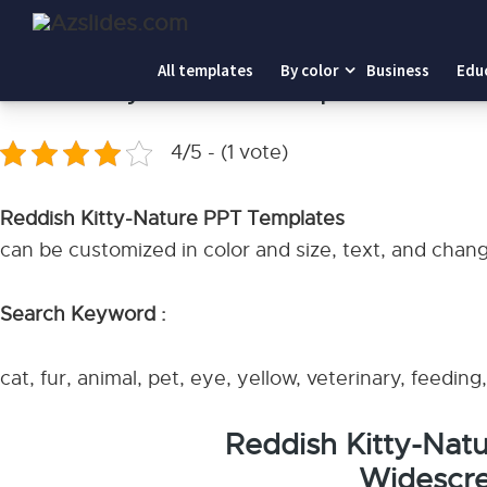
Home
-
Reddish Kitty-Nature PPT Templates
All templates
By color
Business
Edu
Reddish Kitty-Nature PPT Templates
4/5 - (1 vote)
Reddish Kitty-Nature PPT Templates
can be customized in color and size, text, and chan
Search Keyword :
cat, fur, animal, pet, eye, yellow, veterinary, feedin
Reddish Kitty-Nat
Widescre