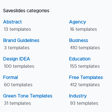
Saveslides categories
Abstract
Agency
13 templates
16 templates
Brand Guidelines
Business
3 templates
410 templates
Design IDEA
Education
100 templates
155 templates
Formal
Free Templates
60 templates
412 templates
Green Tone Templates
Industry
31 templates
93 templates