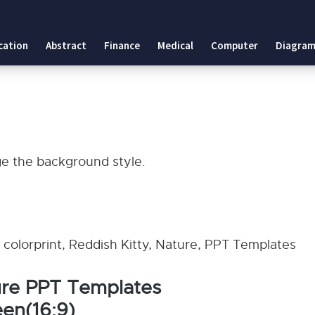
cation
Abstract
Finance
Medical
Computer
Diagram
ge the background style.
g, colorprint, Reddish Kitty, Nature, PPT Templates
ure PPT Templates
en(16:9)