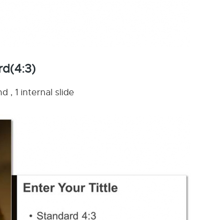
rd(4:3)
 , 1 internal slide