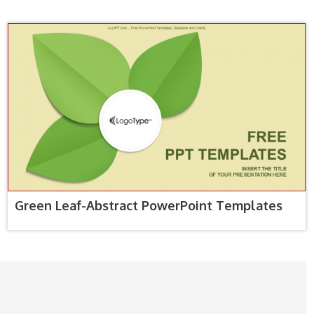
Green Leaf-Abstract PowerPoint Templates