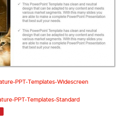
Nature-PPT-Templates-Widescreen
ature-PPT-Templates-Standard