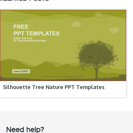
Silhouette Tree Nature PPT Templates
Need help?