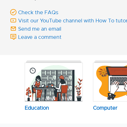
Check the FAQs
Visit our YouTube channel with How To tutor
Send me an email
Leave a comment
Education
Computer