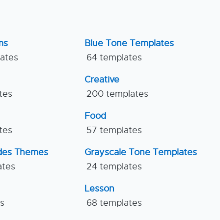
ms
Blue Tone Templates
lates
64 templates
Creative
tes
200 templates
Food
tes
57 templates
ides Themes
Grayscale Tone Templates
ates
24 templates
Lesson
es
68 templates