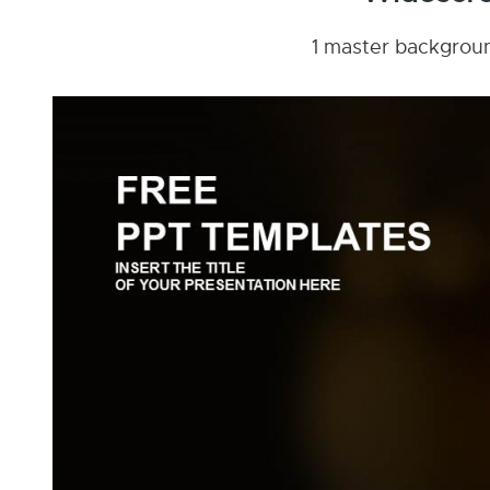
1 master background