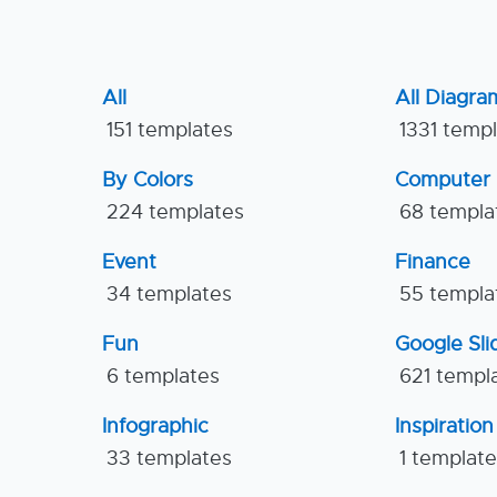
All
All Diagra
151 templates
1331 temp
By Colors
Computer
224 templates
68 templa
Event
Finance
34 templates
55 templa
Fun
Google Sl
6 templates
621 templ
Infographic
Inspiration
33 templates
1 templat