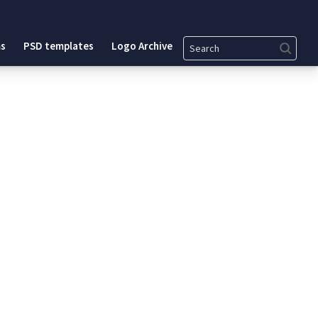
Search
s
PSD templates
Logo Archive