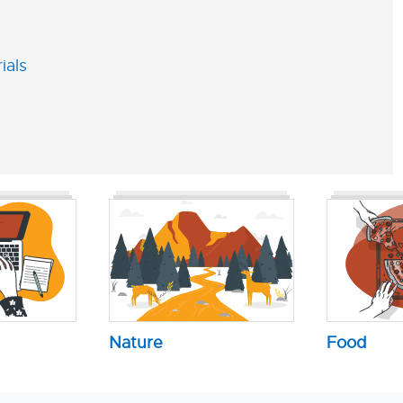
ials
Nature
Food