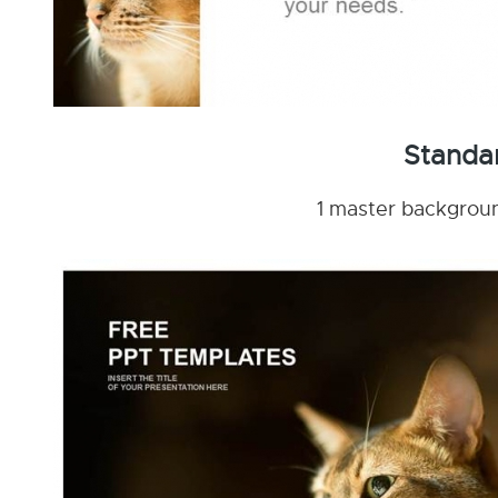
Standa
1 master background