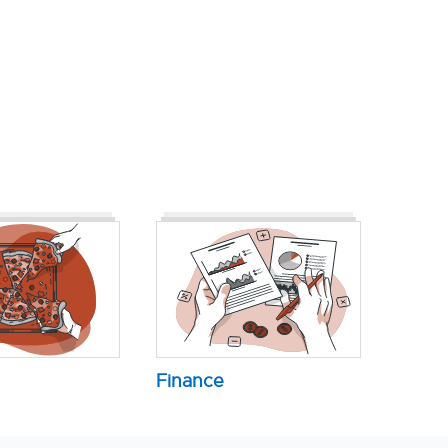
Finance