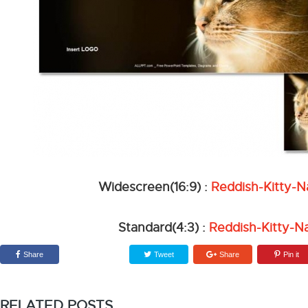
Widescreen(16:9) :
Reddish-Kitty-
Standard(4:3) :
Reddish-Kitty-N
Share
Tweet
Share
Pin it
RELATED POSTS