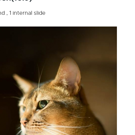
 , 1 internal slide