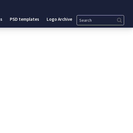
Search
s
PSD templates
Logo Archive