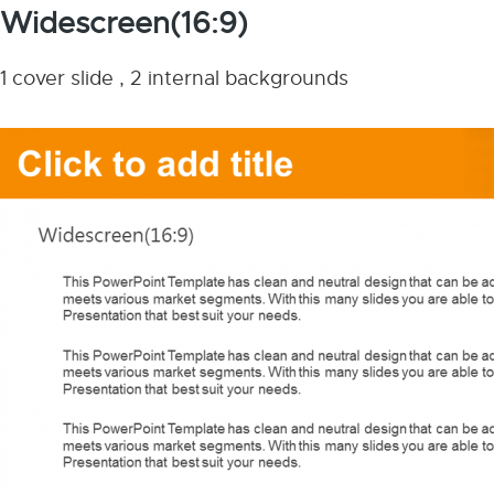
Widescreen(16:9)
1 cover slide , 2 internal backgrounds