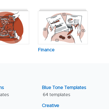
Finance
ms
Blue Tone Templates
lates
64 templates
Creative