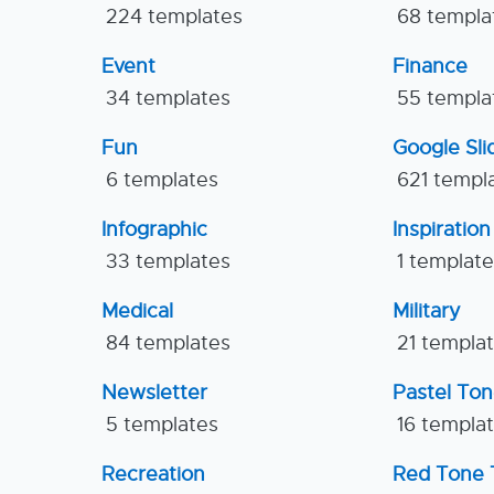
224 templates
68 templa
Event
Finance
34 templates
55 templa
Fun
Google Sl
6 templates
621 templ
Infographic
Inspiration
33 templates
1 templat
Medical
Military
84 templates
21 templa
Newsletter
Pastel To
5 templates
16 templa
Recreation
Red Tone 