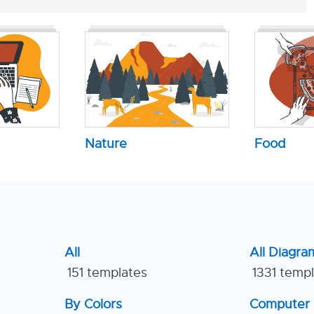
Nature
Food
All
All Diagra
151 templates
1331 temp
By Colors
Computer