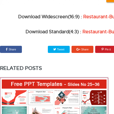
Download Widescreen(16:9) :
Restaurant-B
Download Standard(4:3) :
Restaurant-Bu
Share
Tweet
Share
Pin it
RELATED POSTS