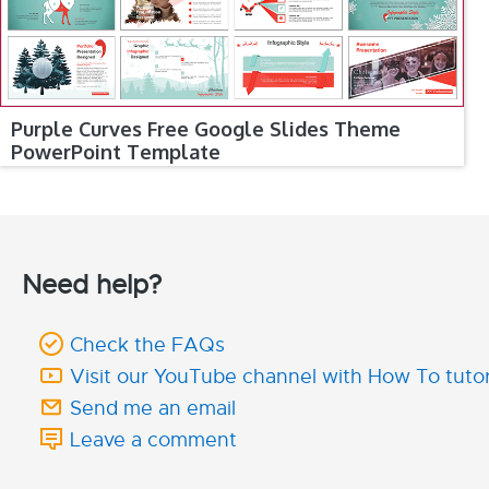
Purple Curves Free Google Slides Theme
PowerPoint Template
Need help?
Check the FAQs
Visit our YouTube channel with How To tutor
Send me an email
Leave a comment