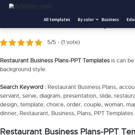
Home
-
Restaurant Business Plans-PPT Templates
All templates
By color
Business
Edu
Restaurant Business Plans-PPT Templates
5/5 - (1 vote)
Restaurant Business Plans-PPT Templates
is can be
background style.
Search Keyword :
Restaurant Business Plans, accoun
servant, serve, diagram, presentation, slide, restaura
design, template, choice, order, couple, woman, man,
dinner, Restaurant, Business, Plans, PPT Templates
Restaurant Business Plans-PPT Te