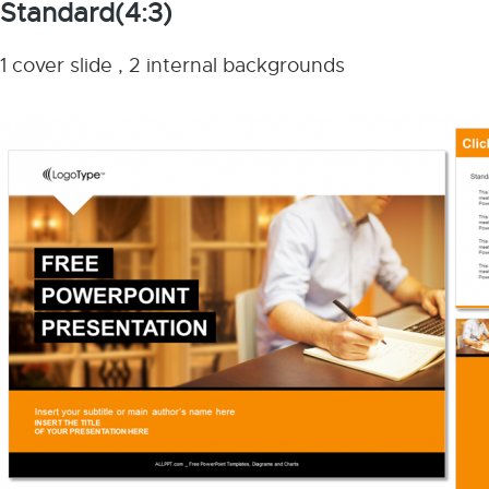
Standard(4:3)
1 cover slide , 2 internal backgrounds