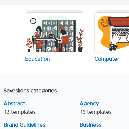
Education
Computer
Saveslides categories
Abstract
Agency
13 templates
16 templates
Brand Guidelines
Business