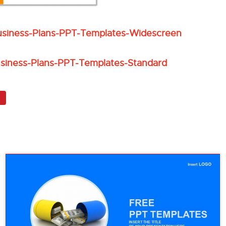
usiness-Plans-PPT-Templates-Widescreen
siness-Plans-PPT-Templates-Standard