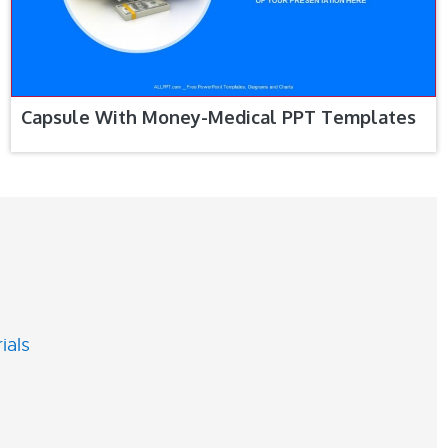
Capsule With Money-Medical PPT Templates
ials