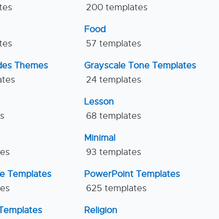
tes
200 templates
Food
tes
57 templates
ides Themes
Grayscale Tone Templates
ates
24 templates
Lesson
es
68 templates
Minimal
tes
93 templates
ne Templates
PowerPoint Templates
tes
625 templates
Templates
Religion