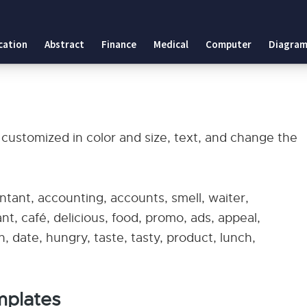
cation
Abstract
Finance
Medical
Computer
Diagram
 customized in color and size, text, and change the
tant, accounting, accounts, smell, waiter,
nt, café, delicious, food, promo, ads, appeal,
 date, hungry, taste, tasty, product, lunch,
mplates