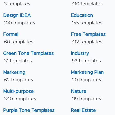
3 templates
410 templates
Design IDEA
Education
100 templates
155 templates
Formal
Free Templates
60 templates
412 templates
Green Tone Templates
Industry
31 templates
93 templates
Marketing
Marketing Plan
62 templates
20 templates
Multi-purpose
Nature
340 templates
119 templates
Purple Tone Templates
Real Estate