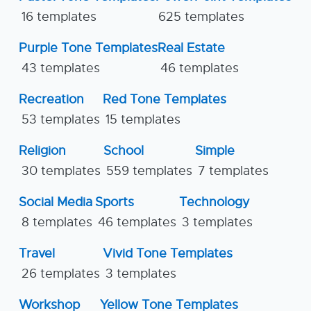
16 templates
625 templates
Purple Tone Templates
Real Estate
43 templates
46 templates
Recreation
Red Tone Templates
53 templates
15 templates
Religion
School
Simple
30 templates
559 templates
7 templates
Social Media
Sports
Technology
8 templates
46 templates
3 templates
Travel
Vivid Tone Templates
26 templates
3 templates
Workshop
Yellow Tone Templates