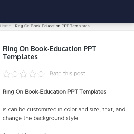
Home
-
Ring On Book-Education PPT Templates
Ring On Book-Education PPT
Templates
Rate this post
Ring On Book-Education PPT Templates
is can be customized in color and size, text, and
change the background style.