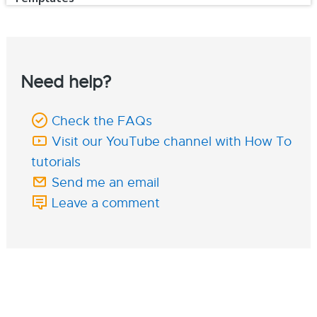
Need help?
Check the FAQs
Visit our YouTube channel with How To
tutorials
Send me an email
Leave a comment