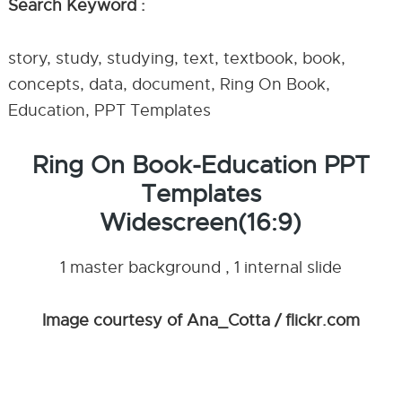
Search Keyword :
story, study, studying, text, textbook, book,
concepts, data, document, Ring On Book,
Education, PPT Templates
Ring On Book-Education PPT
Templates
Widescreen(16:9)
1 master background , 1 internal slide
Image courtesy of Ana_Cotta / flickr.com