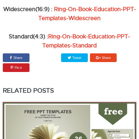
Widescreen(16:9) :
Ring-On-Book-Education-PPT-
Templates-Widescreen
Standard(4:3) :
Ring-On-Book-Education-PPT-
Templates-Standard
Share
Tweet
Share
Pin it
RELATED POSTS