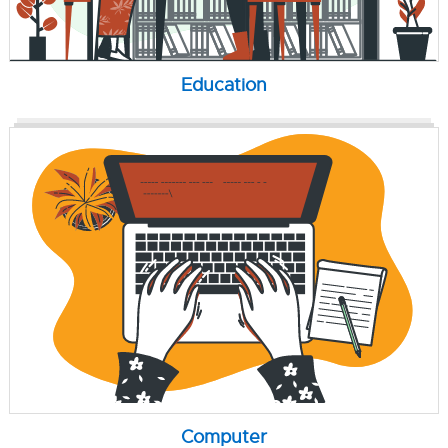
Education
Computer