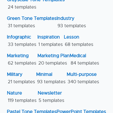
24 templates
Green Tone Templates
Industry
31 templates
93 templates
Infographic
Inspiration
Lesson
33 templates
1 templates
68 templates
Marketing
Marketing Plan
Medical
62 templates
20 templates
84 templates
Military
Minimal
Multi-purpose
21 templates
93 templates
340 templates
Nature
Newsletter
119 templates
5 templates
Pastel Tone Templates
PowerPoint Templates