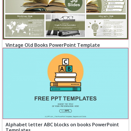
Vintage Old Books PowerPoint Template
Alphabet letter ABC blocks on books PowerPoint
Templates