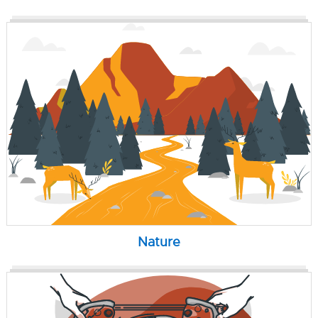
Nature