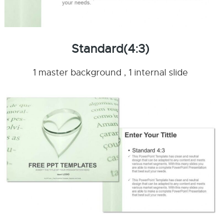
Standard(4:3)
1 master background , 1 internal slide