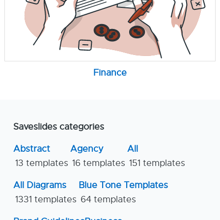
Finance
Saveslides categories
Abstract
Agency
All
13 templates
16 templates
151 templates
All Diagrams
Blue Tone Templates
1331 templates
64 templates