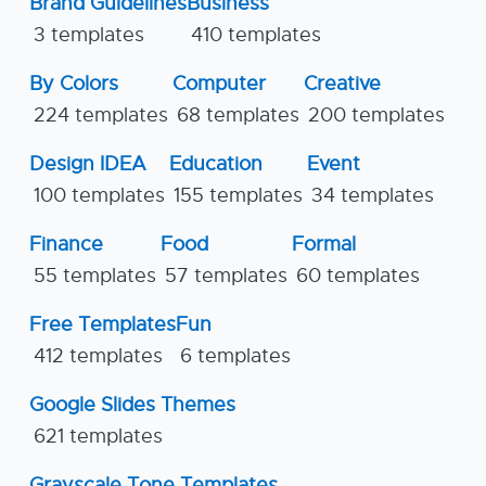
Brand Guidelines
Business
3 templates
410 templates
By Colors
Computer
Creative
224 templates
68 templates
200 templates
Design IDEA
Education
Event
100 templates
155 templates
34 templates
Finance
Food
Formal
55 templates
57 templates
60 templates
Free Templates
Fun
412 templates
6 templates
Google Slides Themes
621 templates
Grayscale Tone Templates