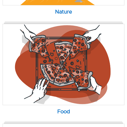
Nature
Food