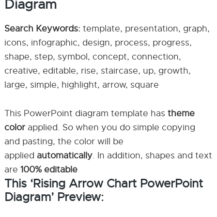
Diagram
Search Keywords:
template, presentation, graph,
icons, infographic, design, process, progress,
shape, step, symbol, concept, connection,
creative, editable, rise, staircase, up, growth,
large, simple, highlight, arrow, square
This PowerPoint diagram template has
theme
color
applied. So when you do simple copying
and pasting, the color will be
applied
automatically
. In addition, shapes and text
are
100% editable
This ‘Rising Arrow Chart PowerPoint
Diagram’ Preview: