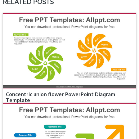
RELATED POSTS
Concentric union flower PowerPoint Diagram
Template