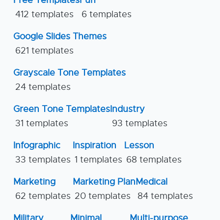
Free Templates
Fun
412 templates
6 templates
Google Slides Themes
621 templates
Grayscale Tone Templates
24 templates
Green Tone Templates
Industry
31 templates
93 templates
Infographic
Inspiration
Lesson
33 templates
1 templates
68 templates
Marketing
Marketing Plan
Medical
62 templates
20 templates
84 templates
Military
Minimal
Multi-purpose