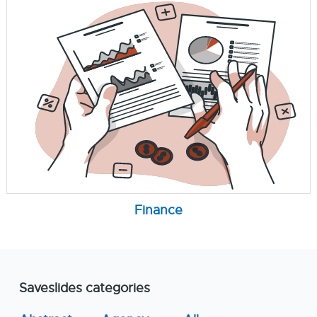
Finance
Saveslides categories