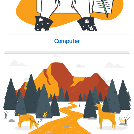
Computer