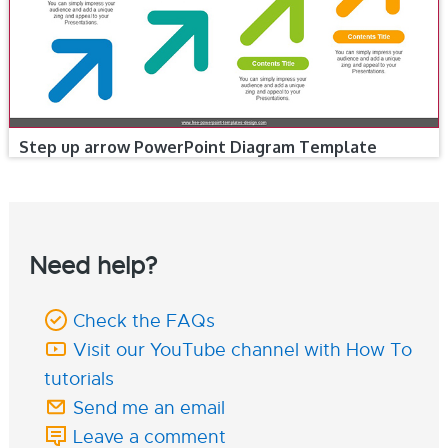
Step up arrow PowerPoint Diagram Template
Need help?
Check the FAQs
Visit our YouTube channel with How To
tutorials
Send me an email
Leave a comment