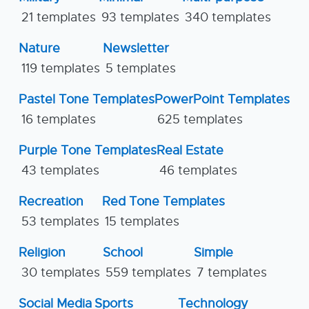
21 templates
93 templates
340 templates
Nature
Newsletter
119 templates
5 templates
Pastel Tone Templates
PowerPoint Templates
16 templates
625 templates
Purple Tone Templates
Real Estate
43 templates
46 templates
Recreation
Red Tone Templates
53 templates
15 templates
Religion
School
Simple
30 templates
559 templates
7 templates
Social Media
Sports
Technology