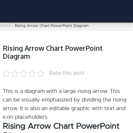
Home
-
Rising Arrow Chart PowerPoint Diagram
Rising Arrow Chart PowerPoint
Diagram
Rate this post
This is a diagram with a large rising arrow. This
can be visually emphasized by dividing the rising
arrow. It is also an editable graphic with text and
icon placeholders.
Rising Arrow Chart PowerPoint