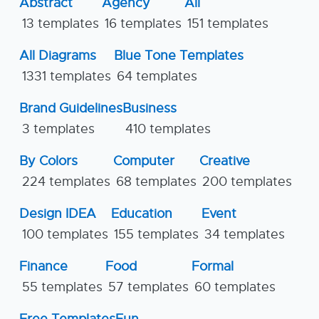
Abstract
Agency
All
13 templates
16 templates
151 templates
All Diagrams
Blue Tone Templates
1331 templates
64 templates
Brand Guidelines
Business
3 templates
410 templates
By Colors
Computer
Creative
224 templates
68 templates
200 templates
Design IDEA
Education
Event
100 templates
155 templates
34 templates
Finance
Food
Formal
55 templates
57 templates
60 templates