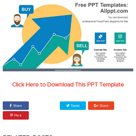
Click Here to Download This PPT Template
Share
Tweet
Share
Pin it