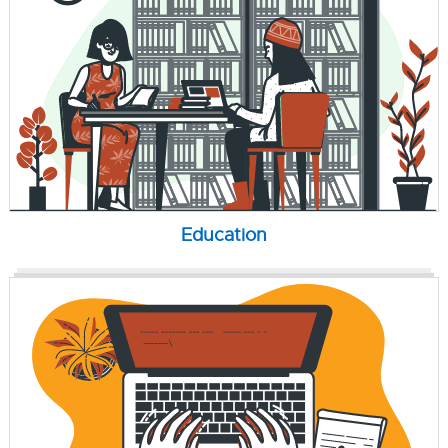
Education