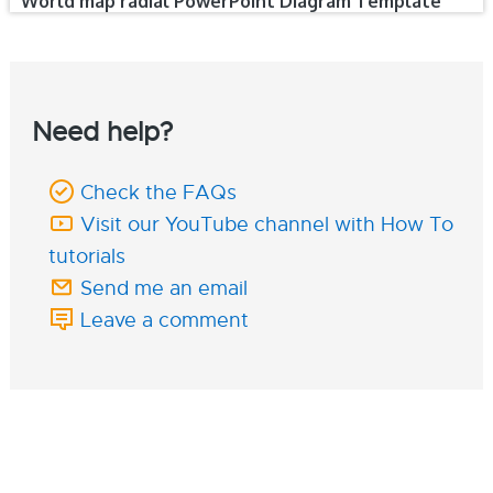
World map radial PowerPoint Diagram Template
Need help?
Check the FAQs
Visit our YouTube channel with How To
tutorials
Send me an email
Leave a comment