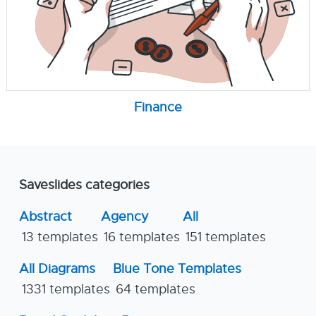
Finance
Saveslides categories
Abstract
Agency
All
13 templates
16 templates
151 templates
All Diagrams
Blue Tone Templates
1331 templates
64 templates