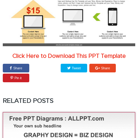
Click Here to Download This PPT Template
Share
Tweet
Share
Pin it
RELATED POSTS