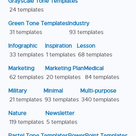
Grayscale Tone Templates
24 templates
Green Tone Templates
Industry
31 templates
93 templates
Infographic
Inspiration
Lesson
33 templates
1 templates
68 templates
Marketing
Marketing Plan
Medical
62 templates
20 templates
84 templates
Military
Minimal
Multi-purpose
21 templates
93 templates
340 templates
Nature
Newsletter
119 templates
5 templates
Pastel Tone Templates
PowerPoint Templates