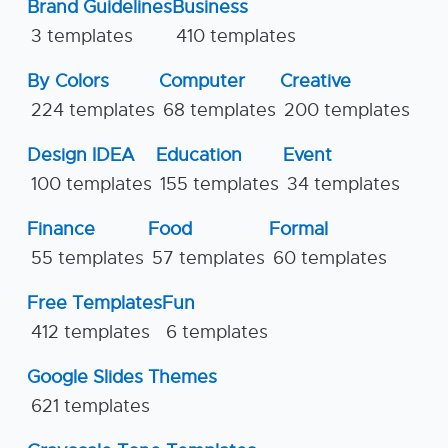
Brand Guidelines
Business
3 templates
410 templates
By Colors
Computer
Creative
224 templates
68 templates
200 templates
Design IDEA
Education
Event
100 templates
155 templates
34 templates
Finance
Food
Formal
55 templates
57 templates
60 templates
Free Templates
Fun
412 templates
6 templates
Google Slides Themes
621 templates