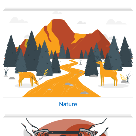
Nature