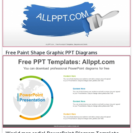
Free Paint Shape Graphic PPT Diagrams