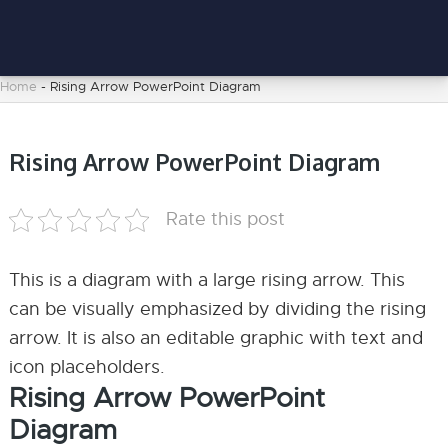
Home
-
Rising Arrow PowerPoint Diagram
Rising Arrow PowerPoint Diagram
Rate this post
This is a diagram with a large rising arrow. This
can be visually emphasized by dividing the rising
arrow. It is also an editable graphic with text and
icon placeholders.
Rising Arrow PowerPoint
Diagram