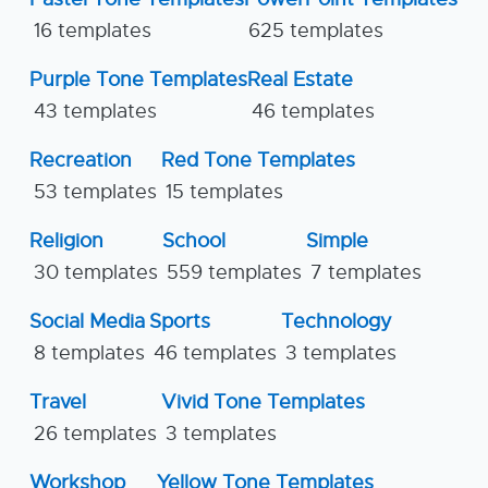
16 templates
625 templates
Purple Tone Templates
Real Estate
43 templates
46 templates
Recreation
Red Tone Templates
53 templates
15 templates
Religion
School
Simple
30 templates
559 templates
7 templates
Social Media
Sports
Technology
8 templates
46 templates
3 templates
Travel
Vivid Tone Templates
26 templates
3 templates
Workshop
Yellow Tone Templates