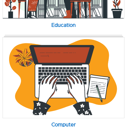
Education
Computer