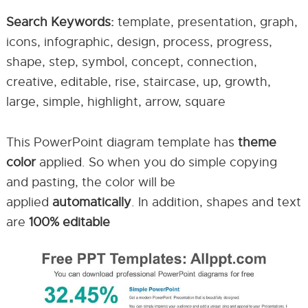
Search Keywords:
template, presentation, graph,
icons, infographic, design, process, progress,
shape, step, symbol, concept, connection,
creative, editable, rise, staircase, up, growth,
large, simple, highlight, arrow, square
This PowerPoint diagram template has
theme
color
applied. So when you do simple copying
and pasting, the color will be
applied
automatically
. In addition, shapes and text
are
100% editable