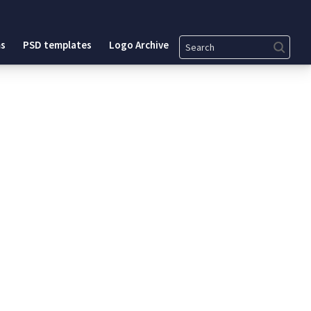
Search
s
PSD templates
Logo Archive