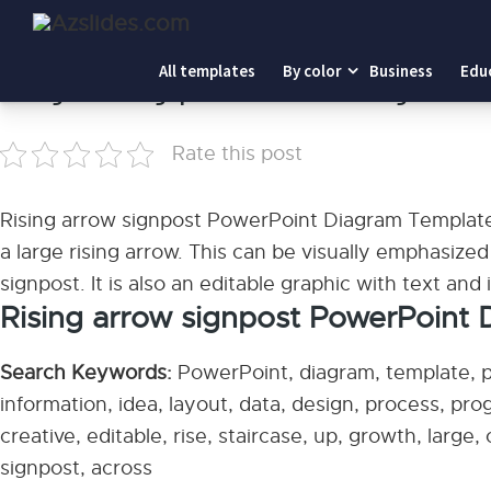
Home
-
Rising arrow signpost PowerPoint Diagram Templ
All templates
By color
Business
Edu
Rising arrow signpost PowerPoint Diagram Te
Rate this post
Rising arrow signpost PowerPoint Diagram Template:
a large rising arrow. This can be visually emphasized 
signpost. It is also an editable graphic with text and
Rising arrow signpost PowerPoint
Search Keywords:
PowerPoint, diagram, template, pr
information, idea, layout, data, design, process, pr
creative, editable, rise, staircase, up, growth, large,
signpost, across