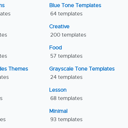
ms
Blue Tone Templates
lates
64 templates
Creative
tes
200 templates
Food
tes
57 templates
ides Themes
Grayscale Tone Templates
ates
24 templates
Lesson
es
68 templates
Minimal
tes
93 templates