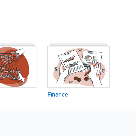
Finance