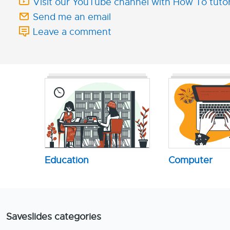
Visit our YouTube channel with How To tutor
Send me an email
Leave a comment
Education
Computer
Saveslides categories