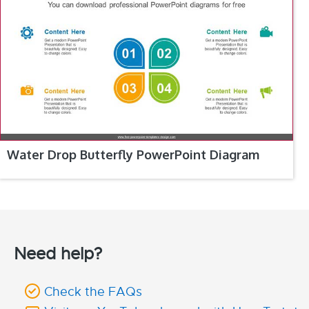
Water Drop Butterfly PowerPoint Diagram
Need help?
Check the FAQs