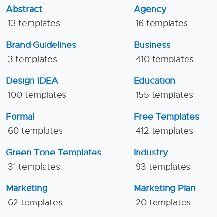
Abstract
Agency
13 templates
16 templates
Brand Guidelines
Business
3 templates
410 templates
Design IDEA
Education
100 templates
155 templates
Formal
Free Templates
60 templates
412 templates
Green Tone Templates
Industry
31 templates
93 templates
Marketing
Marketing Plan
62 templates
20 templates