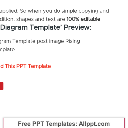
applied. So when you do simple copying and
ddition, shapes and text are
100% editable
t Diagram Template’ Preview:
ad This PPT Template