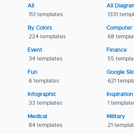
All
All Diagra
151 templates
1331 temp
By Colors
Computer
224 templates
68 templa
Event
Finance
34 templates
55 templa
Fun
Google Sl
6 templates
621 templ
Infographic
Inspiration
33 templates
1 templat
Medical
Military
84 templates
21 templa