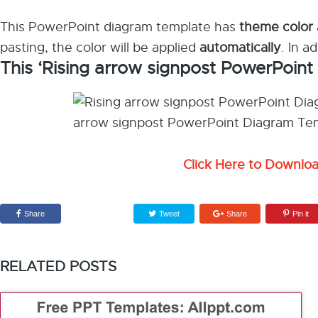
This PowerPoint diagram template has
theme color
pasting, the color will be applied
automatically
. In a
This ‘Rising arrow signpost PowerPoin
Click Here to Downlo
Share
Tweet
Share
Pin it
RELATED POSTS