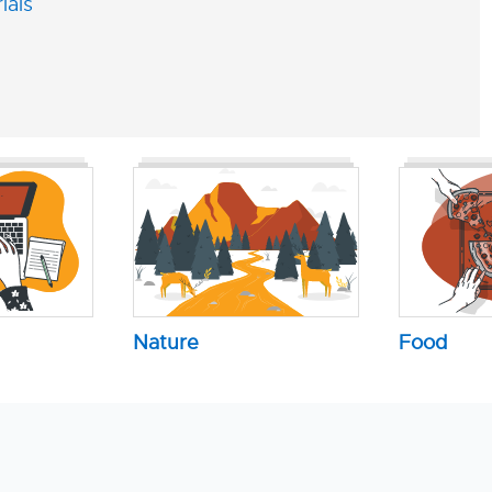
ials
Nature
Food