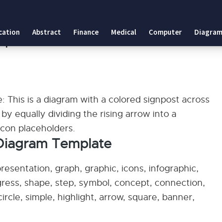
ate
cation
Abstract
Finance
Medical
Computer
Diagram
mplate
 This is a diagram with a colored signpost across
by equally dividing the rising arrow into a
 icon placeholders.
 Diagram Template
esentation, graph, graphic, icons, infographic,
ogress, shape, step, symbol, concept, connection,
 circle, simple, highlight, arrow, square, banner,