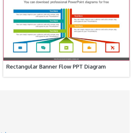
Rectangular Banner Flow PPT Diagram