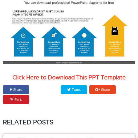
Click Here to Download This PPT Template
Share
Tweet
Share
Pin it
RELATED POSTS