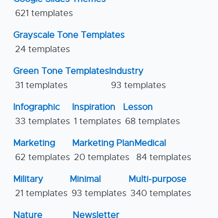
621 templates
Grayscale Tone Templates
24 templates
Green Tone Templates
Industry
31 templates
93 templates
Infographic
Inspiration
Lesson
33 templates
1 templates
68 templates
Marketing
Marketing Plan
Medical
62 templates
20 templates
84 templates
Military
Minimal
Multi-purpose
21 templates
93 templates
340 templates
Nature
Newsletter