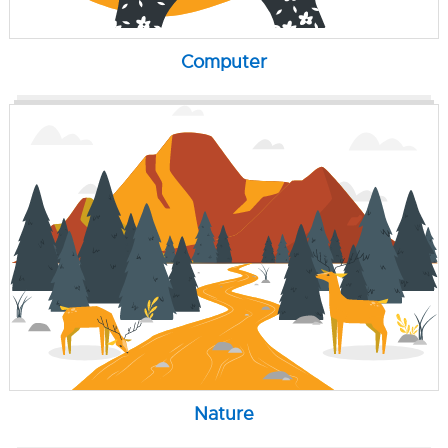
Computer
Nature