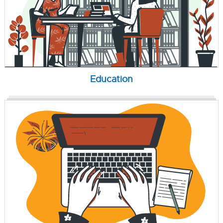
Education