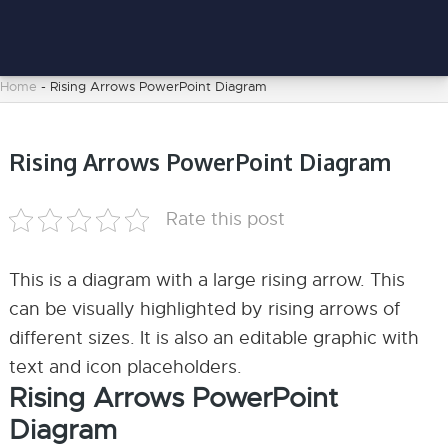
Home
-
Rising Arrows PowerPoint Diagram
Rising Arrows PowerPoint Diagram
Rate this post
This is a diagram with a large rising arrow. This
can be visually highlighted by rising arrows of
different sizes. It is also an editable graphic with
text and icon placeholders.
Rising Arrows PowerPoint
Diagram