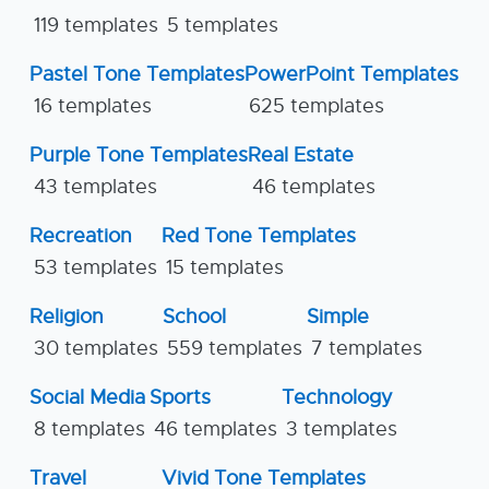
119 templates
5 templates
Pastel Tone Templates
PowerPoint Templates
16 templates
625 templates
Purple Tone Templates
Real Estate
43 templates
46 templates
Recreation
Red Tone Templates
53 templates
15 templates
Religion
School
Simple
30 templates
559 templates
7 templates
Social Media
Sports
Technology
8 templates
46 templates
3 templates
Travel
Vivid Tone Templates