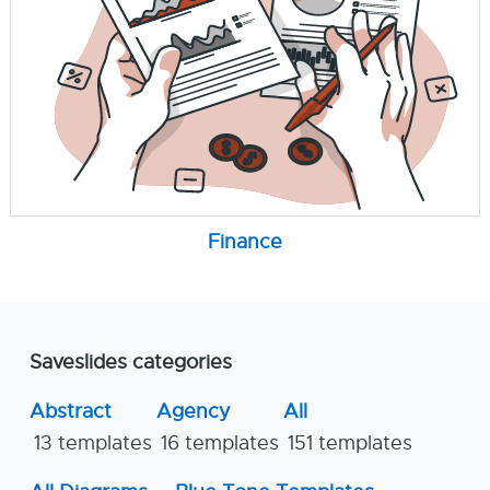
Finance
Saveslides categories
Abstract
Agency
All
13 templates
16 templates
151 templates