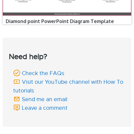
Diamond point PowerPoint Diagram Template
Need help?
Check the FAQs
Visit our YouTube channel with How To
tutorials
Send me an email
Leave a comment