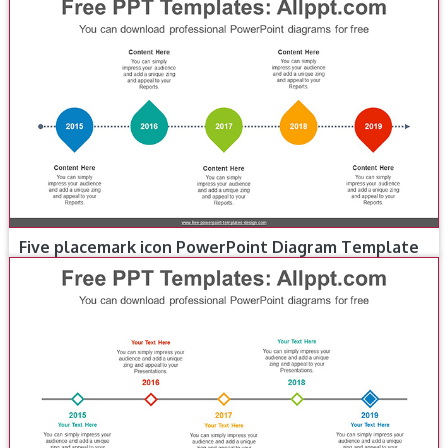
Five placemark icon PowerPoint Diagram Template