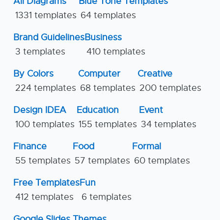
All Diagrams
Blue Tone Templates
1331 templates
64 templates
Brand Guidelines
Business
3 templates
410 templates
By Colors
Computer
Creative
224 templates
68 templates
200 templates
Design IDEA
Education
Event
100 templates
155 templates
34 templates
Finance
Food
Formal
55 templates
57 templates
60 templates
Free Templates
Fun
412 templates
6 templates
Google Slides Themes