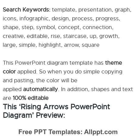
Search Keywords:
template, presentation, graph,
icons, infographic, design, process, progress,
shape, step, symbol, concept, connection,
creative, editable, rise, staircase, up, growth,
large, simple, highlight, arrow, square
This PowerPoint diagram template has
theme
color
applied. So when you do simple copying
and pasting, the color will be
applied
automatically
. In addition, shapes and text
are
100% editable
This ‘Rising Arrows PowerPoint
Diagram’ Preview: