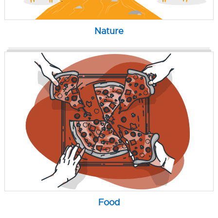
Nature
Food