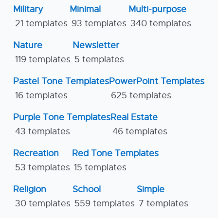
Military
Minimal
Multi-purpose
21 templates
93 templates
340 templates
Nature
Newsletter
119 templates
5 templates
Pastel Tone Templates
PowerPoint Templates
16 templates
625 templates
Purple Tone Templates
Real Estate
43 templates
46 templates
Recreation
Red Tone Templates
53 templates
15 templates
Religion
School
Simple
30 templates
559 templates
7 templates