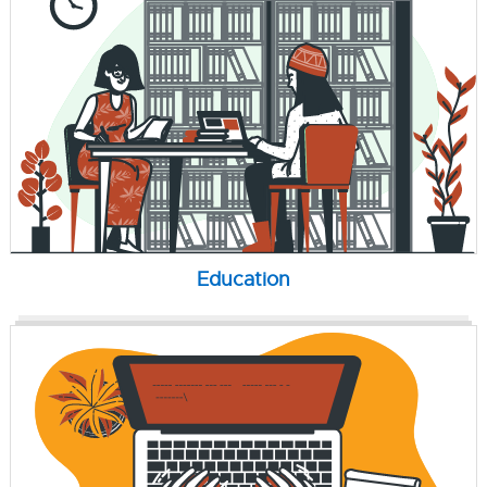
Education