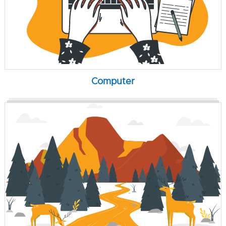
Computer