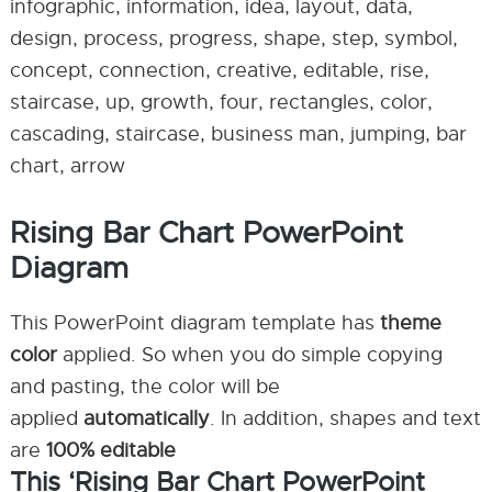
infographic, information, idea, layout, data,
design, process, progress, shape, step, symbol,
concept, connection, creative, editable, rise,
staircase, up, growth, four, rectangles, color,
cascading, staircase, business man, jumping, bar
chart, arrow
Rising Bar Chart PowerPoint
Diagram
This PowerPoint diagram template has
theme
color
applied. So when you do simple copying
and pasting, the color will be
applied
automatically
. In addition, shapes and text
are
100% editable
This ‘Rising Bar Chart PowerPoint