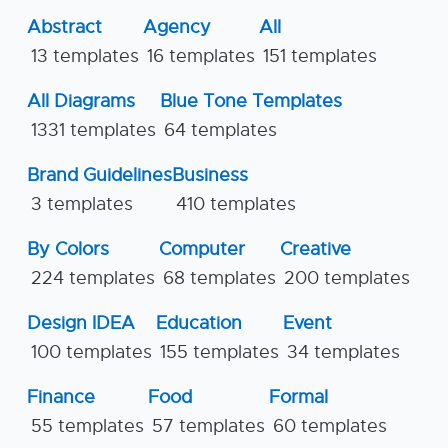
Abstract
Agency
All
13 templates
16 templates
151 templates
All Diagrams
Blue Tone Templates
1331 templates
64 templates
Brand Guidelines
Business
3 templates
410 templates
By Colors
Computer
Creative
224 templates
68 templates
200 templates
Design IDEA
Education
Event
100 templates
155 templates
34 templates
Finance
Food
Formal
55 templates
57 templates
60 templates