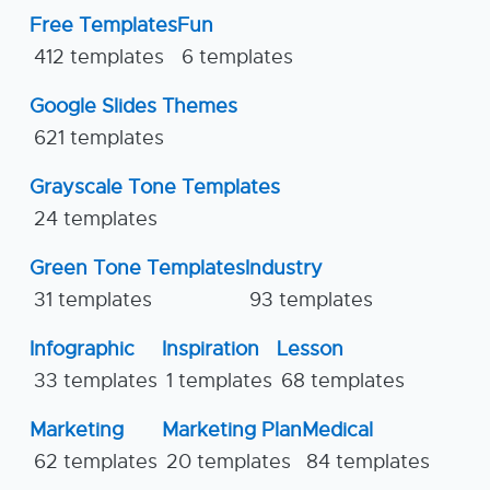
Free Templates
Fun
412 templates
6 templates
Google Slides Themes
621 templates
Grayscale Tone Templates
24 templates
Green Tone Templates
Industry
31 templates
93 templates
Infographic
Inspiration
Lesson
33 templates
1 templates
68 templates
Marketing
Marketing Plan
Medical
62 templates
20 templates
84 templates