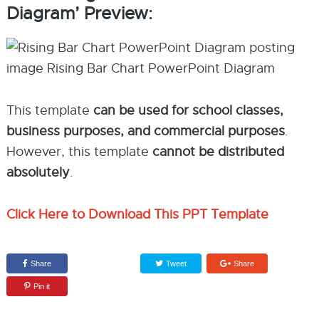
Diagram’ Preview:
This template
can be used for school classes,
business purposes, and commercial purposes
.
However, this template
cannot be distributed
absolutely
.
Click Here to Download This PPT Template
Share
Tweet
Share
Pin it