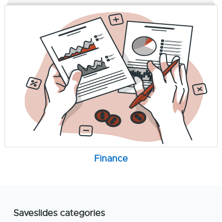
Finance
Saveslides categories