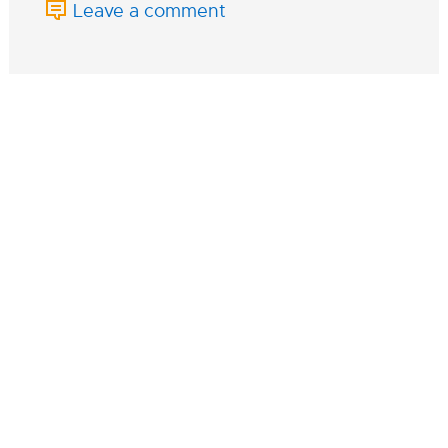
Leave a comment