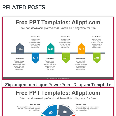
RELATED POSTS
Zigzagged pentagon PowerPoint Diagram Template