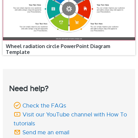
Wheel radiation circle PowerPoint Diagram
Template
Need help?
Check the FAQs
Visit our YouTube channel with How To
tutorials
Send me an email