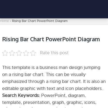
Home
-
Rising Bar Chart PowerPoint Diagram
Rising Bar Chart PowerPoint Diagram
Rate this post
This template is a business man design jumping
on a rising bar chart. This can be visually
emphasized through a rising bar chart. It is also an
editable graphic with text and icon placeholders.
Search Keywords:
PowerPoint, diagram,
template, presentation, graph, graphic, icons,