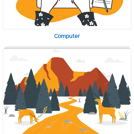
Computer