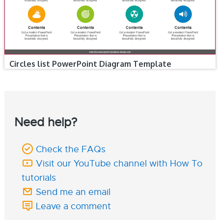
Circles list PowerPoint Diagram Template
Need help?
Check the FAQs
Visit our YouTube channel with How To
tutorials
Send me an email
Leave a comment