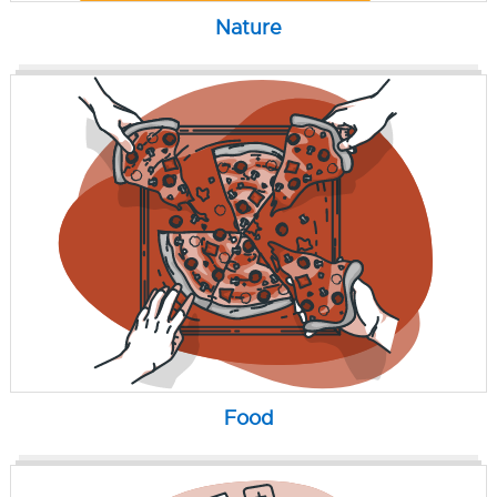
Nature
Food