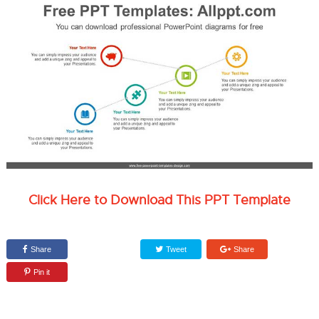
Click Here to Download This PPT Template
Share
Tweet
Share
Pin it