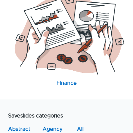
Finance
Saveslides categories
Abstract
Agency
All