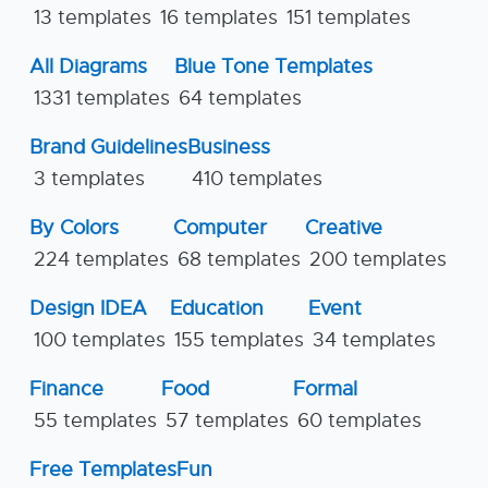
13 templates
16 templates
151 templates
All Diagrams
Blue Tone Templates
1331 templates
64 templates
Brand Guidelines
Business
3 templates
410 templates
By Colors
Computer
Creative
224 templates
68 templates
200 templates
Design IDEA
Education
Event
100 templates
155 templates
34 templates
Finance
Food
Formal
55 templates
57 templates
60 templates
Free Templates
Fun