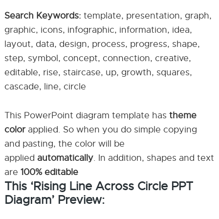
Search Keywords:
template, presentation, graph,
graphic, icons, infographic, information, idea,
layout, data, design, process, progress, shape,
step, symbol, concept, connection, creative,
editable, rise, staircase, up, growth, squares,
cascade, line, circle
This PowerPoint diagram template has
theme
color
applied. So when you do simple copying
and pasting, the color will be
applied
automatically
. In addition, shapes and text
are
100% editable
This ‘Rising Line Across Circle PPT
Diagram’ Preview: