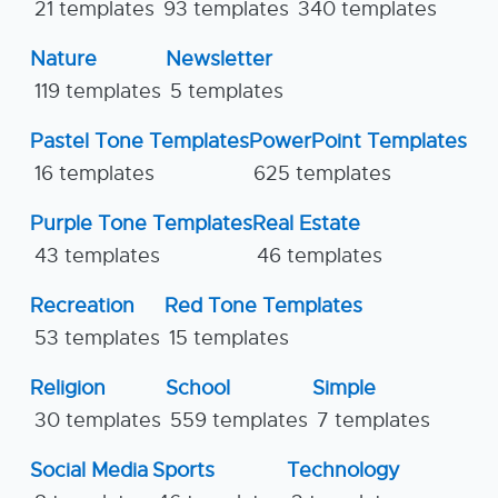
21 templates
93 templates
340 templates
Nature
Newsletter
119 templates
5 templates
Pastel Tone Templates
PowerPoint Templates
16 templates
625 templates
Purple Tone Templates
Real Estate
43 templates
46 templates
Recreation
Red Tone Templates
53 templates
15 templates
Religion
School
Simple
30 templates
559 templates
7 templates
Social Media
Sports
Technology