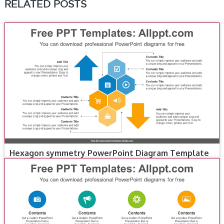
RELATED POSTS
Hexagon symmetry PowerPoint Diagram Template