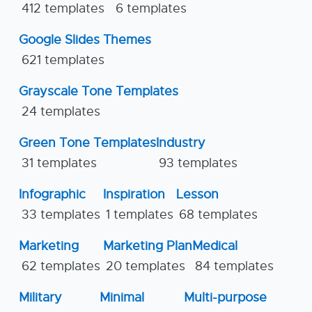
412 templates
6 templates
Google Slides Themes
621 templates
Grayscale Tone Templates
24 templates
Green Tone Templates
Industry
31 templates
93 templates
Infographic
Inspiration
Lesson
33 templates
1 templates
68 templates
Marketing
Marketing Plan
Medical
62 templates
20 templates
84 templates
Military
Minimal
Multi-purpose