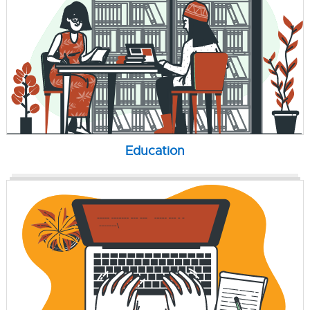
Education