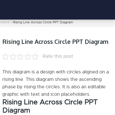
Home
-
Rising Line Across Circle PPT Diagram
Rising Line Across Circle PPT Diagram
Rate this post
This diagram is a design with circles aligned on a
rising line. This diagram shows the ascending
phase by rising the circles. It is also an editable
graphic with text and icon placeholders.
Rising Line Across Circle PPT
Diagram