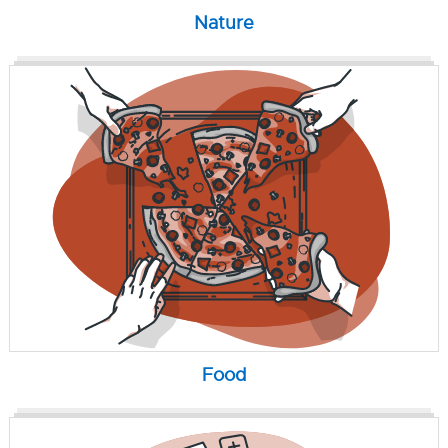
Nature
Food