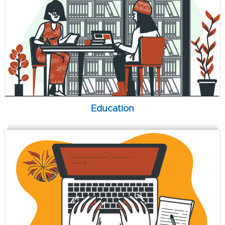
Education