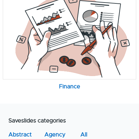
Finance
Saveslides categories
Abstract
Agency
All