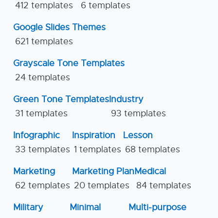
412 templates
6 templates
Google Slides Themes
621 templates
Grayscale Tone Templates
24 templates
Green Tone Templates
Industry
31 templates
93 templates
Infographic
Inspiration
Lesson
33 templates
1 templates
68 templates
Marketing
Marketing Plan
Medical
62 templates
20 templates
84 templates
Military
Minimal
Multi-purpose