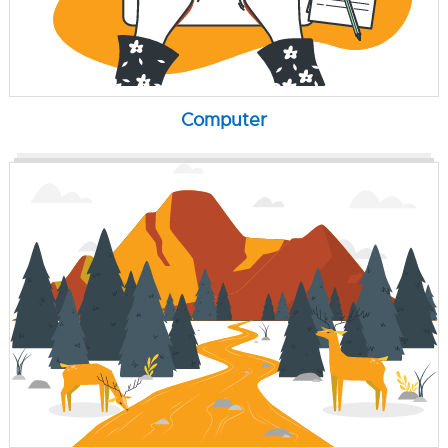
Computer