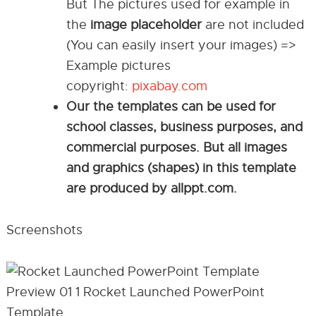
But The pictures used for example in
the
image placeholder
are not included
(You can easily insert your images) =>
Example pictures
copyright:
pixabay.com
Our the templates can be used for
school classes, business purposes, and
commercial purposes. But all images
and graphics (shapes) in this template
are produced by allppt.com.
Screenshots