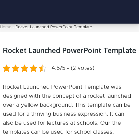
Home
-
Rocket Launched PowerPoint Template
Rocket Launched PowerPoint Template
4.5/5 - (2 votes)
Rocket Launched PowerPoint Template was
designed with the concept of a rocket launched
over a yellow background. This template can be
used for a thriving business expression. It can
also be used for lectures at schools. Our the
templates can be used for school classes,