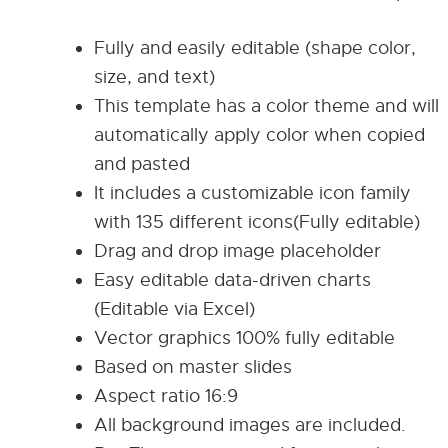
Fully and easily editable (shape color,
size, and text)
This template has a color theme and will
automatically apply color when copied
and pasted
It includes a customizable icon family
with 135 different icons(Fully editable)
Drag and drop image placeholder
Easy editable data-driven charts
(Editable via Excel)
Vector graphics 100% fully editable
Based on master slides
Aspect ratio 16:9
All background images are included.