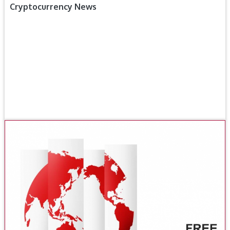
Cryptocurrency News