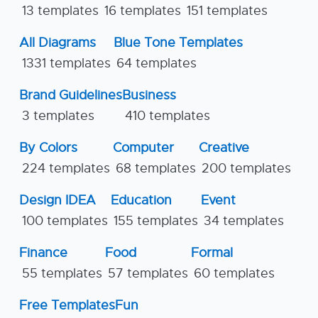
13 templates
16 templates
151 templates
All Diagrams
Blue Tone Templates
1331 templates
64 templates
Brand Guidelines
Business
3 templates
410 templates
By Colors
Computer
Creative
224 templates
68 templates
200 templates
Design IDEA
Education
Event
100 templates
155 templates
34 templates
Finance
Food
Formal
55 templates
57 templates
60 templates
Free Templates
Fun