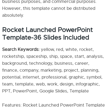
business purposes, and commercial purposes.
However, this template cannot be distributed
absolutely.
Rocket Launched PowerPoint
Template-36 Slides Included
Search Keywords:
yellow, red, white, rocket,
rocketship, spaceship, ship, space, start, analysis,
background, technology, business, career,
finance, company, marketing, project, planning,
potential, internet, professional, graphic, symbol,
team, template, web, work, design, infographic,
PPT, PowerPoint, Google Slides, Template
Features: Rocket Launched PowerPoint Template