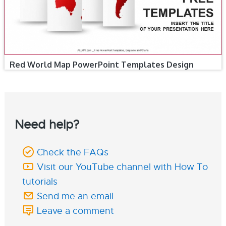
Red World Map PowerPoint Templates Design
Need help?
Check the FAQs
Visit our YouTube channel with How To
tutorials
Send me an email
Leave a comment