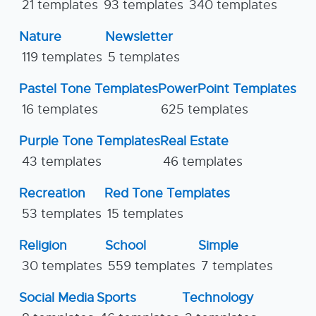
21 templates
93 templates
340 templates
Nature
Newsletter
119 templates
5 templates
Pastel Tone Templates
PowerPoint Templates
16 templates
625 templates
Purple Tone Templates
Real Estate
43 templates
46 templates
Recreation
Red Tone Templates
53 templates
15 templates
Religion
School
Simple
30 templates
559 templates
7 templates
Social Media
Sports
Technology