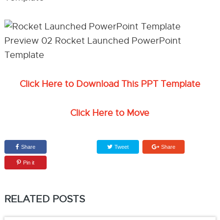
Click Here to Download This PPT Template
Click Here to Move
Share
Tweet
Share
Pin it
RELATED POSTS