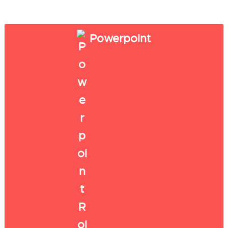
Powerpoint