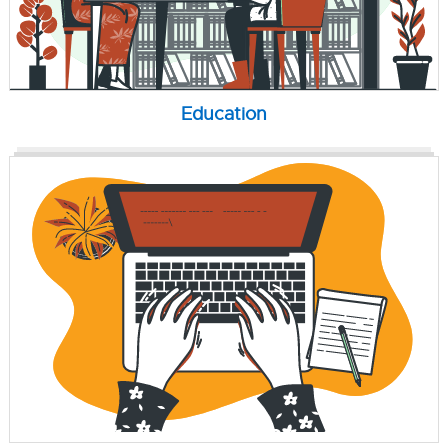
Education