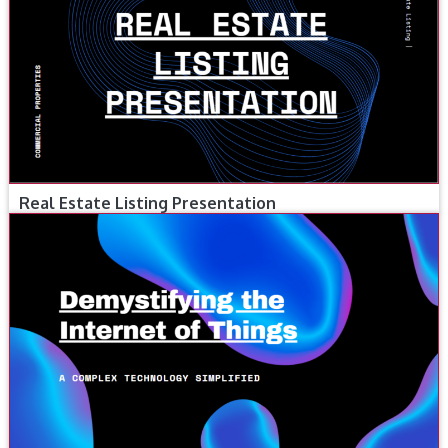
Real Estate Listing Presentation