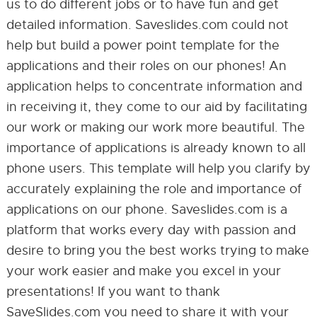
us to do different jobs or to have fun and get
detailed information. Saveslides.com could not
help but build a power point template for the
applications and their roles on our phones! An
application helps to concentrate information and
in receiving it, they come to our aid by facilitating
our work or making our work more beautiful. The
importance of applications is already known to all
phone users. This template will help you clarify by
accurately explaining the role and importance of
applications on our phone. Saveslides.com is a
platform that works every day with passion and
desire to bring you the best works trying to make
your work easier and make you excel in your
presentations! If you want to thank
SaveSlides.com you need to share it with your