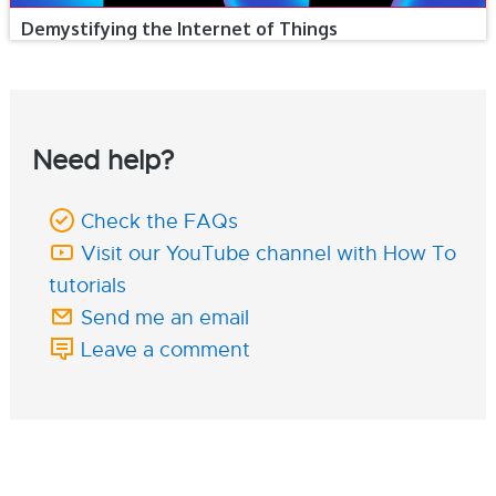
Demystifying the Internet of Things
Need help?
Check the FAQs
Visit our YouTube channel with How To
tutorials
Send me an email
Leave a comment