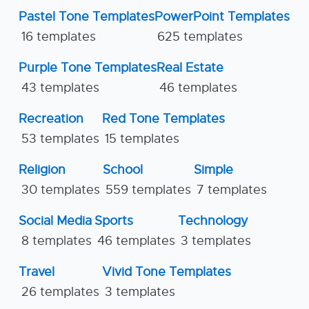
Pastel Tone Templates
PowerPoint Templates
16 templates
625 templates
Purple Tone Templates
Real Estate
43 templates
46 templates
Recreation
Red Tone Templates
53 templates
15 templates
Religion
School
Simple
30 templates
559 templates
7 templates
Social Media
Sports
Technology
8 templates
46 templates
3 templates
Travel
Vivid Tone Templates
26 templates
3 templates