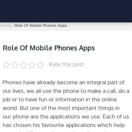
Home
-
Role Of Mobile Phones Apps
Role Of Mobile Phones Apps
Rate this post
Phones have already become an integral part of
our lives, we all use the phone to make a call, do a
job or to have fun or information in the online
world. But one of the most important things in
our phone are the applications we use. Each of us
has chosen his favourite applications which help