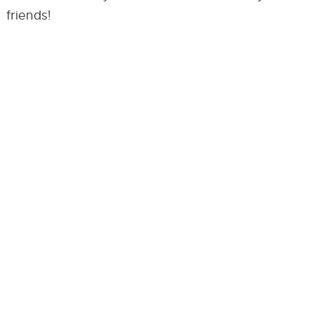
friends!