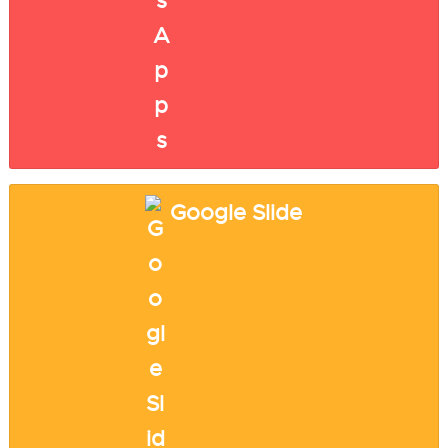
Google Slide