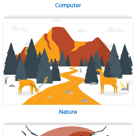
Computer
Nature