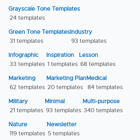
Grayscale Tone Templates
24 templates
Green Tone Templates
Industry
31 templates
93 templates
Infographic
Inspiration
Lesson
33 templates
1 templates
68 templates
Marketing
Marketing Plan
Medical
62 templates
20 templates
84 templates
Military
Minimal
Multi-purpose
21 templates
93 templates
340 templates
Nature
Newsletter
119 templates
5 templates