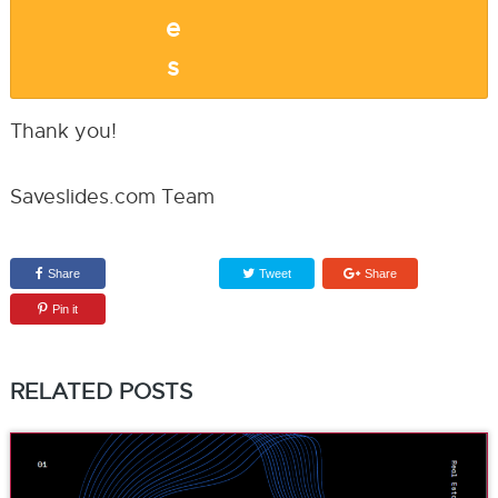
Thank you!
Saveslides.com Team
Share
Tweet
Share
Pin it
RELATED POSTS