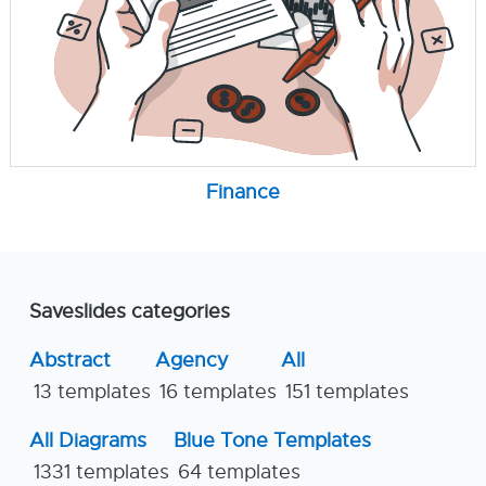
Finance
Saveslides categories
Abstract
Agency
All
13 templates
16 templates
151 templates
All Diagrams
Blue Tone Templates
1331 templates
64 templates