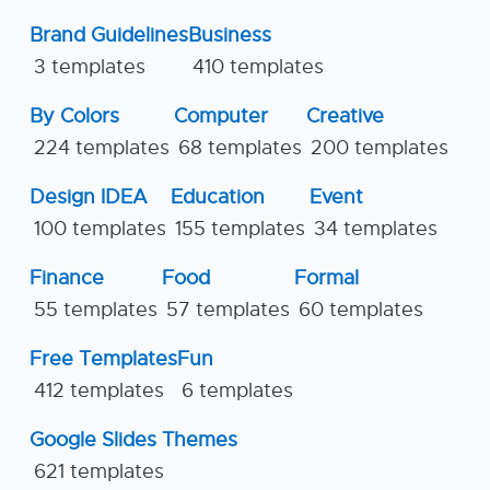
Brand Guidelines
Business
3 templates
410 templates
By Colors
Computer
Creative
224 templates
68 templates
200 templates
Design IDEA
Education
Event
100 templates
155 templates
34 templates
Finance
Food
Formal
55 templates
57 templates
60 templates
Free Templates
Fun
412 templates
6 templates
Google Slides Themes
621 templates