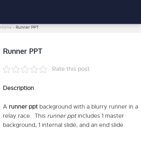
Home
-
Runner PPT
Runner PPT
Rate this post
Description
A
runner ppt
background with a blurry runner in a
relay race. This
runner ppt
includes 1 master
background, 1 internal slide, and an end slide.