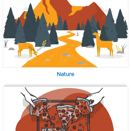
Nature