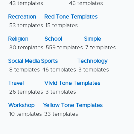
43 templates
46 templates
Recreation
Red Tone Templates
53 templates
15 templates
Religion
School
Simple
30 templates
559 templates
7 templates
Social Media
Sports
Technology
8 templates
46 templates
3 templates
Travel
Vivid Tone Templates
26 templates
3 templates
Workshop
Yellow Tone Templates
10 templates
33 templates