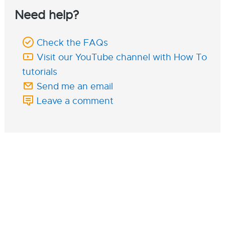
Need help?
Check the FAQs
Visit our YouTube channel with How To
tutorials
Send me an email
Leave a comment