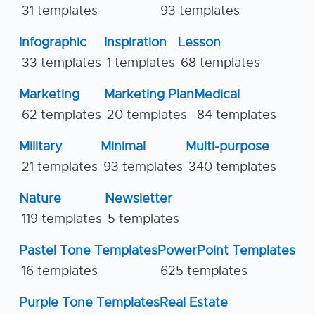
31 templates
93 templates
Infographic
Inspiration
Lesson
33 templates
1 templates
68 templates
Marketing
Marketing Plan
Medical
62 templates
20 templates
84 templates
Military
Minimal
Multi-purpose
21 templates
93 templates
340 templates
Nature
Newsletter
119 templates
5 templates
Pastel Tone Templates
PowerPoint Templates
16 templates
625 templates
Purple Tone Templates
Real Estate