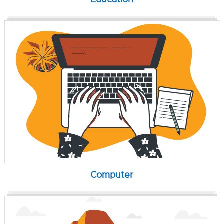
Computer