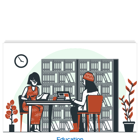
Education