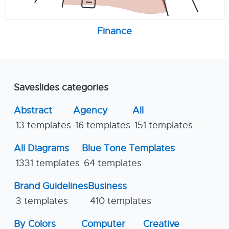
Finance
Saveslides categories
Abstract
Agency
All
13 templates
16 templates
151 templates
All Diagrams
Blue Tone Templates
1331 templates
64 templates
Brand Guidelines
Business
3 templates
410 templates
By Colors
Computer
Creative