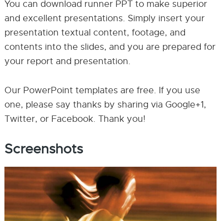
You can download runner PPT to make superior
and excellent presentations. Simply insert your
presentation textual content, footage, and
contents into the slides, and you are prepared for
your report and presentation.
Our PowerPoint templates are free. If you use
one, please say thanks by sharing via Google+1,
Twitter, or Facebook. Thank you!
Screenshots