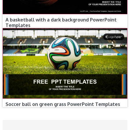
A basketball with a dark background PowerPoint
Templates
Soccer ball on green grass PowerPoint Templates