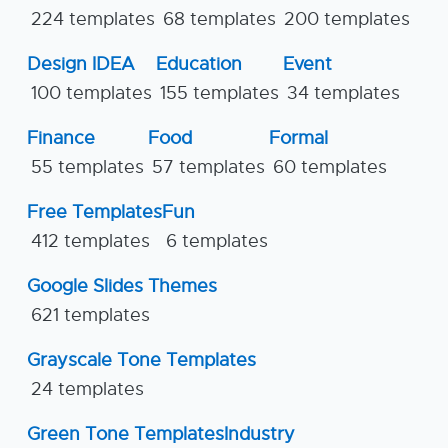
224 templates
68 templates
200 templates
Design IDEA
Education
Event
100 templates
155 templates
34 templates
Finance
Food
Formal
55 templates
57 templates
60 templates
Free Templates
Fun
412 templates
6 templates
Google Slides Themes
621 templates
Grayscale Tone Templates
24 templates
Green Tone Templates
Industry