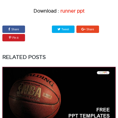
Download :
runner ppt
Share
Tweet
Share
Pin it
RELATED POSTS