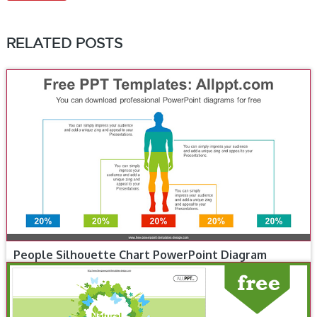
RELATED POSTS
People Silhouette Chart PowerPoint Diagram