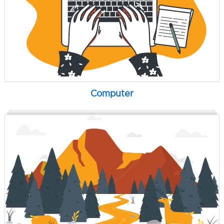
Computer