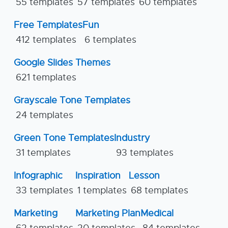
55 templates
57 templates
60 templates
Free Templates
Fun
412 templates
6 templates
Google Slides Themes
621 templates
Grayscale Tone Templates
24 templates
Green Tone Templates
Industry
31 templates
93 templates
Infographic
Inspiration
Lesson
33 templates
1 templates
68 templates
Marketing
Marketing Plan
Medical
62 templates
20 templates
84 templates