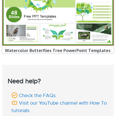
Watercolor Butterflies Tree PowerPoint Templates
Need help?
Check the FAQs
Visit our YouTube channel with How To
tutorials