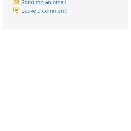
Send me an email
Leave a comment