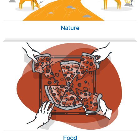
Nature
Food