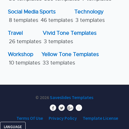
Social Media
Sports
Technology
8 templates
46 templates
3 templates
Travel
Vivid Tone Templates
26 templates
3 templates
Workshop
Yellow Tone Templates
10 templates
33 templates
© 2026
Saveslides Templates
Terms Of Use
Privacy Policy
Template License
LANGUAGE