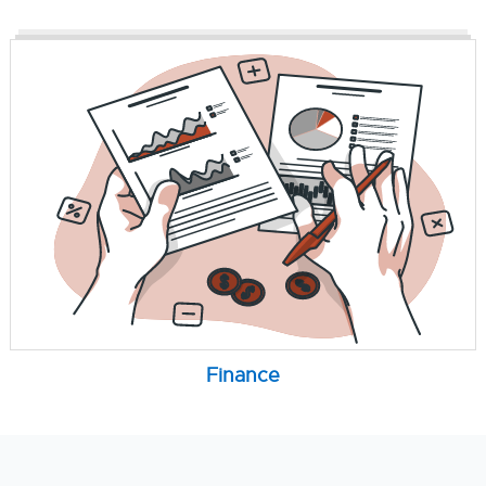
Finance