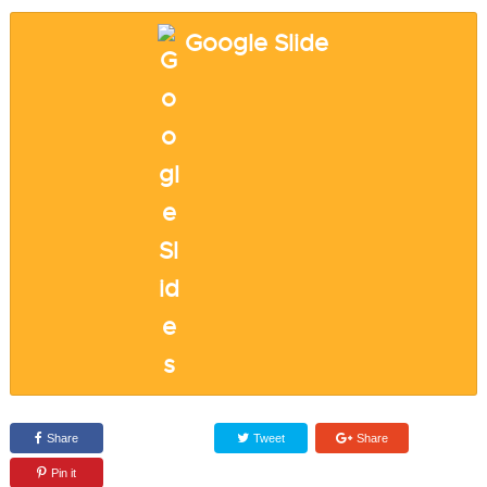
Google Slide
Share
Tweet
Share
Pin it