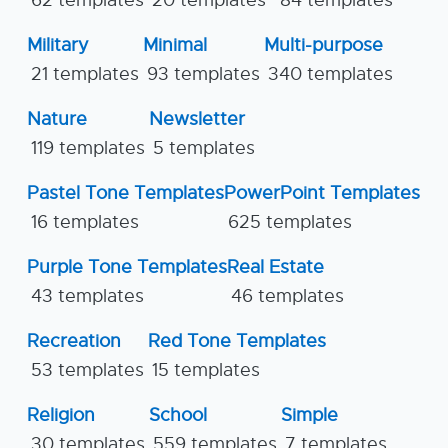
Military
Minimal
Multi-purpose
21 templates
93 templates
340 templates
Nature
Newsletter
119 templates
5 templates
Pastel Tone Templates
PowerPoint Templates
16 templates
625 templates
Purple Tone Templates
Real Estate
43 templates
46 templates
Recreation
Red Tone Templates
53 templates
15 templates
Religion
School
Simple
30 templates
559 templates
7 templates