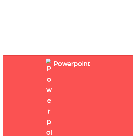
Powerpoint