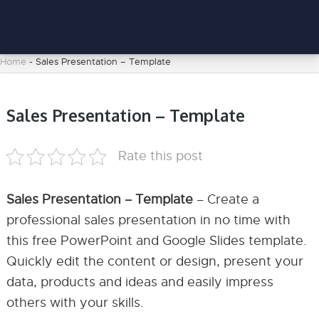
Home
-
Sales Presentation – Template
Sales Presentation – Template
Rate this post
Sales Presentation – Template
– Create a
professional sales presentation in no time with
this free PowerPoint and Google Slides template.
Quickly edit the content or design, present your
data, products and ideas and easily impress
others with your skills.