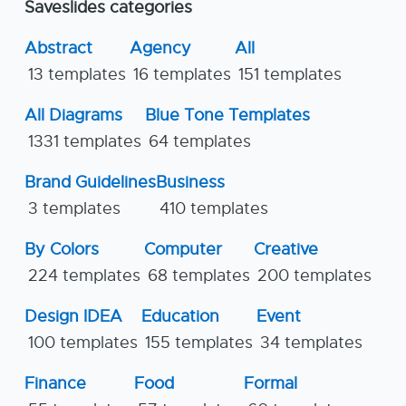
Saveslides categories
Abstract
Agency
All
13 templates
16 templates
151 templates
All Diagrams
Blue Tone Templates
1331 templates
64 templates
Brand Guidelines
Business
3 templates
410 templates
By Colors
Computer
Creative
224 templates
68 templates
200 templates
Design IDEA
Education
Event
100 templates
155 templates
34 templates
Finance
Food
Formal