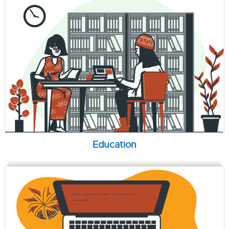
Education