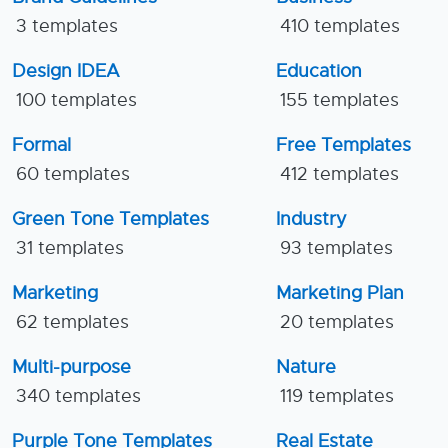
3 templates
410 templates
Design IDEA
Education
100 templates
155 templates
Formal
Free Templates
60 templates
412 templates
Green Tone Templates
Industry
31 templates
93 templates
Marketing
Marketing Plan
62 templates
20 templates
Multi-purpose
Nature
340 templates
119 templates
Purple Tone Templates
Real Estate