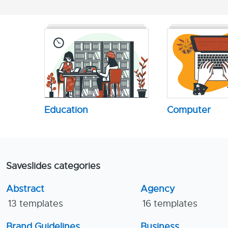
Education
Computer
Saveslides categories
Abstract
Agency
13 templates
16 templates
Brand Guidelines
Business