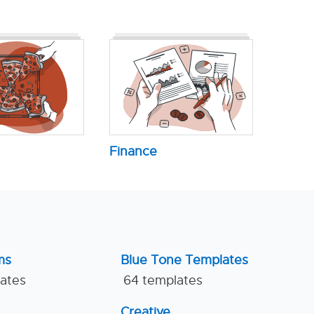
Finance
ms
Blue Tone Templates
lates
64 templates
Creative