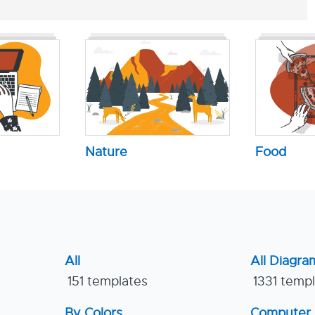
Nature
Food
All
All Diagra
151 templates
1331 temp
By Colors
Computer