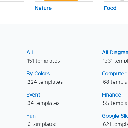
Nature
Food
All
All Diagra
151 templates
1331 temp
By Colors
Computer
224 templates
68 templa
Event
Finance
34 templates
55 templa
Fun
Google Sl
6 templates
621 templ