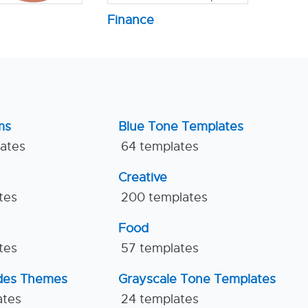
Finance
ms
Blue Tone Templates
lates
64 templates
Creative
tes
200 templates
Food
tes
57 templates
ides Themes
Grayscale Tone Templates
ates
24 templates