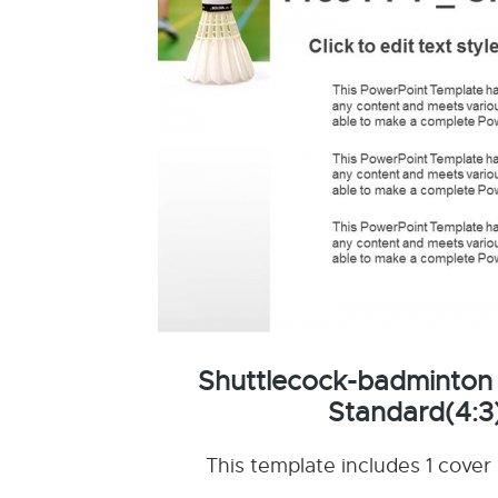
Shuttlecock-badminton
Standard(4:3
This template includes 1 cover 