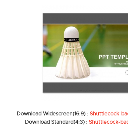
Download Widescreen(16:9) :
Shuttlecock-b
Download Standard(4:3) :
Shuttlecock-ba