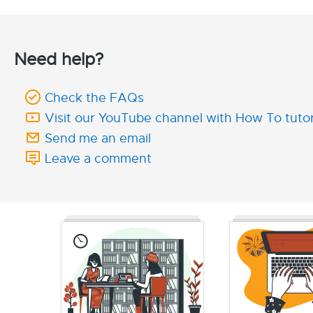
Need help?
Check the FAQs
Visit our YouTube channel with How To tutor
Send me an email
Leave a comment