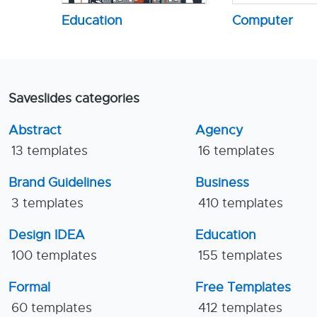
Education
Computer
Saveslides categories
Abstract
Agency
13 templates
16 templates
Brand Guidelines
Business
3 templates
410 templates
Design IDEA
Education
100 templates
155 templates
Formal
Free Templates
60 templates
412 templates