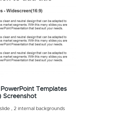
 PowerPoint Templates
) Screenshot
slide , 2 internal backgrounds