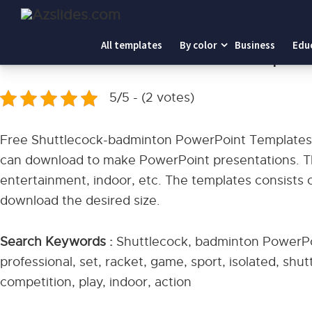
Home
-
Shuttlecock-badminton PowerPoint Templates
All templates
By color
Business
Edu
Shuttlecock-badminton PowerPoint Template
5/5 - (2 votes)
Free Shuttlecock-badminton PowerPoint Templates 
can download to make PowerPoint presentations. Thi
entertainment, indoor, etc. The templates consists 
download the desired size.
Search Keywords :
Shuttlecock, badminton PowerPoi
professional, set, racket, game, sport, isolated, shu
competition, play, indoor, action