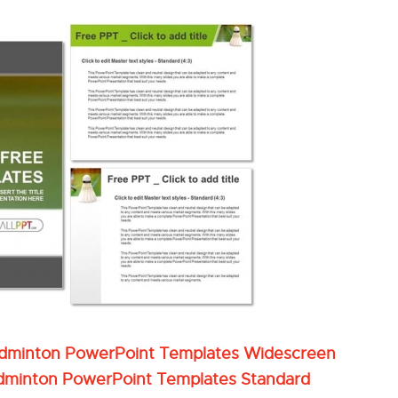
adminton PowerPoint Templates Widescreen
dminton PowerPoint Templates Standard