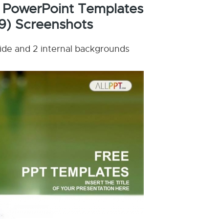
 PowerPoint Templates
9) Screenshots
lide and 2 internal backgrounds