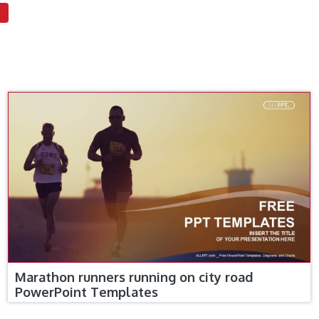
Marathon runners running on city road
PowerPoint Templates