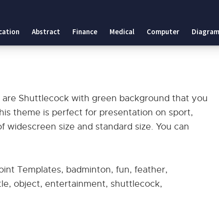
cation
Abstract
Finance
Medical
Computer
Diagram
s
are Shuttlecock with green background that you
s theme is perfect for presentation on sport,
of widescreen size and standard size. You can
nt Templates, badminton, fun, feather,
ttle, object, entertainment, shuttlecock,