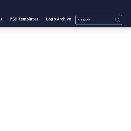
Search
s
PSD templates
Logo Archive