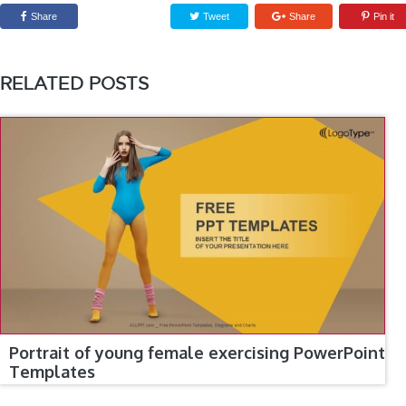
Share
Tweet
Share
Pin it
RELATED POSTS
Portrait of young female exercising PowerPoint
Templates