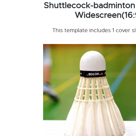
Shuttlecock-badminton
Widescreen(16:
This template includes 1 cover s