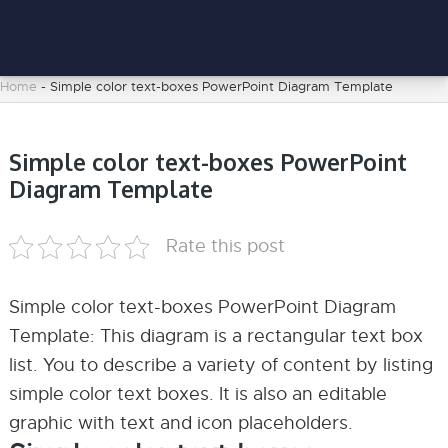
Home
-
Simple color text-boxes PowerPoint Diagram Template
Simple color text-boxes PowerPoint
Diagram Template
Rate this post
Simple color text-boxes PowerPoint Diagram
Template: This diagram is a rectangular text box
list. You to describe a variety of content by listing
simple color text boxes. It is also an editable
graphic with text and icon placeholders.