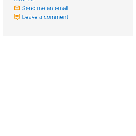
Send me an email
Leave a comment