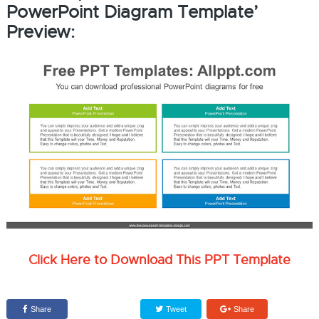
PowerPoint Diagram Template’
Preview:
Click Here to Download This PPT Template
Share
Tweet
Share