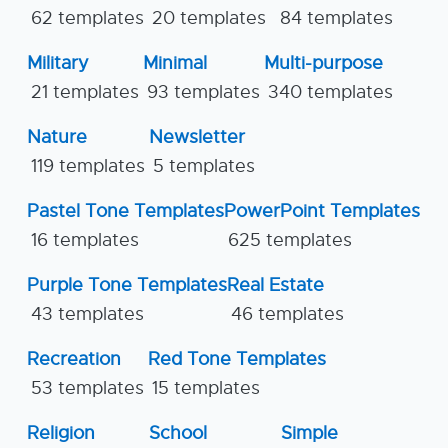
62 templates
20 templates
84 templates
Military
Minimal
Multi-purpose
21 templates
93 templates
340 templates
Nature
Newsletter
119 templates
5 templates
Pastel Tone Templates
PowerPoint Templates
16 templates
625 templates
Purple Tone Templates
Real Estate
43 templates
46 templates
Recreation
Red Tone Templates
53 templates
15 templates
Religion
School
Simple