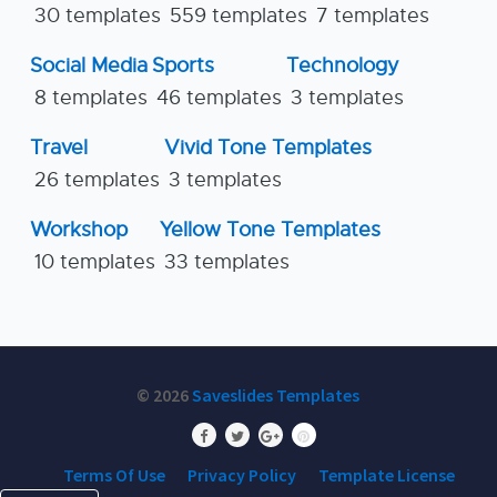
30 templates
559 templates
7 templates
Social Media
Sports
Technology
8 templates
46 templates
3 templates
Travel
Vivid Tone Templates
26 templates
3 templates
Workshop
Yellow Tone Templates
10 templates
33 templates
© 2026
Saveslides Templates
Terms Of Use
Privacy Policy
Template License