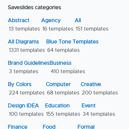
Saveslides categories
Abstract
Agency
All
13 templates
16 templates
151 templates
All Diagrams
Blue Tone Templates
1331 templates
64 templates
Brand Guidelines
Business
3 templates
410 templates
By Colors
Computer
Creative
224 templates
68 templates
200 templates
Design IDEA
Education
Event
100 templates
155 templates
34 templates
Finance
Food
Formal