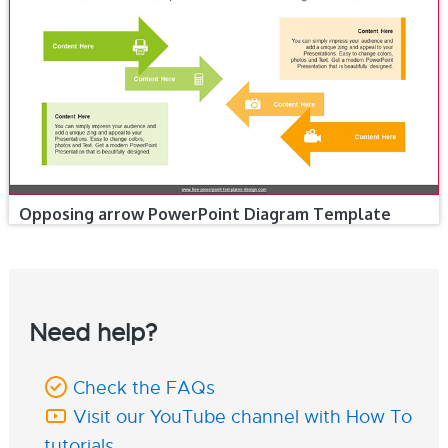
Opposing arrow PowerPoint Diagram Template
Need help?
Check the FAQs
Visit our YouTube channel with How To
tutorials