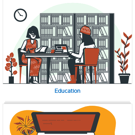
Education