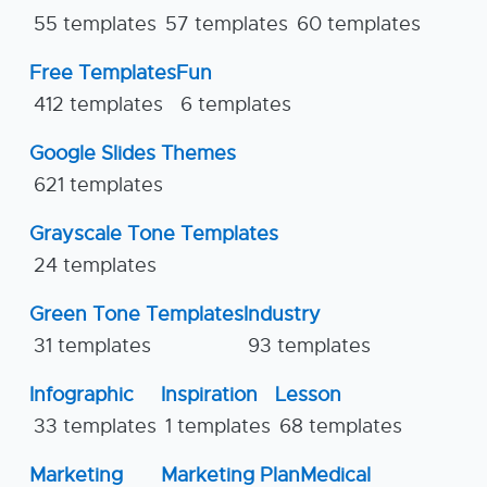
55 templates
57 templates
60 templates
Free Templates
Fun
412 templates
6 templates
Google Slides Themes
621 templates
Grayscale Tone Templates
24 templates
Green Tone Templates
Industry
31 templates
93 templates
Infographic
Inspiration
Lesson
33 templates
1 templates
68 templates
Marketing
Marketing Plan
Medical