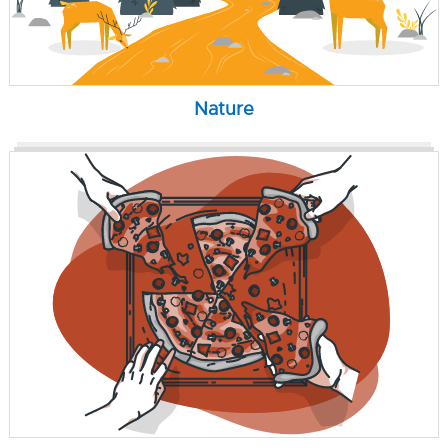
Nature