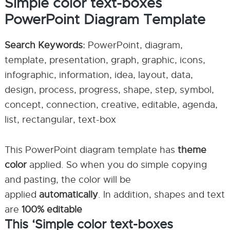
Simple color text-boxes
PowerPoint Diagram Template
Search Keywords:
PowerPoint, diagram,
template, presentation, graph, graphic, icons,
infographic, information, idea, layout, data,
design, process, progress, shape, step, symbol,
concept, connection, creative, editable, agenda,
list, rectangular, text-box
This PowerPoint diagram template has
theme
color
applied. So when you do simple copying
and pasting, the color will be
applied
automatically
. In addition, shapes and text
are
100% editable
This ‘Simple color text-boxes