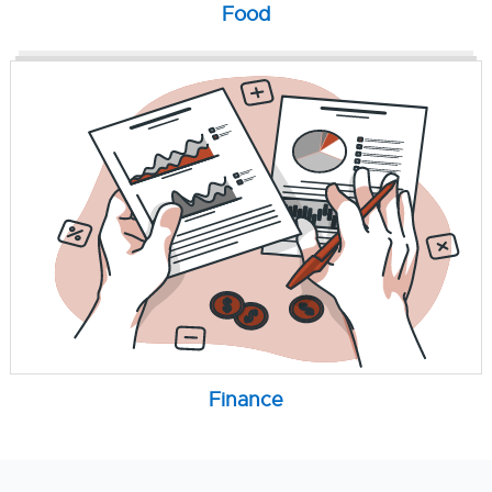
Food
Finance