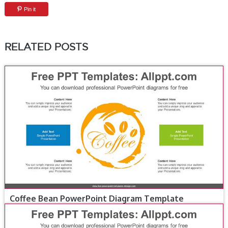
Pin it
RELATED POSTS
Coffee Bean PowerPoint Diagram Template