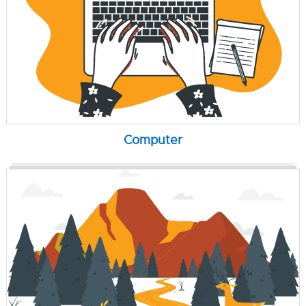
Computer