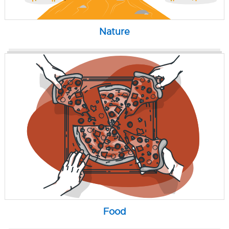
Nature
Food