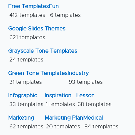
Free Templates
Fun
412 templates
6 templates
Google Slides Themes
621 templates
Grayscale Tone Templates
24 templates
Green Tone Templates
Industry
31 templates
93 templates
Infographic
Inspiration
Lesson
33 templates
1 templates
68 templates
Marketing
Marketing Plan
Medical
62 templates
20 templates
84 templates