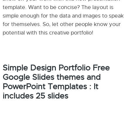
template. Want to be concise? The layout is
simple enough for the data and images to speak
for themselves. So, let other people know your
potential with this creative portfolio!
Simple Design Portfolio Free
Google Slides themes and
PowerPoint Templates : It
includes 25 slides