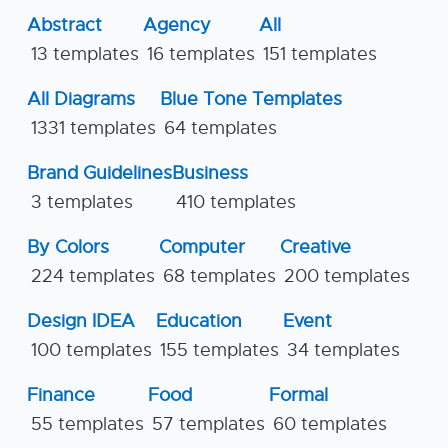
Abstract
Agency
All
13 templates
16 templates
151 templates
All Diagrams
Blue Tone Templates
1331 templates
64 templates
Brand Guidelines
Business
3 templates
410 templates
By Colors
Computer
Creative
224 templates
68 templates
200 templates
Design IDEA
Education
Event
100 templates
155 templates
34 templates
Finance
Food
Formal
55 templates
57 templates
60 templates