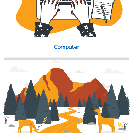
Computer