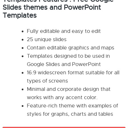
Slides themes and PowerPoint
Templates
Fully editable and easy to edit
25 unique slides
Contain editable graphics and maps
Templates designed to be used in
Google Slides and PowerPoint
16:9 widescreen format suitable for all
types of screens
Minimal and corporate design that
works with any accent color.
Feature-rich theme with examples of
styles for graphs, charts and tables