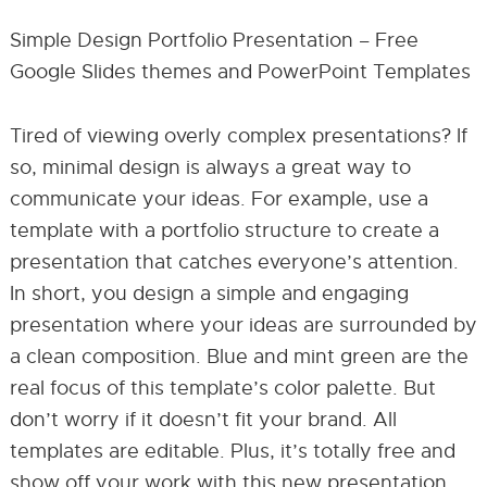
Simple Design Portfolio Presentation – Free
Google Slides themes and PowerPoint Templates
Tired of viewing overly complex presentations? If
so, minimal design is always a great way to
communicate your ideas. For example, use a
template with a portfolio structure to create a
presentation that catches everyone’s attention.
In short, you design a simple and engaging
presentation where your ideas are surrounded by
a clean composition. Blue and mint green are the
real focus of this template’s color palette. But
don’t worry if it doesn’t fit your brand. All
templates are editable. Plus, it’s totally free and
show off your work with this new presentation