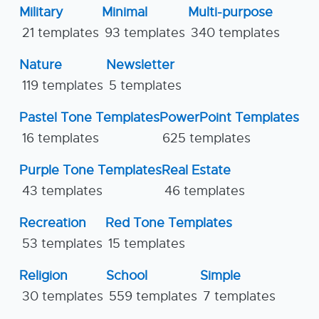
Military
Minimal
Multi-purpose
21 templates
93 templates
340 templates
Nature
Newsletter
119 templates
5 templates
Pastel Tone Templates
PowerPoint Templates
16 templates
625 templates
Purple Tone Templates
Real Estate
43 templates
46 templates
Recreation
Red Tone Templates
53 templates
15 templates
Religion
School
Simple
30 templates
559 templates
7 templates