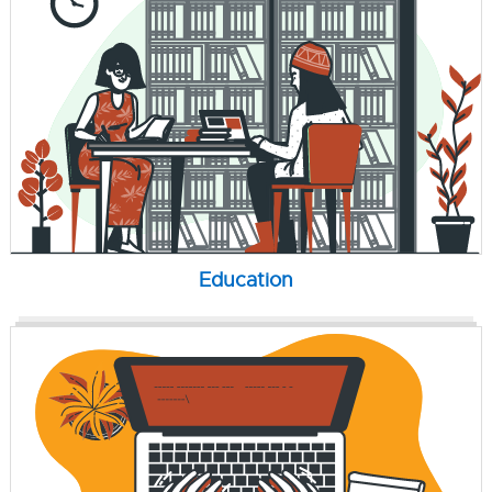
Education