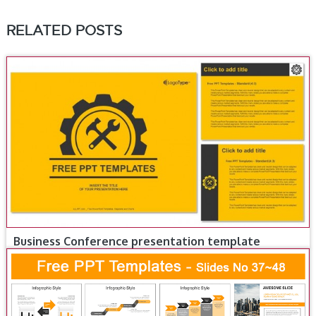
RELATED POSTS
Business Conference presentation template