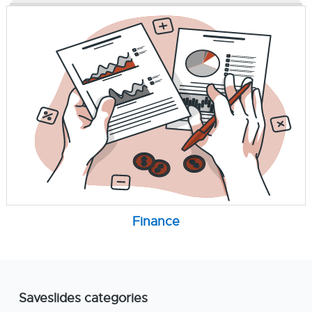
Finance
Saveslides categories