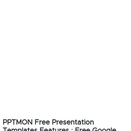
PPTMON Free Presentation
Templates Features : Free Google