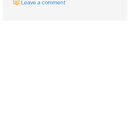
Leave a comment