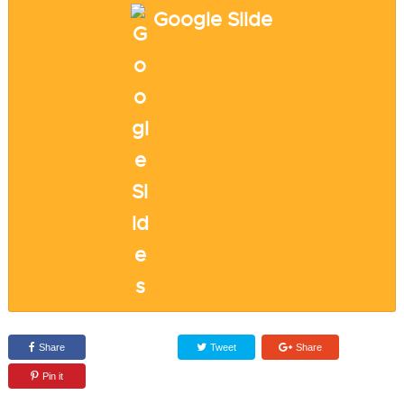
Google Slide
Share
Tweet
Share
Pin it