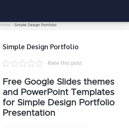
Home
-
Simple Design Portfolio
Simple Design Portfolio
Rate this post
Free Google Slides themes
and PowerPoint Templates
for Simple Design Portfolio
Presentation