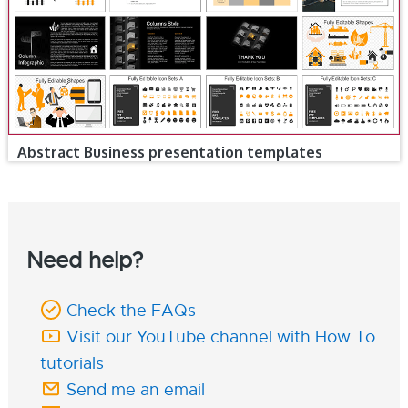
Abstract Business presentation templates
Need help?
Check the FAQs
Visit our YouTube channel with How To
tutorials
Send me an email