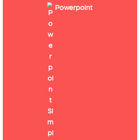
Powerpoint