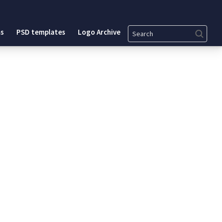
Search
s
PSD templates
Logo Archive