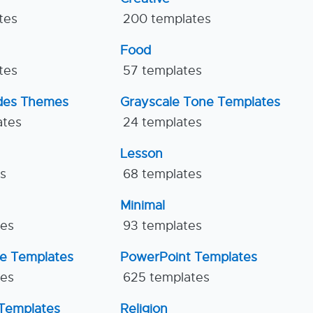
tes
200 templates
Food
tes
57 templates
ides Themes
Grayscale Tone Templates
ates
24 templates
Lesson
es
68 templates
Minimal
tes
93 templates
ne Templates
PowerPoint Templates
tes
625 templates
Templates
Religion