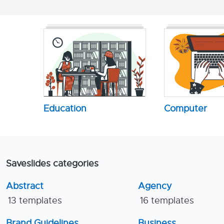
Education
Computer
Saveslides categories
Abstract
Agency
13 templates
16 templates
Brand Guidelines
Business