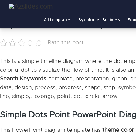
Home
-
Simple Dots Point PowerPoint Diagram
All templates
By color
Business
Edu
Simple Dots Point PowerPoint Diagram
Rate this post
This is a simple timeline diagram where the dot empha
colorful dot to visualize the flow of time. It is also 
Search Keywords:
template, presentation, graph, gra
data, design, process, progress, shape, step, symbol
line, simple,, lozenge, point, dot, circle, arrow
Simple Dots Point PowerPoint Dia
This PowerPoint diagram template has
theme color