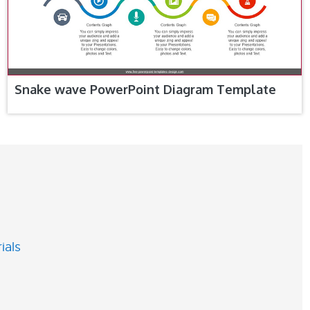
Snake wave PowerPoint Diagram Template
ials