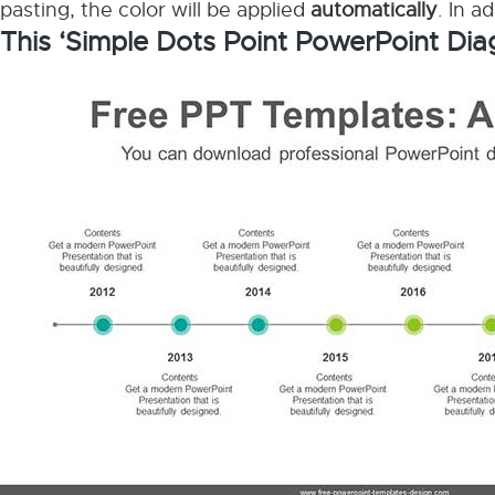
pasting, the color will be applied
automatically
. In a
This ‘Simple Dots Point PowerPoint Dia