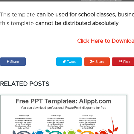
This template
can be used for school classes, busi
this template
cannot be distributed absolutely
.
Click Here to Downlo
Share
Tweet
Share
Pin it
RELATED POSTS