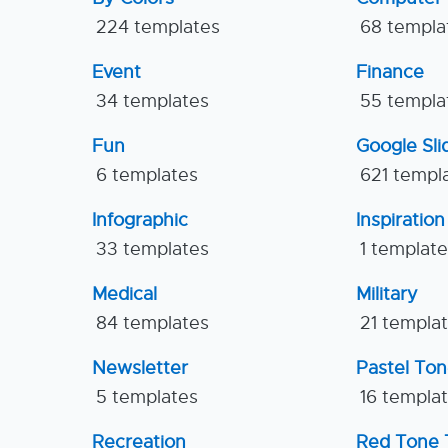
224 templates
68 templa
Event
Finance
34 templates
55 templa
Fun
Google Sl
6 templates
621 templ
Infographic
Inspiration
33 templates
1 templat
Medical
Military
84 templates
21 templa
Newsletter
Pastel To
5 templates
16 templa
Recreation
Red Tone 