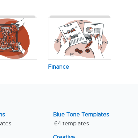
Finance
ms
Blue Tone Templates
lates
64 templates
Creative