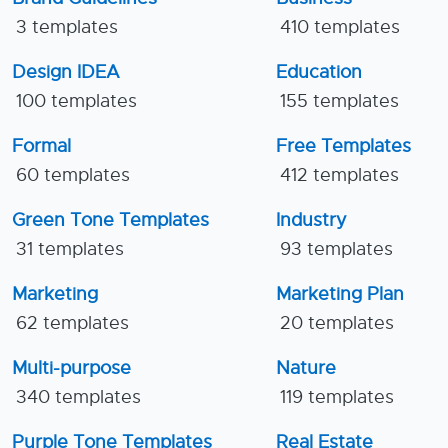
3 templates
410 templates
Design IDEA
Education
100 templates
155 templates
Formal
Free Templates
60 templates
412 templates
Green Tone Templates
Industry
31 templates
93 templates
Marketing
Marketing Plan
62 templates
20 templates
Multi-purpose
Nature
340 templates
119 templates
Purple Tone Templates
Real Estate