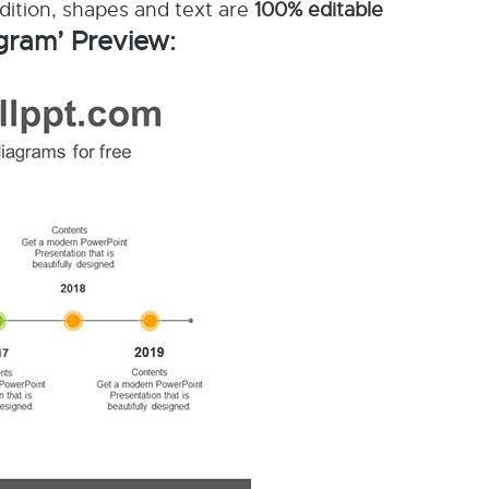
ddition, shapes and text are
100% editable
gram’ Preview: