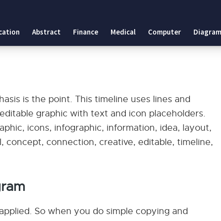
cation
Abstract
Finance
Medical
Computer
Diagram
sis is the point. This timeline uses lines and
an editable graphic with text and icon placeholders.
phic, icons, infographic, information, idea, layout,
, concept, connection, creative, editable, timeline,
gram
applied. So when you do simple copying and