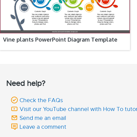
Vine plants PowerPoint Diagram Template
Need help?
Check the FAQs
Visit our YouTube channel with How To tutor
Send me an email
Leave a comment