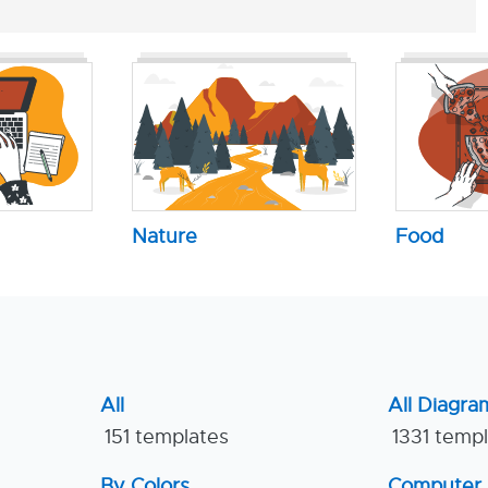
Nature
Food
All
All Diagra
151 templates
1331 temp
By Colors
Computer