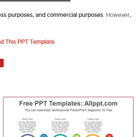
ness purposes, and commercial purposes
. However,
ad This PPT Template