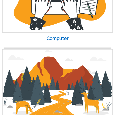
Computer