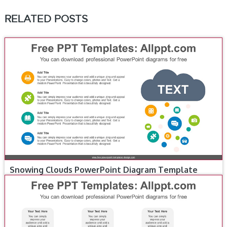
RELATED POSTS
Snowing Clouds PowerPoint Diagram Template