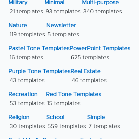
Military
Minimal
Multi-purpose
21 templates
93 templates
340 templates
Nature
Newsletter
119 templates
5 templates
Pastel Tone Templates
PowerPoint Templates
16 templates
625 templates
Purple Tone Templates
Real Estate
43 templates
46 templates
Recreation
Red Tone Templates
53 templates
15 templates
Religion
School
Simple
30 templates
559 templates
7 templates