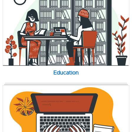
Education