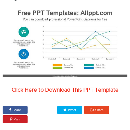
Click Here to Download This PPT Template
Share
Tweet
Share
Pin it