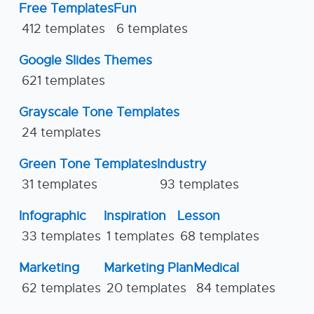
Free Templates
Fun
412 templates
6 templates
Google Slides Themes
621 templates
Grayscale Tone Templates
24 templates
Green Tone Templates
Industry
31 templates
93 templates
Infographic
Inspiration
Lesson
33 templates
1 templates
68 templates
Marketing
Marketing Plan
Medical
62 templates
20 templates
84 templates