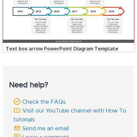
Text box arrow PowerPoint Diagram Template
Need help?
Check the FAQs
Visit our YouTube channel with How To
tutorials
Send me an email