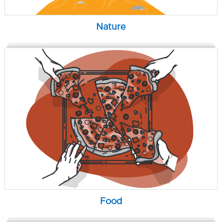
Nature
Food