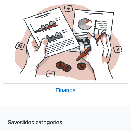
Finance
Saveslides categories