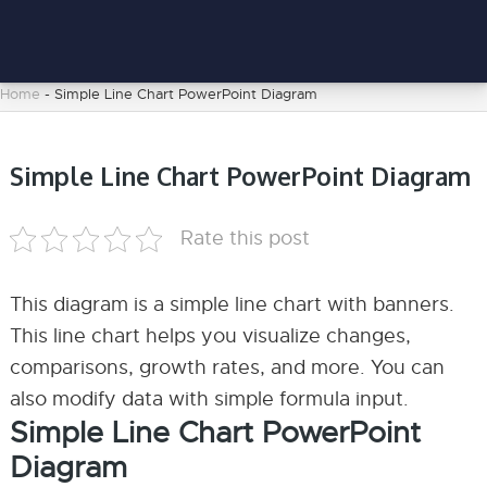
Home
-
Simple Line Chart PowerPoint Diagram
Simple Line Chart PowerPoint Diagram
Rate this post
This diagram is a simple line chart with banners.
This line chart helps you visualize changes,
comparisons, growth rates, and more. You can
also modify data with simple formula input.
Simple Line Chart PowerPoint
Diagram