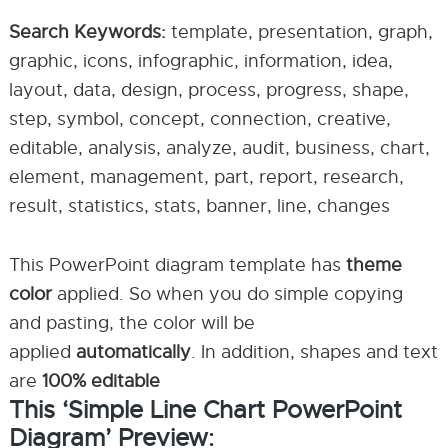
Search Keywords:
template, presentation, graph,
graphic, icons, infographic, information, idea,
layout, data, design, process, progress, shape,
step, symbol, concept, connection, creative,
editable, analysis, analyze, audit, business, chart,
element, management, part, report, research,
result, statistics, stats, banner, line, changes
This PowerPoint diagram template has
theme
color
applied. So when you do simple copying
and pasting, the color will be
applied
automatically
. In addition, shapes and text
are
100% editable
This ‘Simple Line Chart PowerPoint
Diagram’ Preview: