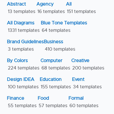
Abstract
Agency
All
13 templates
16 templates
151 templates
All Diagrams
Blue Tone Templates
1331 templates
64 templates
Brand Guidelines
Business
3 templates
410 templates
By Colors
Computer
Creative
224 templates
68 templates
200 templates
Design IDEA
Education
Event
100 templates
155 templates
34 templates
Finance
Food
Formal
55 templates
57 templates
60 templates