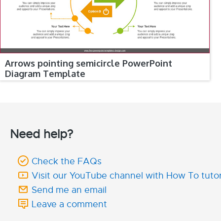
Arrows pointing semicircle PowerPoint
Diagram Template
Need help?
Check the FAQs
Visit our YouTube channel with How To tutor
Send me an email
Leave a comment