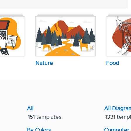
Nature
Food
All
All Diagra
151 templates
1331 temp
By Colors
Computer