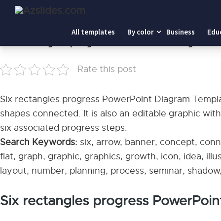
Home
-
Six rectangles progress PowerPoint Diagram Tem
All templates
By color
Business
Edu
Six rectangles progress PowerPoint Diagram 
Rate this post
Six rectangles progress PowerPoint Diagram Templat
shapes connected. It is also an editable graphic wit
six associated progress steps.
Search Keywords:
six, arrow, banner, concept, conn
flat, graph, graphic, graphics, growth, icon, idea, ill
layout, number, planning, process, seminar, shadow, 
Six rectangles progress PowerPoi