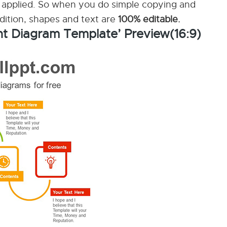
applied. So when you do simple copying and
ddition, shapes and text are
100% editable.
nt Diagram Template’ Preview(16:9)