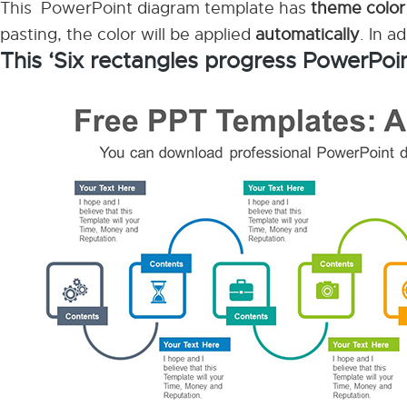
This PowerPoint diagram template has
theme color
pasting, the color will be applied
automatically
. In a
This ‘Six rectangles progress PowerPoi