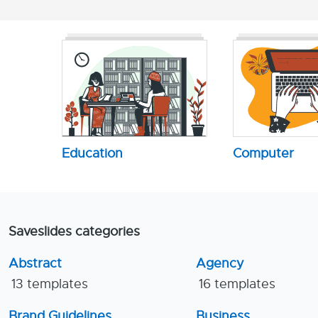
Education
Computer
Saveslides categories
Abstract
Agency
13 templates
16 templates
Brand Guidelines
Business