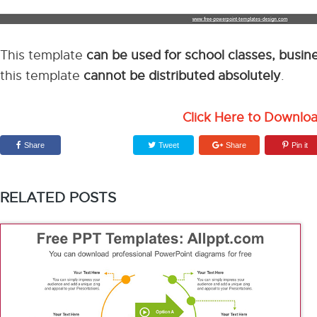
This template
can be used for school classes, busi
this template
cannot be distributed absolutely
.
Click Here to Downlo
Share
Tweet
Share
Pin it
RELATED POSTS