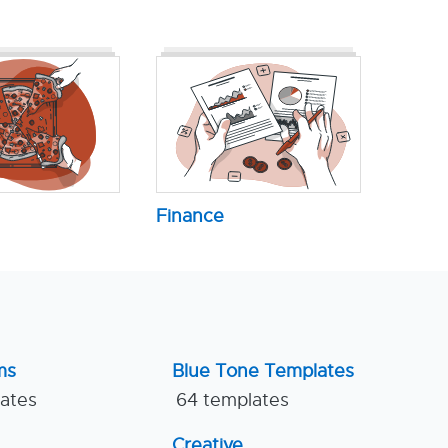
Finance
ms
Blue Tone Templates
lates
64 templates
Creative