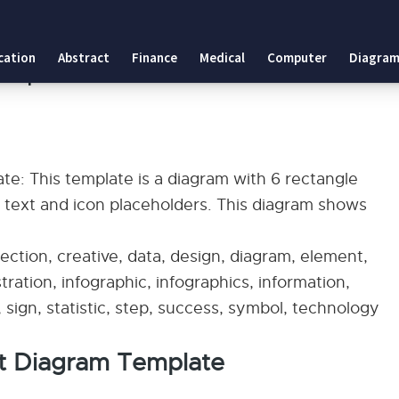
plate
cation
Abstract
Finance
Medical
Computer
Diagram
Template
e: This template is a diagram with 6 rectangle
h text and icon placeholders. This diagram shows
ection, creative, data, design, diagram, element,
ustration, infographic, infographics, information,
sign, statistic, step, success, symbol, technology
nt Diagram Template