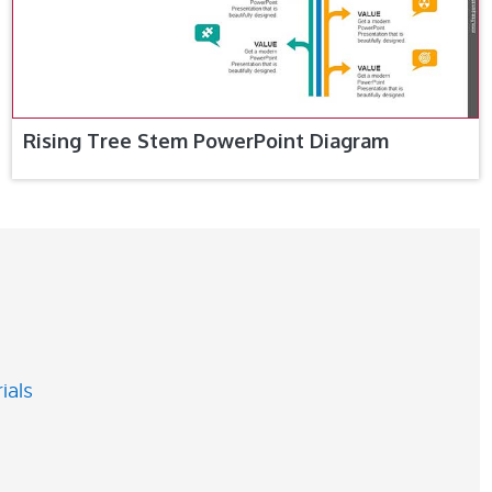
Rising Tree Stem PowerPoint Diagram
ials