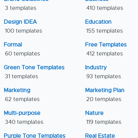
3 templates
410 templates
Design IDEA
Education
100 templates
155 templates
Formal
Free Templates
60 templates
412 templates
Green Tone Templates
Industry
31 templates
93 templates
Marketing
Marketing Plan
62 templates
20 templates
Multi-purpose
Nature
340 templates
119 templates
Purple Tone Templates
Real Estate