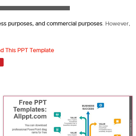
ness purposes, and commercial purposes
. However,
ad This PPT Template