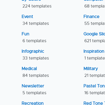
224 templates
68 templa
Event
Finance
34 templates
55 templa
Fun
Google Sl
6 templates
621 templ
Infographic
Inspiration
33 templates
1 templat
Medical
Military
84 templates
21 templa
Newsletter
Pastel To
5 templates
16 templa
Recreation
Red Tone 