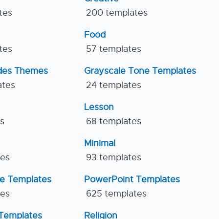
tes
200 templates
Food
tes
57 templates
ides Themes
Grayscale Tone Templates
ates
24 templates
Lesson
es
68 templates
Minimal
tes
93 templates
ne Templates
PowerPoint Templates
tes
625 templates
Templates
Religion