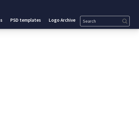
Search
s
PSD templates
Logo Archive