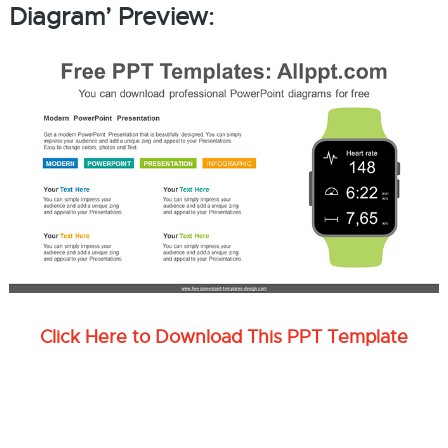
Diagram’ Preview:
Click Here to Download This PPT Template