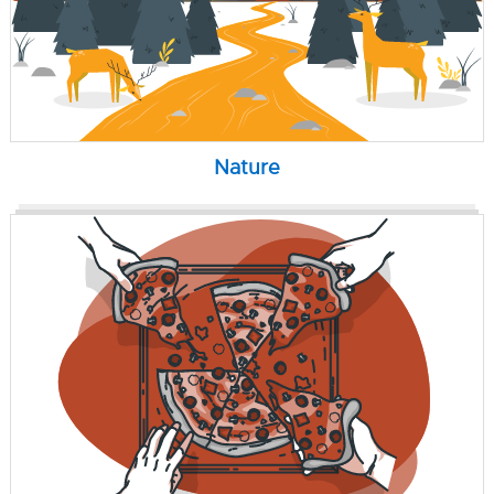
Nature