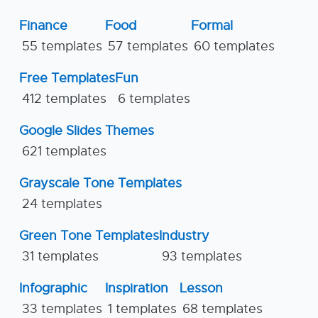
Finance
Food
Formal
55 templates
57 templates
60 templates
Free Templates
Fun
412 templates
6 templates
Google Slides Themes
621 templates
Grayscale Tone Templates
24 templates
Green Tone Templates
Industry
31 templates
93 templates
Infographic
Inspiration
Lesson
33 templates
1 templates
68 templates