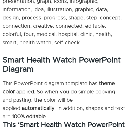
presentation, graph, icons, infographic,
information, idea, illustration, graphic, data,
design, process, progress, shape, step, concept,
connection, creative, connected, editable,
colorful, four, medical, hospital, clinic, health,
smart, health watch, self-check
Smart Health Watch PowerPoint
Diagram
This PowerPoint diagram template has
theme
color
applied. So when you do simple copying
and pasting, the color will be
applied
automatically
. In addition, shapes and text
are
100% editable
This ‘Smart Health Watch PowerPoint