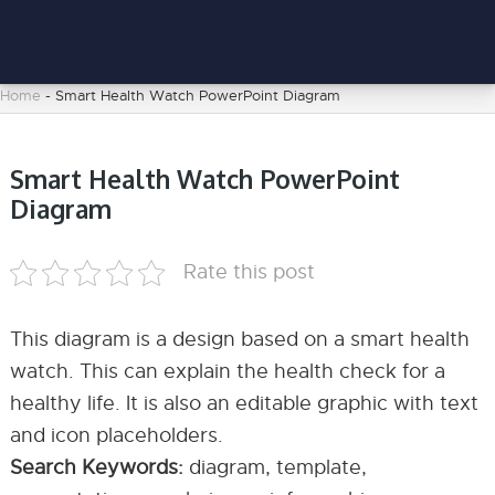
Home
-
Smart Health Watch PowerPoint Diagram
Smart Health Watch PowerPoint
Diagram
Rate this post
This diagram is a design based on a smart health
watch. This can explain the health check for a
healthy life. It is also an editable graphic with text
and icon placeholders.
Search Keywords:
diagram, template,