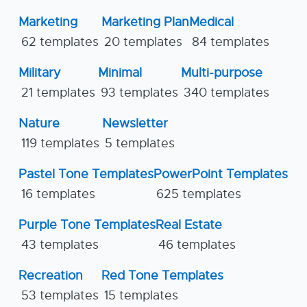
Marketing
Marketing Plan
Medical
62 templates
20 templates
84 templates
Military
Minimal
Multi-purpose
21 templates
93 templates
340 templates
Nature
Newsletter
119 templates
5 templates
Pastel Tone Templates
PowerPoint Templates
16 templates
625 templates
Purple Tone Templates
Real Estate
43 templates
46 templates
Recreation
Red Tone Templates
53 templates
15 templates