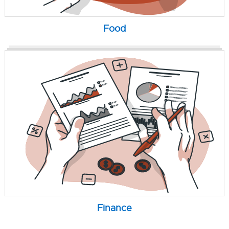
Food
Finance