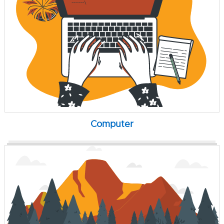
Computer