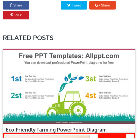
Share
Tweet
Share
Pin it
RELATED POSTS
Eco-Friendly farming PowerPoint Diagram