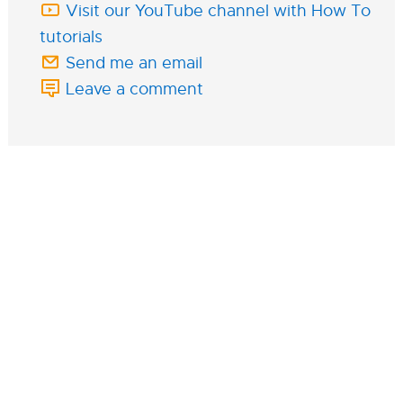
Visit our YouTube channel with How To
tutorials
Send me an email
Leave a comment