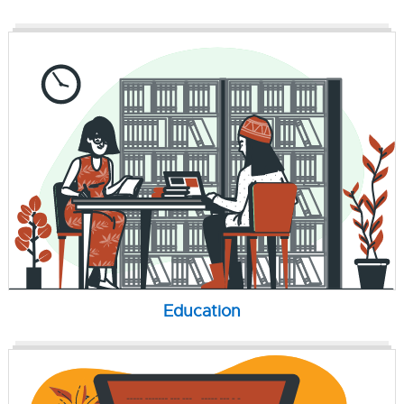
Education