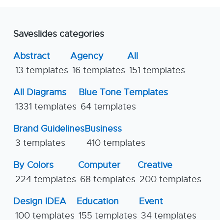
Saveslides categories
Abstract
Agency
All
13 templates
16 templates
151 templates
All Diagrams
Blue Tone Templates
1331 templates
64 templates
Brand Guidelines
Business
3 templates
410 templates
By Colors
Computer
Creative
224 templates
68 templates
200 templates
Design IDEA
Education
Event
100 templates
155 templates
34 templates