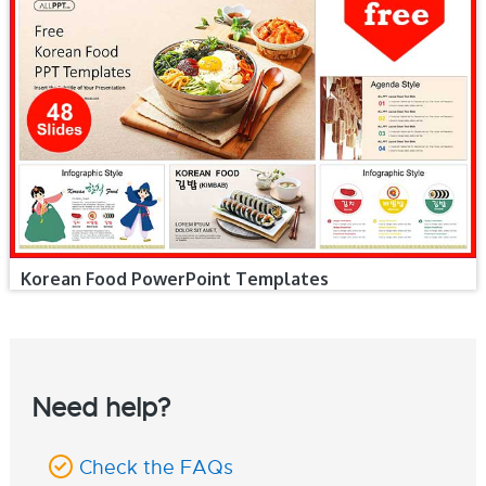
Korean Food PowerPoint Templates
Need help?
Check the FAQs