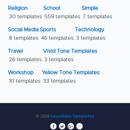
Religion
School
Simple
30 templates
559 templates
7 templates
Social Media
Sports
Technology
8 templates
46 templates
3 templates
Travel
Vivid Tone Templates
26 templates
3 templates
Workshop
Yellow Tone Templates
10 templates
33 templates
© 2026
Saveslides Templates