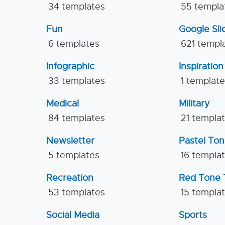
34 templates
55 templa
Fun
Google Sl
6 templates
621 templ
Infographic
Inspiration
33 templates
1 templat
Medical
Military
84 templates
21 templa
Newsletter
Pastel To
5 templates
16 templa
Recreation
Red Tone 
53 templates
15 templa
Social Media
Sports