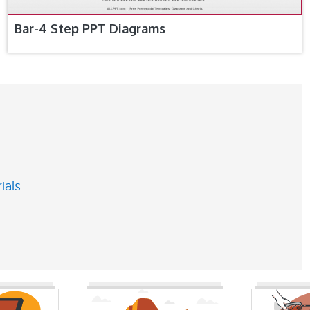
Bar-4 Step PPT Diagrams
ials