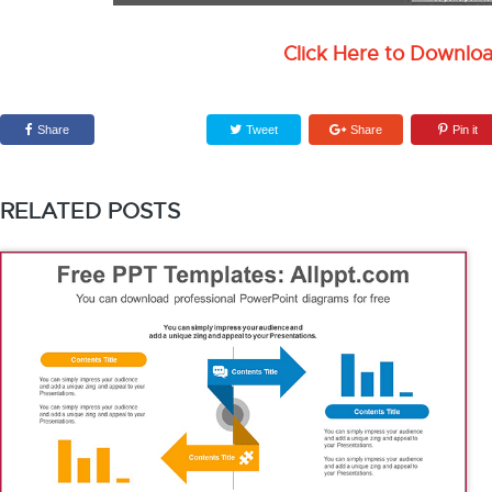
Click Here to Downlo
Share
Tweet
Share
Pin it
RELATED POSTS