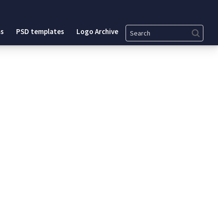
Search
s
PSD templates
Logo Archive