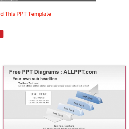
ad This PPT Template