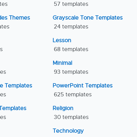
tes
57 templates
ides Themes
Grayscale Tone Templates
ates
24 templates
Lesson
es
68 templates
Minimal
tes
93 templates
ne Templates
PowerPoint Templates
tes
625 templates
Templates
Religion
tes
30 templates
Technology