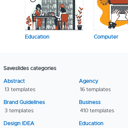
Education
Computer
Saveslides categories
Abstract
Agency
13 templates
16 templates
Brand Guidelines
Business
3 templates
410 templates
Design IDEA
Education