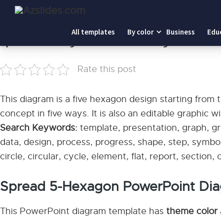
Home
-
Spread 5-Hexagon PowerPoint Diagram
All templates
By color
Business
Edu
Spread 5-Hexagon PowerPoint Diagram
Rate this post
This diagram is a five hexagon design starting from
concept in five ways. It is also an editable graphic w
Search Keywords:
template, presentation, graph, gra
data, design, process, progress, shape, step, symbol
circle, circular, cycle, element, flat, report, section
Spread 5-Hexagon PowerPoint Di
This PowerPoint diagram template has
theme color