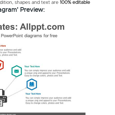
ddition, shapes and text are
100% editable
agram’ Preview: