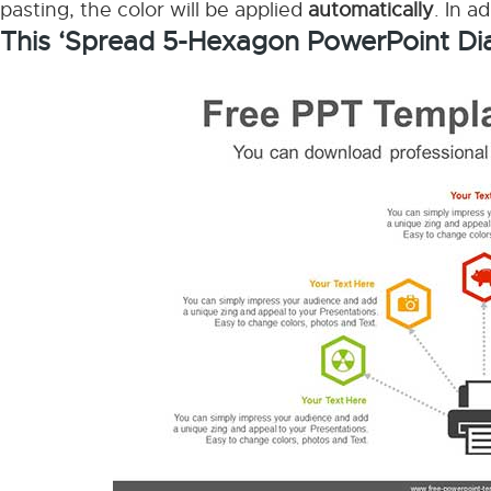
pasting, the color will be applied
automatically
. In a
This ‘Spread 5-Hexagon PowerPoint Di