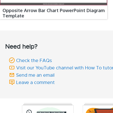
Opposite Arrow Bar Chart PowerPoint Diagram
Template
Need help?
Check the FAQs
Visit our YouTube channel with How To tutor
Send me an email
Leave a comment