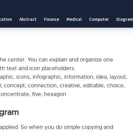
cation
Abstract
Finance
Medical
Computer
Diagram
 the center. You can explain and organize one
ith text and icon placeholders.
phic, icons, infographic, information, idea, layout,
, concept, connection, creative, editable, choice,
, concentrate, five, hexagon
agram
applied. So when you do simple copying and