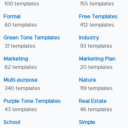
100 templates
155 templates
Formal
Free Templates
60 templates
412 templates
Green Tone Templates
Industry
31 templates
93 templates
Marketing
Marketing Plan
62 templates
20 templates
Multi-purpose
Nature
340 templates
119 templates
Purple Tone Templates
Real Estate
43 templates
46 templates
School
Simple