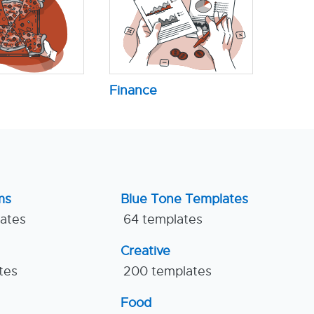
Finance
ms
Blue Tone Templates
lates
64 templates
Creative
tes
200 templates
Food