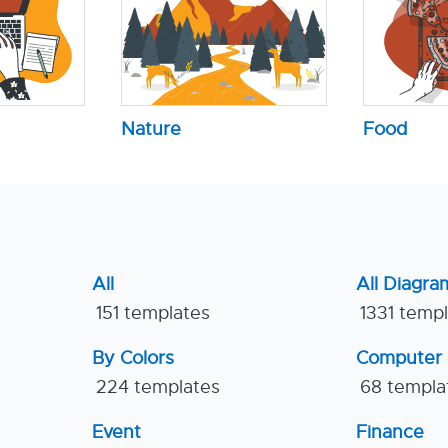
Nature
Food
All
All Diagra
151 templates
1331 temp
By Colors
Computer
224 templates
68 templa
Event
Finance