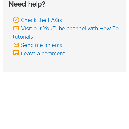
Need help?
Check the FAQs
Visit our YouTube channel with How To
tutorials
Send me an email
Leave a comment