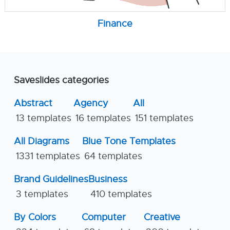
Finance
Saveslides categories
Abstract
Agency
All
13 templates
16 templates
151 templates
All Diagrams
Blue Tone Templates
1331 templates
64 templates
Brand Guidelines
Business
3 templates
410 templates
By Colors
Computer
Creative