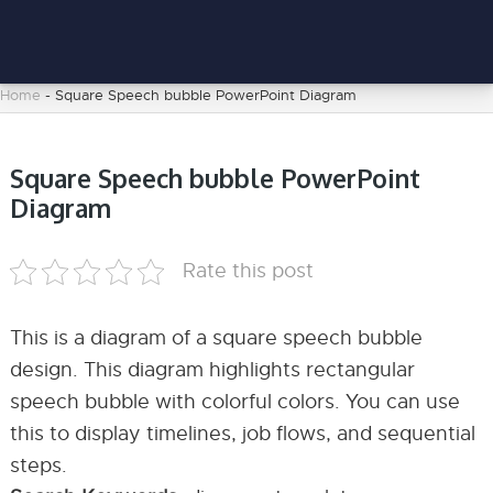
Home
-
Square Speech bubble PowerPoint Diagram
Square Speech bubble PowerPoint
Diagram
Rate this post
This is a diagram of a square speech bubble
design. This diagram highlights rectangular
speech bubble with colorful colors. You can use
this to display timelines, job flows, and sequential
steps.