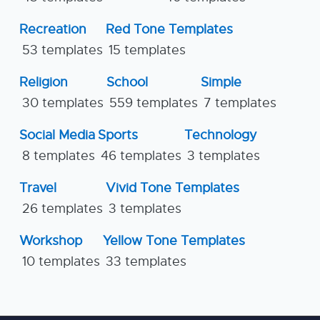
Recreation
Red Tone Templates
53 templates
15 templates
Religion
School
Simple
30 templates
559 templates
7 templates
Social Media
Sports
Technology
8 templates
46 templates
3 templates
Travel
Vivid Tone Templates
26 templates
3 templates
Workshop
Yellow Tone Templates
10 templates
33 templates