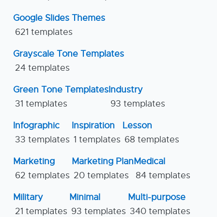
Google Slides Themes
621 templates
Grayscale Tone Templates
24 templates
Green Tone Templates
Industry
31 templates
93 templates
Infographic
Inspiration
Lesson
33 templates
1 templates
68 templates
Marketing
Marketing Plan
Medical
62 templates
20 templates
84 templates
Military
Minimal
Multi-purpose
21 templates
93 templates
340 templates