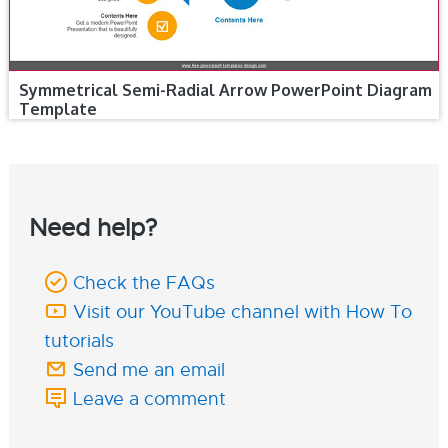
Symmetrical Semi-Radial Arrow PowerPoint Diagram
Template
Need help?
Check the FAQs
Visit our YouTube channel with How To
tutorials
Send me an email
Leave a comment