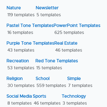
Nature
Newsletter
119 templates
5 templates
Pastel Tone Templates
PowerPoint Templates
16 templates
625 templates
Purple Tone Templates
Real Estate
43 templates
46 templates
Recreation
Red Tone Templates
53 templates
15 templates
Religion
School
Simple
30 templates
559 templates
7 templates
Social Media
Sports
Technology
8 templates
46 templates
3 templates