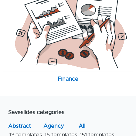
Finance
Saveslides categories
Abstract
Agency
All
13 templates
16 templates
151 templates