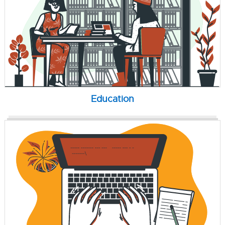
Education