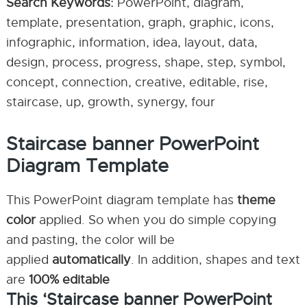
Search Keywords:
PowerPoint, diagram,
template, presentation, graph, graphic, icons,
infographic, information, idea, layout, data,
design, process, progress, shape, step, symbol,
concept, connection, creative, editable, rise,
staircase, up, growth, synergy, four
Staircase banner PowerPoint
Diagram Template
This PowerPoint diagram template has
theme
color
applied. So when you do simple copying
and pasting, the color will be
applied
automatically
. In addition, shapes and text
are
100% editable
This ‘Staircase banner PowerPoint