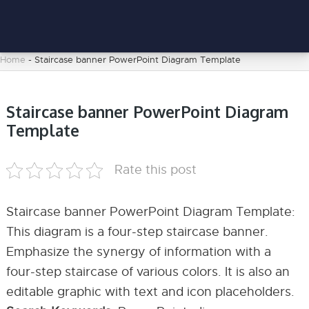
Home
-
Staircase banner PowerPoint Diagram Template
Staircase banner PowerPoint Diagram
Template
Rate this post
Staircase banner PowerPoint Diagram Template:
This diagram is a four-step staircase banner.
Emphasize the synergy of information with a
four-step staircase of various colors. It is also an
editable graphic with text and icon placeholders.