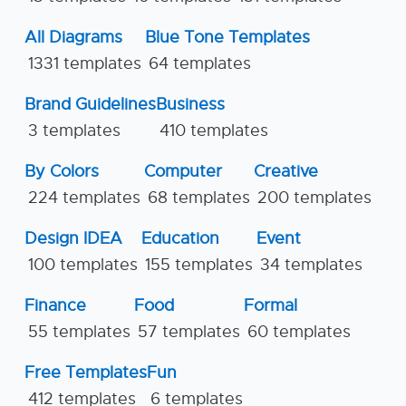
All Diagrams
Blue Tone Templates
1331 templates
64 templates
Brand Guidelines
Business
3 templates
410 templates
By Colors
Computer
Creative
224 templates
68 templates
200 templates
Design IDEA
Education
Event
100 templates
155 templates
34 templates
Finance
Food
Formal
55 templates
57 templates
60 templates
Free Templates
Fun
412 templates
6 templates