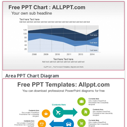
Area PPT Chart Diagram