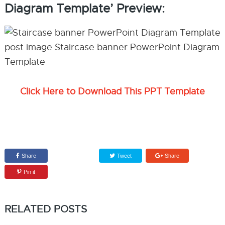
Diagram Template’ Preview:
Click Here to Download This PPT Template
Share
Tweet
Share
Pin it
RELATED POSTS