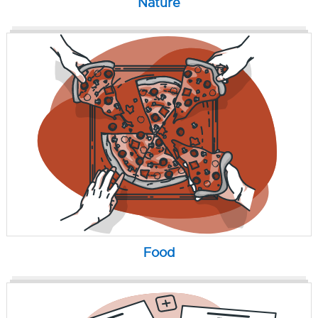
Nature
Food