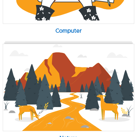
Computer