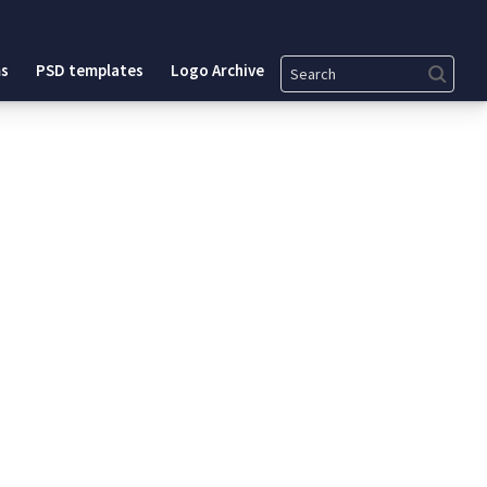
Search
s
PSD templates
Logo Archive