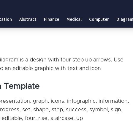
cation
Abstract
Finance
Medical
Computer
Diagram
agram is a design with four step up arrows. Use
also an editable graphic with text and icon
m Template
esentation, graph, icons, infographic, information,
progress, set, shape, step, success, symbol, sign,
ditable, four, rise, staircase, up