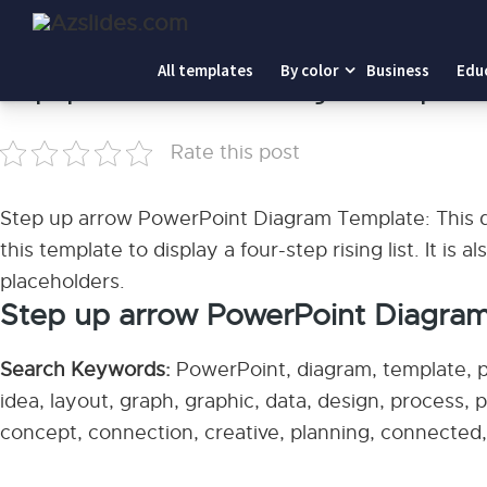
Home
-
Step up arrow PowerPoint Diagram Template
All templates
By color
Business
Edu
Step up arrow PowerPoint Diagram Template
Rate this post
Step up arrow PowerPoint Diagram Template: This di
this template to display a four-step rising list. It is 
placeholders.
Step up arrow PowerPoint Diagra
Search Keywords:
PowerPoint, diagram, template, pr
idea, layout, graph, graphic, data, design, process, 
concept, connection, creative, planning, connected, e