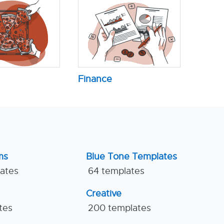
Finance
ms
Blue Tone Templates
lates
64 templates
Creative
tes
200 templates