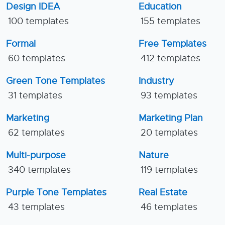
Design IDEA
Education
100 templates
155 templates
Formal
Free Templates
60 templates
412 templates
Green Tone Templates
Industry
31 templates
93 templates
Marketing
Marketing Plan
62 templates
20 templates
Multi-purpose
Nature
340 templates
119 templates
Purple Tone Templates
Real Estate
43 templates
46 templates