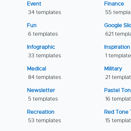
Event
Finance
34 templates
55 templa
Fun
Google Sl
6 templates
621 templ
Infographic
Inspiration
33 templates
1 templat
Medical
Military
84 templates
21 templa
Newsletter
Pastel To
5 templates
16 templa
Recreation
Red Tone 
53 templates
15 templa