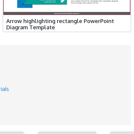
Arrow highlighting rectangle PowerPoint
Diagram Template
ials