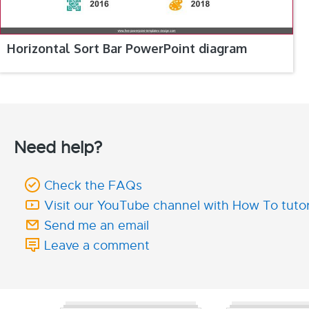
Horizontal Sort Bar PowerPoint diagram
Need help?
Check the FAQs
Visit our YouTube channel with How To tutor
Send me an email
Leave a comment