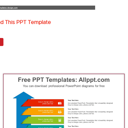
ad This PPT Template