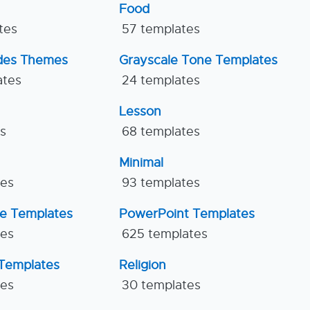
Food
tes
57 templates
ides Themes
Grayscale Tone Templates
ates
24 templates
Lesson
es
68 templates
Minimal
tes
93 templates
ne Templates
PowerPoint Templates
tes
625 templates
Templates
Religion
tes
30 templates