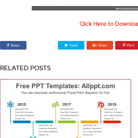
Click Here to Downlo
Share
Tweet
Share
Pin it
RELATED POSTS