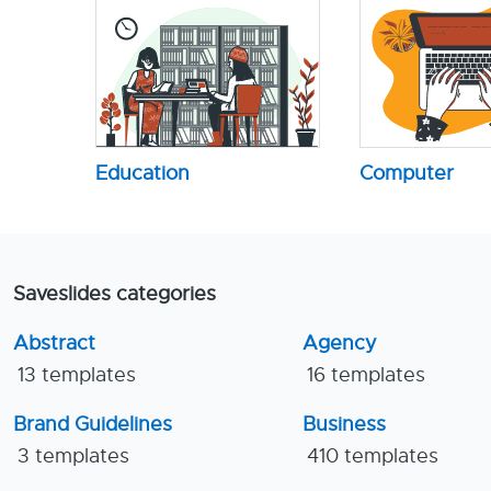
Education
Computer
Saveslides categories
Abstract
Agency
13 templates
16 templates
Brand Guidelines
Business
3 templates
410 templates