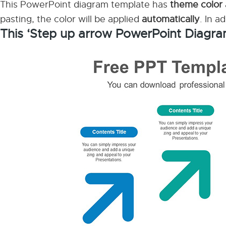
This PowerPoint diagram template has
theme color
pasting, the color will be applied
automatically
. In a
This ‘Step up arrow PowerPoint Diagra