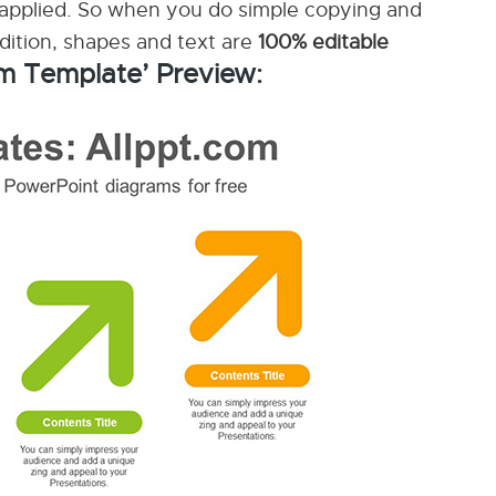
applied. So when you do simple copying and
ddition, shapes and text are
100% editable
m Template’ Preview: