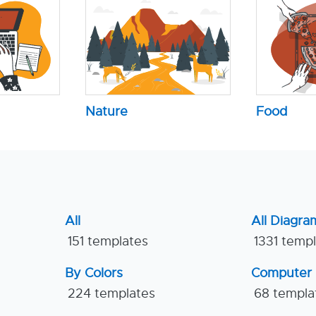
Nature
Food
All
All Diagra
151 templates
1331 temp
By Colors
Computer
224 templates
68 templa