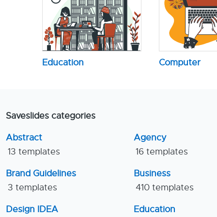
Education
Computer
Saveslides categories
Abstract
Agency
13 templates
16 templates
Brand Guidelines
Business
3 templates
410 templates
Design IDEA
Education