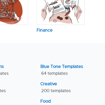
Finance
ms
Blue Tone Templates
lates
64 templates
Creative
tes
200 templates
Food