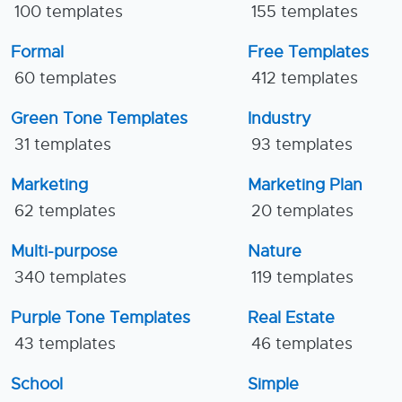
100 templates
155 templates
Formal
Free Templates
60 templates
412 templates
Green Tone Templates
Industry
31 templates
93 templates
Marketing
Marketing Plan
62 templates
20 templates
Multi-purpose
Nature
340 templates
119 templates
Purple Tone Templates
Real Estate
43 templates
46 templates
School
Simple