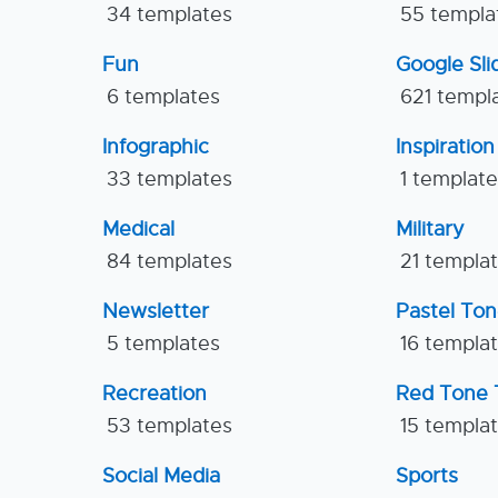
34 templates
55 templa
Fun
Google Sl
6 templates
621 templ
Infographic
Inspiration
33 templates
1 templat
Medical
Military
84 templates
21 templa
Newsletter
Pastel To
5 templates
16 templa
Recreation
Red Tone 
53 templates
15 templa
Social Media
Sports