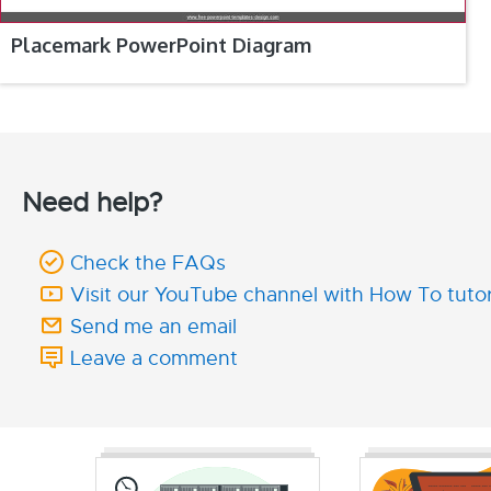
Placemark PowerPoint Diagram
Need help?
Check the FAQs
Visit our YouTube channel with How To tutor
Send me an email
Leave a comment