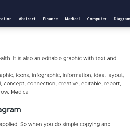
cation
Abstract
Finance
Medical
Computer
Diagram
th. It is also an editable graphic with text and
phic, icons, infographic, information, idea, layout,
, concept, connection, creative, editable, report,
rrow, Medical
agram
applied. So when you do simple copying and