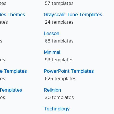
tes
57 templates
ides Themes
Grayscale Tone Templates
ates
24 templates
Lesson
es
68 templates
Minimal
tes
93 templates
ne Templates
PowerPoint Templates
tes
625 templates
Templates
Religion
tes
30 templates
Technology