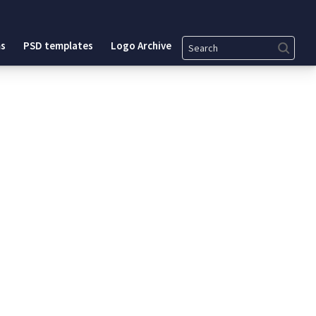
Search
s
PSD templates
Logo Archive