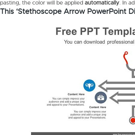
pasting, the color will be applied
automatically
. In a
This ‘Stethoscope Arrow PowerPoint D