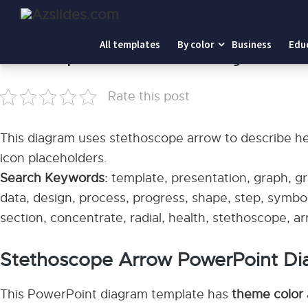
Home
-
Stethoscope Arrow PowerPoint Diagram
All templates
By color
Business
Edu
Stethoscope Arrow PowerPoint Diagram
Rate this post
This diagram uses stethoscope arrow to describe heal
icon placeholders.
Search Keywords:
template, presentation, graph, gra
data, design, process, progress, shape, step, symbol
section, concentrate, radial, health, stethoscope, a
Stethoscope Arrow PowerPoint Di
This PowerPoint diagram template has
theme color