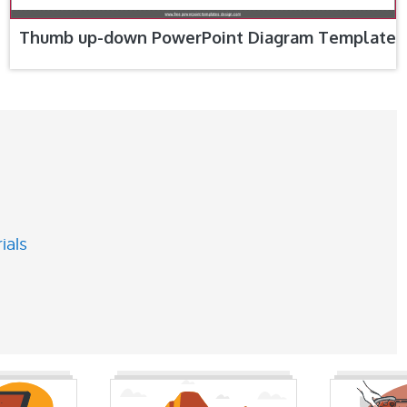
Thumb up-down PowerPoint Diagram Template
ials