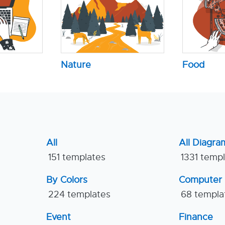
Nature
Food
All
All Diagra
151 templates
1331 temp
By Colors
Computer
224 templates
68 templa
Event
Finance