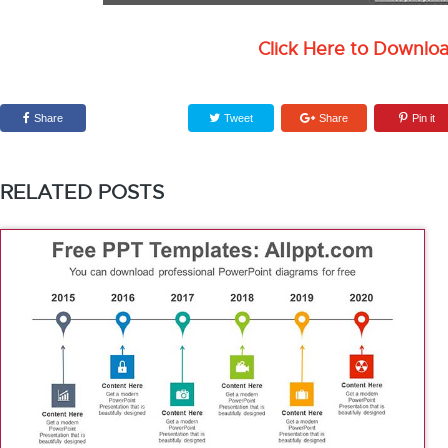
Click Here to Downlo
Share
Tweet
Share
Pin it
RELATED POSTS