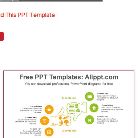
ad This PPT Template