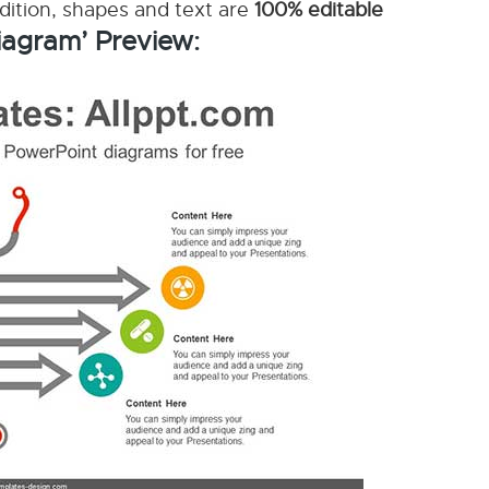
ddition, shapes and text are
100% editable
iagram’ Preview: